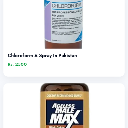
Chloroform A Spray In Pakistan
Rs. 2500