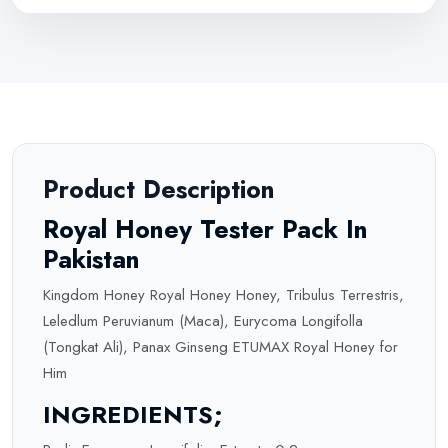
Product Description
Royal Honey Tester Pack In
Pakistan
Kingdom Honey Royal Honey Honey, Tribulus Terrestris,
Leledlum Peruvianum (Maca), Eurycoma Longifolla
(Tongkat Ali), Panax Ginseng ETUMAX Royal Honey for
Him
INGREDIENTS;