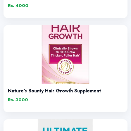
Rs. 4000
Nature's Bounty Hair Growth Supplement
Rs. 3000