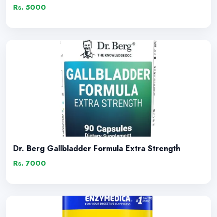
Rs. 5000
Dr. Berg Gallbladder Formula Extra Strength
Rs. 7000