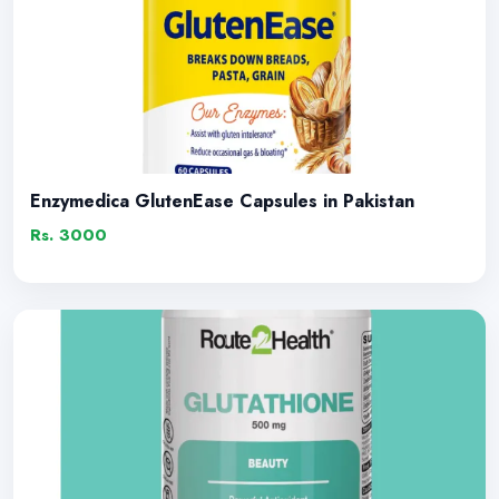
Enzymedica GlutenEase Capsules in Pakistan
Rs. 3000