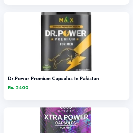
Dr.Power Premium Capsules In Pakistan
Rs. 2400