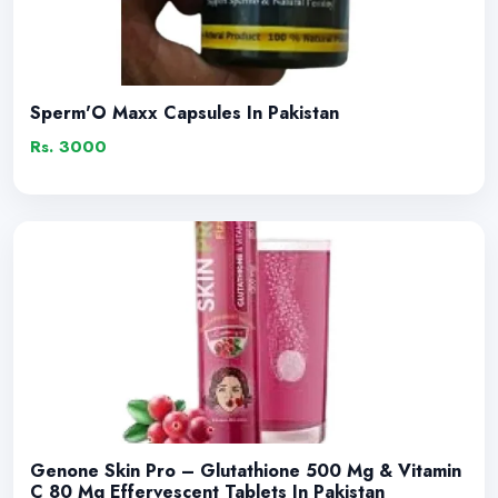
Sperm'O Maxx Capsules In Pakistan
Rs. 3000
Genone Skin Pro – Glutathione 500 Mg & Vitamin
C 80 Mg Effervescent Tablets In Pakistan