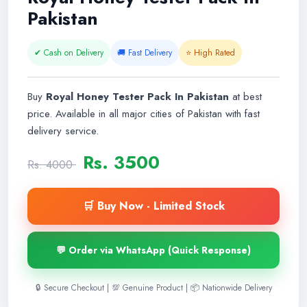
Pakistan
✔ Cash on Delivery
🚚 Fast Delivery
⭐ High Rated
Buy
Royal Honey Tester Pack In Pakistan
at best
price. Available in all major cities of Pakistan with fast
delivery service.
Rs. 3500
Rs. 4000
🛒 Buy Now - Limited Stock
💬 Order via WhatsApp (Quick Response)
🔒 Secure Checkout | 💯 Genuine Product | 📦 Nationwide Delivery