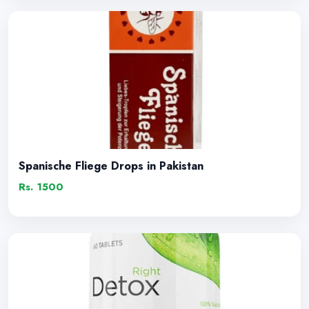
Spanische Fliege Drops in Pakistan
Rs. 1500