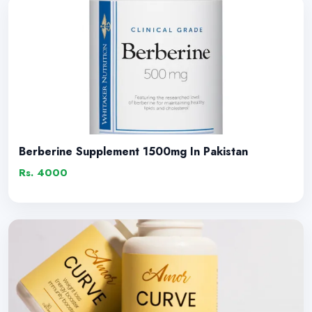
Berberine Supplement 1500mg In Pakistan
Rs. 4000