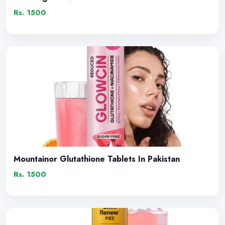
Rs. 1500
Mountainor Glutathione Tablets In Pakistan
Rs. 1500