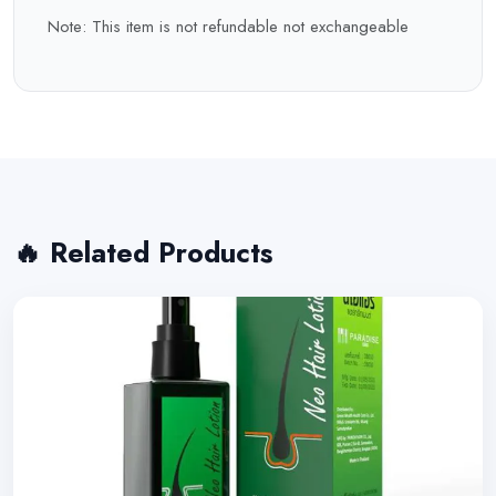
Note: This item is not refundable not exchangeable
🔥 Related Products