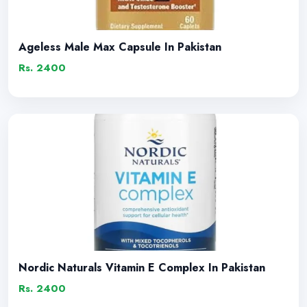
Ageless Male Max Capsule In Pakistan
Rs. 2400
Nordic Naturals Vitamin E Complex In Pakistan
Rs. 2400