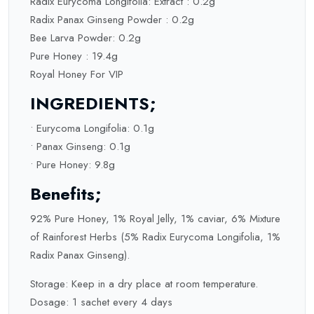
Radix Eurycoma Longifolia: Extract : 0.2g
Radix Panax Ginseng Powder : 0.2g
Bee Larva Powder: 0.2g
Pure Honey : 19.4g
Royal Honey For VIP
INGREDIENTS;
• Eurycoma Longifolia: 0.1g
• Panax Ginseng: 0.1g
• Pure Honey: 9.8g
Benefits;
92% Pure Honey, 1% Royal Jelly, 1% caviar, 6% Mixture
of Rainforest Herbs (5% Radix Eurycoma Longifolia, 1%
Radix Panax Ginseng).
Storage: Keep in a dry place at room temperature.
Dosage: 1 sachet every 4 days