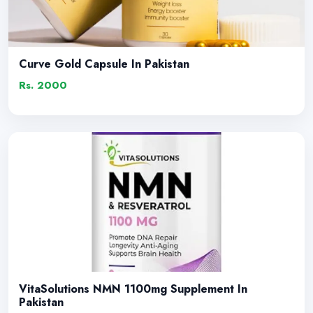
Curve Gold Capsule In Pakistan
Rs. 2000
VitaSolutions NMN 1100mg Supplement In
Pakistan