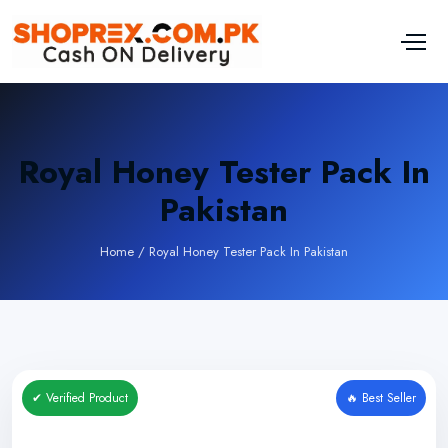
Royal Honey Tester Pack In
Pakistan
Home
/
Royal Honey Tester Pack In Pakistan
✔ Verified Product
🔥 Best Seller