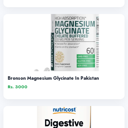
Bronson Magnesium Glycinate In Pakistan
Rs. 3000