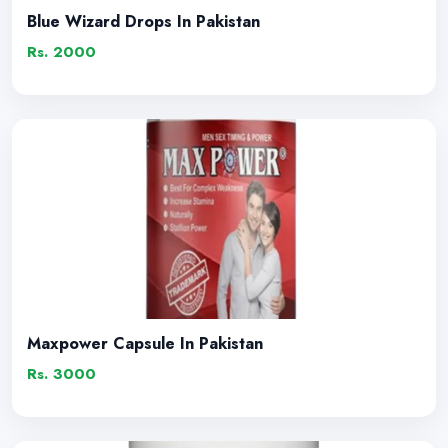
Blue Wizard Drops In Pakistan
Rs. 2000
Maxpower Capsule In Pakistan
Rs. 3000