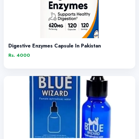
Digestive Enzymes Capsule In Pakistan
Rs. 4000