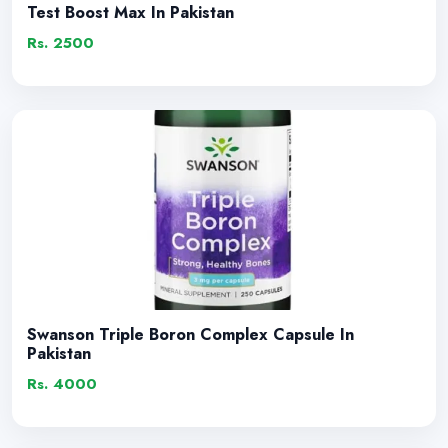
Test Boost Max In Pakistan
Rs. 2500
Swanson Triple Boron Complex Capsule In
Pakistan
Rs. 4000