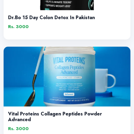
Dr.Bo 15 Day Colon Detox In Pakistan
Rs. 3000
Vital Proteins Collagen Peptides Powder
Advanced
Rs. 3000