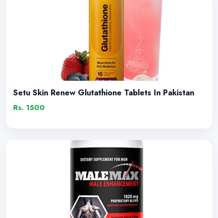
Setu Skin Renew Glutathione Tablets In Pakistan
Rs. 1500