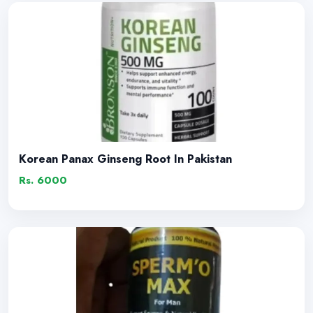
Korean Panax Ginseng Root In Pakistan
Rs. 6000