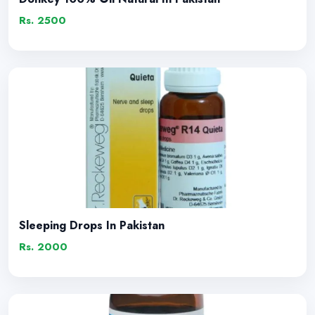
Rs. 2500
Sleeping Drops In Pakistan
Rs. 2000