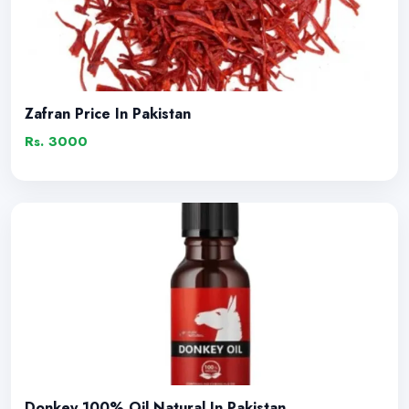
Zafran Price In Pakistan
Rs. 3000
Donkey 100% Oil Natural In Pakistan