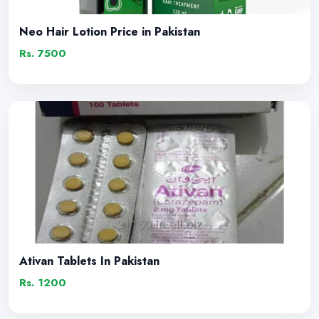
Neo Hair Lotion Price in Pakistan
Rs. 7500
Ativan Tablets In Pakistan
Rs. 1200