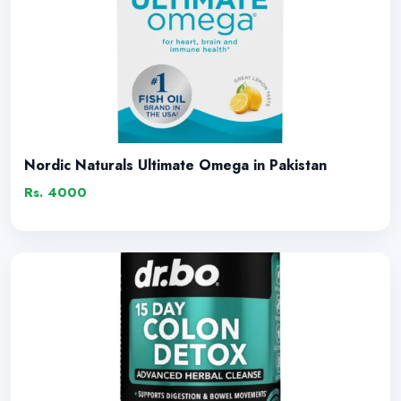
Nordic Naturals Ultimate Omega in Pakistan
Rs. 4000