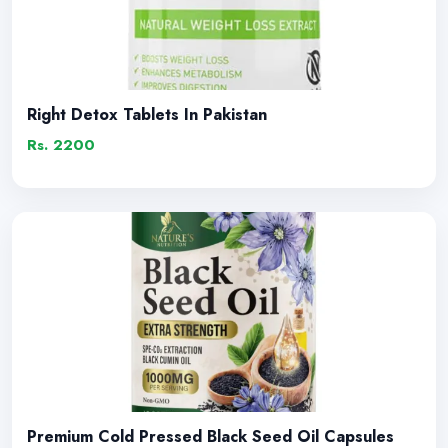
Right Detox Tablets In Pakistan
Rs. 2200
Premium Cold Pressed Black Seed Oil Capsules