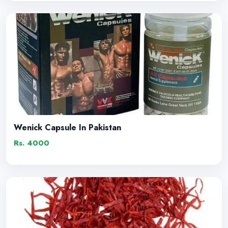
Wenick Capsule In Pakistan
Rs. 4000