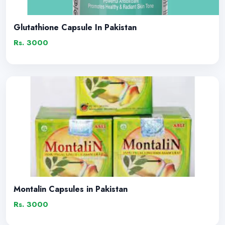
Glutathione Capsule In Pakistan
Rs. 3000
Montalin Capsules in Pakistan
Rs. 3000