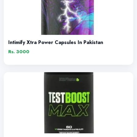
Intimify Xtra Power Capsules In Pakistan
Rs. 3000