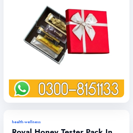
health-wellness
Royal Honey Tester Pack In