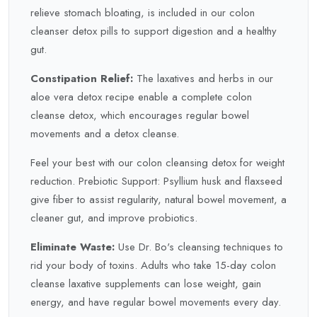
relieve stomach bloating, is included in our colon
cleanser detox pills to support digestion and a healthy
gut.
Constipation Relief:
The laxatives and herbs in our
aloe vera detox recipe enable a complete colon
cleanse detox, which encourages regular bowel
movements and a detox cleanse.
Feel your best with our colon cleansing detox for weight
reduction. Prebiotic Support: Psyllium husk and flaxseed
give fiber to assist regularity, natural bowel movement, a
cleaner gut, and improve probiotics.
Eliminate Waste:
Use Dr. Bo's cleansing techniques to
rid your body of toxins. Adults who take 15-day colon
cleanse laxative supplements can lose weight, gain
energy, and have regular bowel movements every day.