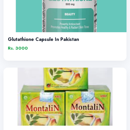
Glutathione Capsule In Pakistan
Rs. 3000