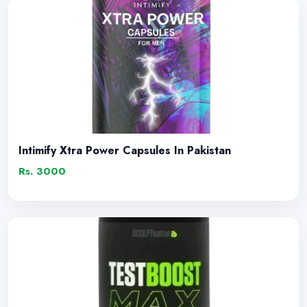
Intimify Xtra Power Capsules In Pakistan
Rs. 3000