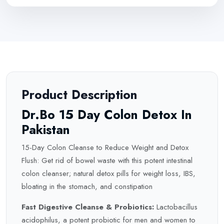
Product Description
Dr.Bo 15 Day Colon Detox In
Pakistan
15-Day Colon Cleanse to Reduce Weight and
Detox
Flush: Get rid of bowel waste with this potent intestinal
colon cleanser; natural detox pills for weight loss, IBS,
bloating in the stomach, and constipation
Fast Digestive Cleanse & Probiotics:
Lactobacillus
acidophilus, a potent probiotic for men and women to