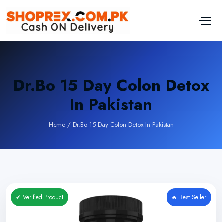
Dr.Bo 15 Day Colon Detox
In Pakistan
Home
/
Dr.Bo 15 Day Colon Detox In Pakistan
✔ Verified Product
🔥 Best Seller