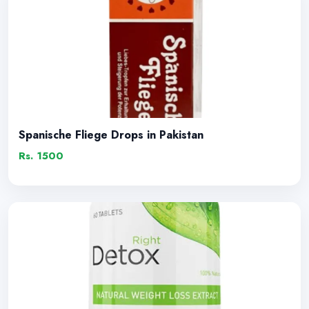
Spanische Fliege Drops in Pakistan
Rs. 1500