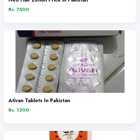
Rs. 7500
Ativan Tablets In Pakistan
Rs. 1200