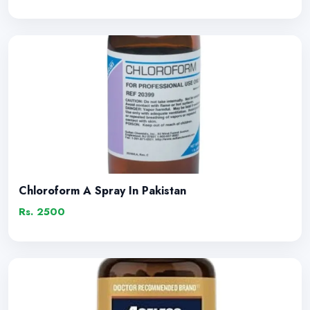
Chloroform A Spray In Pakistan
Rs. 2500