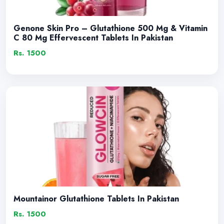
Genone Skin Pro – Glutathione 500 Mg & Vitamin
C 80 Mg Effervescent Tablets In Pakistan
Rs. 1500
Mountainor Glutathione Tablets In Pakistan
Rs. 1500