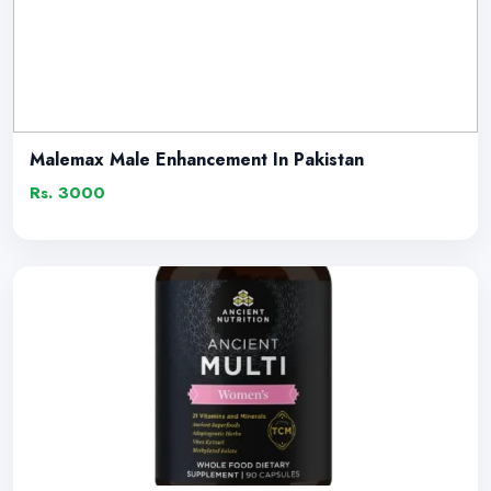
Malemax Male Enhancement In Pakistan
Rs. 3000