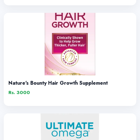
Nature's Bounty Hair Growth Supplement
Rs. 3000