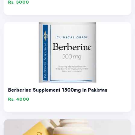
Rs. 3000
Berberine Supplement 1500mg In Pakistan
Rs. 4000