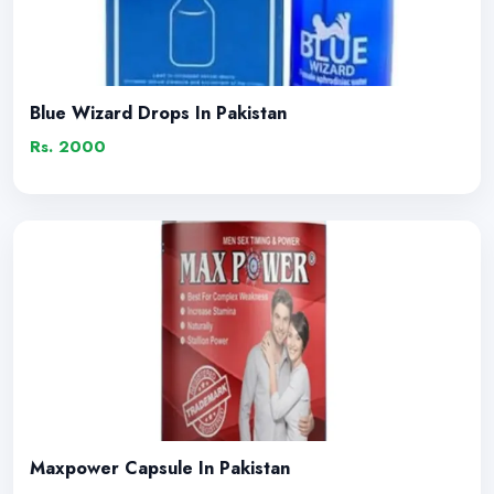
Blue Wizard Drops In Pakistan
Rs. 2000
Maxpower Capsule In Pakistan