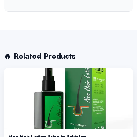
🔥 Related Products
Neo Hair Lotion Price in Pakistan