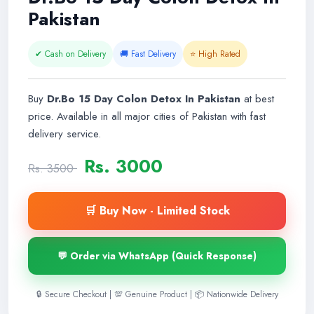
Pakistan
✔ Cash on Delivery
🚚 Fast Delivery
⭐ High Rated
Buy
Dr.Bo 15 Day Colon Detox In Pakistan
at best
price. Available in all major cities of Pakistan with fast
delivery service.
Rs. 3000
Rs. 3500
🛒 Buy Now - Limited Stock
💬 Order via WhatsApp (Quick Response)
🔒 Secure Checkout | 💯 Genuine Product | 📦 Nationwide Delivery