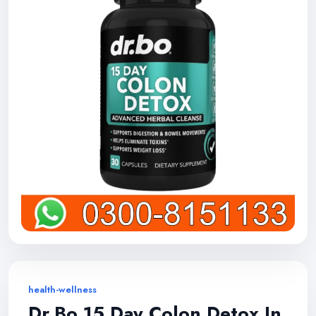
health-wellness
Dr.Bo 15 Day Colon Detox In