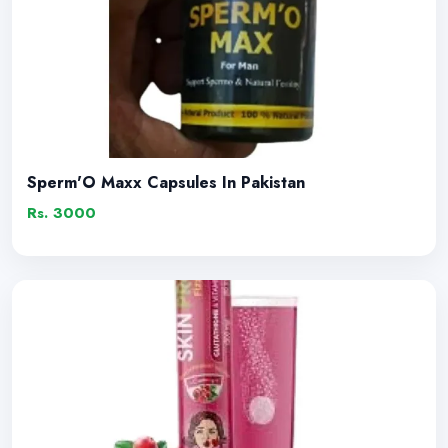
Sperm'O Maxx Capsules In Pakistan
Rs. 3000