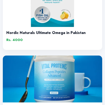
Nordic Naturals Ultimate Omega in Pakistan
Rs. 4000