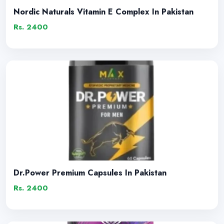
Nordic Naturals Vitamin E Complex In Pakistan
Rs. 2400
Dr.Power Premium Capsules In Pakistan
Rs. 2400