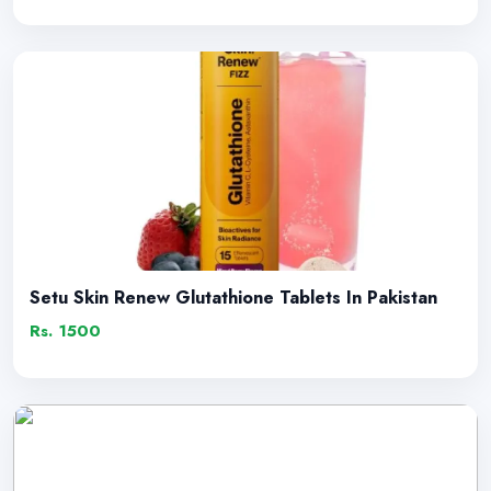
Setu Skin Renew Glutathione Tablets In Pakistan
Rs. 1500