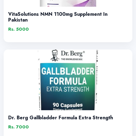
VitaSolutions NMN 1100mg Supplement In
Pakistan
Rs. 5000
Dr. Berg Gallbladder Formula Extra Strength
Rs. 7000