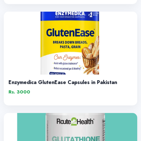
Enzymedica GlutenEase Capsules in Pakistan
Rs. 3000