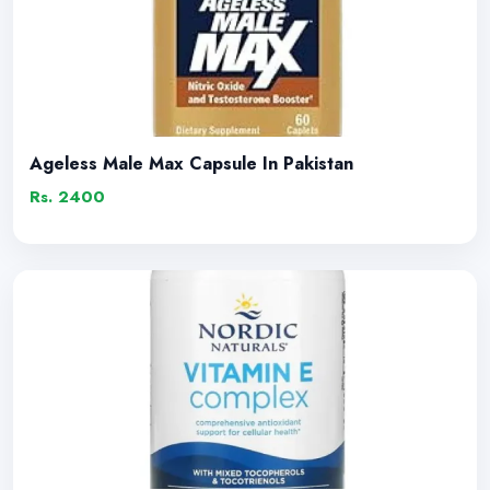
Ageless Male Max Capsule In Pakistan
Rs. 2400