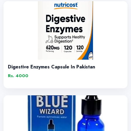
Digestive Enzymes Capsule In Pakistan
Rs. 4000