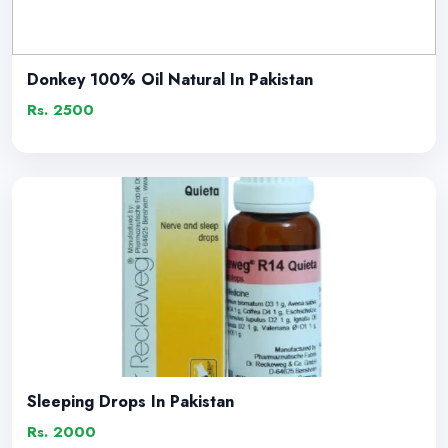
Donkey 100% Oil Natural In Pakistan
Rs. 2500
Sleeping Drops In Pakistan
Rs. 2000