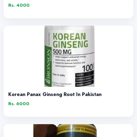
Rs. 4000
Korean Panax Ginseng Root In Pakistan
Rs. 6000