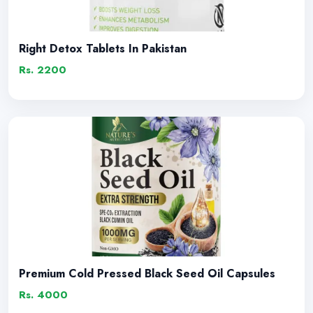
Right Detox Tablets In Pakistan
Rs. 2200
Premium Cold Pressed Black Seed Oil Capsules
Rs. 4000