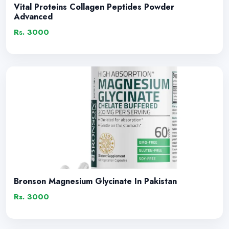
Vital Proteins Collagen Peptides Powder
Advanced
Rs. 3000
Bronson Magnesium Glycinate In Pakistan
Rs. 3000