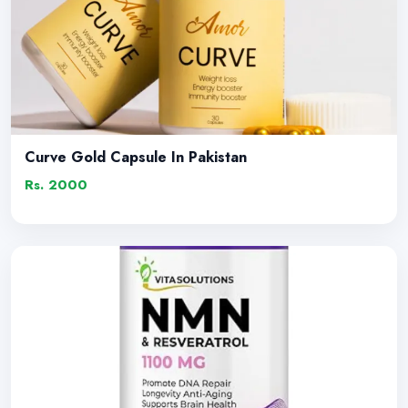
Curve Gold Capsule In Pakistan
Rs. 2000