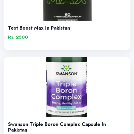
Test Boost Max In Pakistan
Rs. 2500
Swanson Triple Boron Complex Capsule In
Pakistan