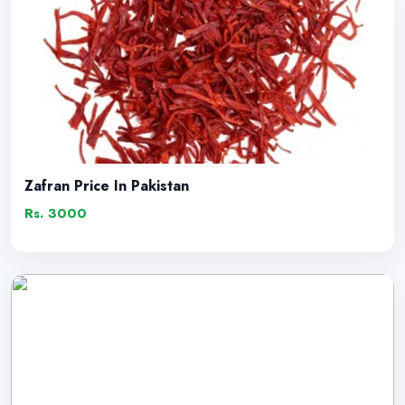
Zafran Price In Pakistan
Rs. 3000