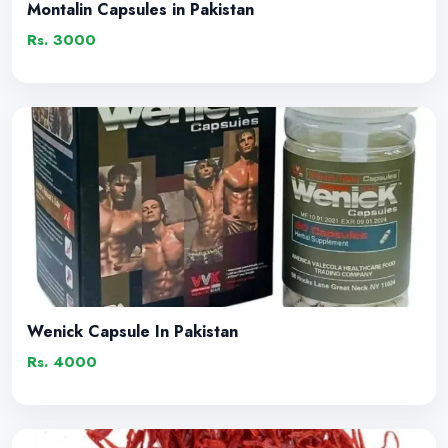
Montalin Capsules in Pakistan
Rs. 3000
Wenick Capsule In Pakistan
Rs. 4000