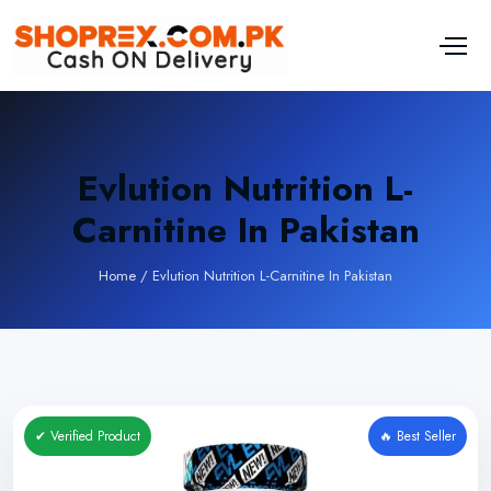
Evlution Nutrition L-
Carnitine In Pakistan
Home
/
Evlution Nutrition L-Carnitine In Pakistan
✔ Verified Product
🔥 Best Seller