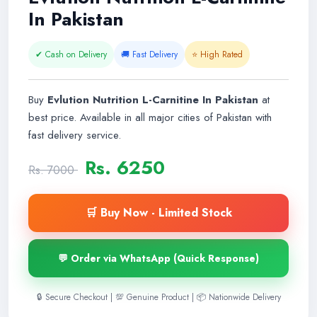
In Pakistan
✔ Cash on Delivery
🚚 Fast Delivery
⭐ High Rated
Buy
Evlution Nutrition L-Carnitine In Pakistan
at
best price. Available in all major cities of Pakistan with
fast delivery service.
Rs. 6250
Rs. 7000
🛒 Buy Now - Limited Stock
💬 Order via WhatsApp (Quick Response)
🔒 Secure Checkout | 💯 Genuine Product | 📦 Nationwide Delivery