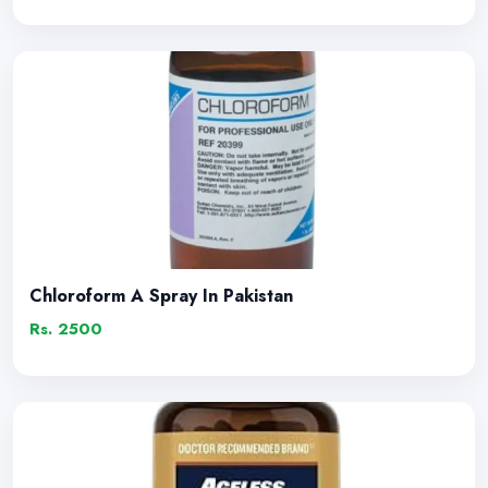
Chloroform A Spray In Pakistan
Rs. 2500