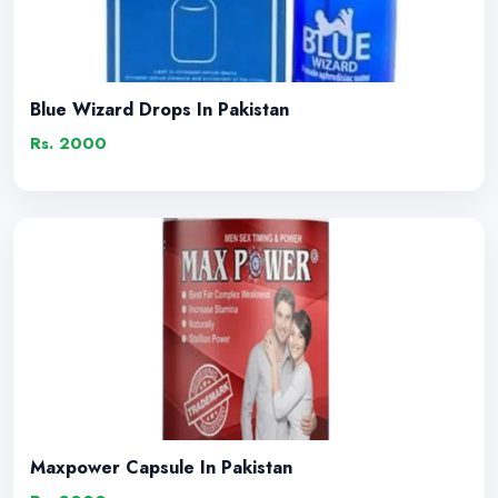
Blue Wizard Drops In Pakistan
Rs. 2000
Maxpower Capsule In Pakistan