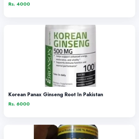
Rs. 4000
Korean Panax Ginseng Root In Pakistan
Rs. 6000