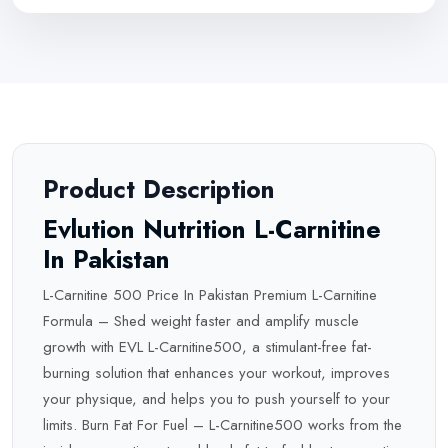
Product Description
Evlution Nutrition L-Carnitine
In Pakistan
L-Carnitine 500 Price In Pakistan Premium L-Carnitine
Formula – Shed weight faster and amplify muscle
growth with EVL L-Carnitine500, a stimulant-free fat-
burning solution that enhances your workout, improves
your physique, and helps you to push yourself to your
limits. Burn Fat For Fuel – L-Carnitine500 works from the