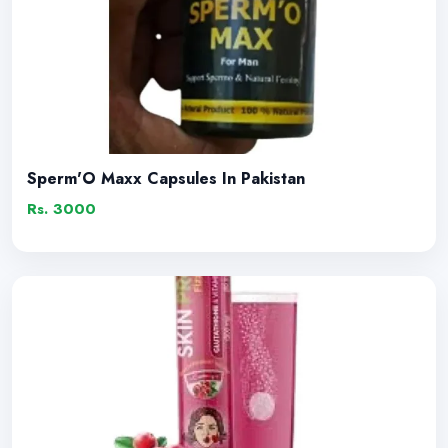
Sperm'O Maxx Capsules In Pakistan
Rs. 3000