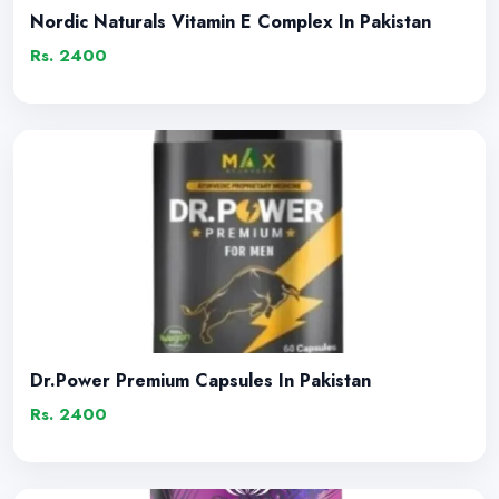
Nordic Naturals Vitamin E Complex In Pakistan
Rs. 2400
Dr.Power Premium Capsules In Pakistan
Rs. 2400