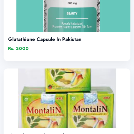
Glutathione Capsule In Pakistan
Rs. 3000