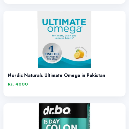
Nordic Naturals Ultimate Omega in Pakistan
Rs. 4000