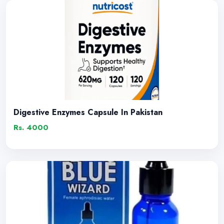
Digestive Enzymes Capsule In Pakistan
Rs. 4000