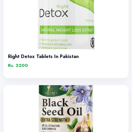
Right Detox Tablets In Pakistan
Rs. 2200