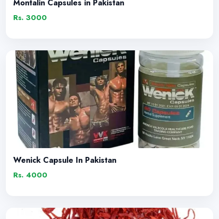
Montalin Capsules in Pakistan
Rs. 3000
Wenick Capsule In Pakistan
Rs. 4000