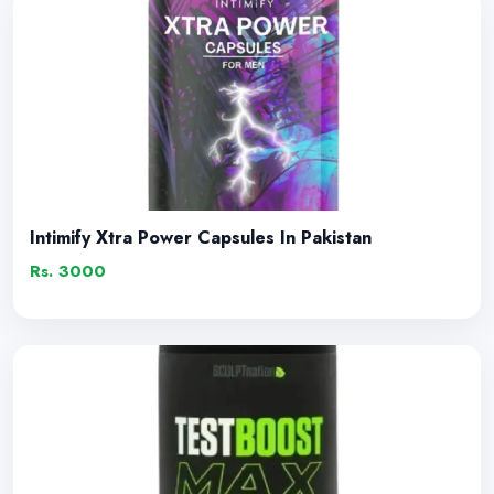
Intimify Xtra Power Capsules In Pakistan
Rs. 3000