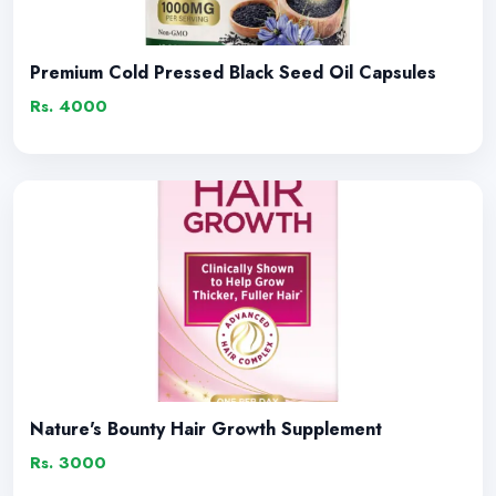
Premium Cold Pressed Black Seed Oil Capsules
Rs. 4000
Nature's Bounty Hair Growth Supplement
Rs. 3000