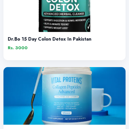
Dr.Bo 15 Day Colon Detox In Pakistan
Rs. 3000