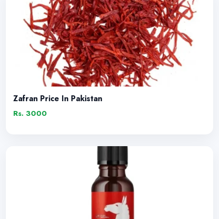
Zafran Price In Pakistan
Rs. 3000