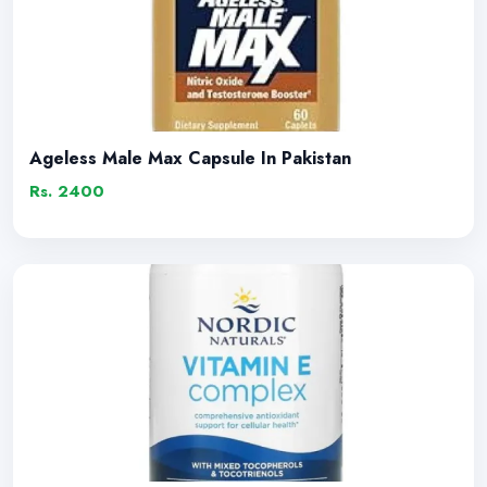
Ageless Male Max Capsule In Pakistan
Rs. 2400