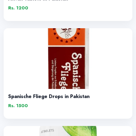
Rs. 1200
Spanische Fliege Drops in Pakistan
Rs. 1500