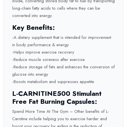
inside, converting stored body fat to fuel by transporting
long-chain fatty acids to cells where they can be
converted into energy.
Key Benefits:
-A dietary supplement that is intended for improvement
in body performance & energy
-Helps improve exercise recovery
-Reduce muscle soreness after exercise
-Reduce storage of fats and enhances the conversion of
glucose into energy
-Boosts metabolism and suppresses appetite
L-CARNITINE500 Stimulant
Free Fat Burning Capsules:
Spend More Time At The Gym – Other benefits of L-
Carnitine include helping you to exercise harder and
boost your recovery by aiding in the reduction of