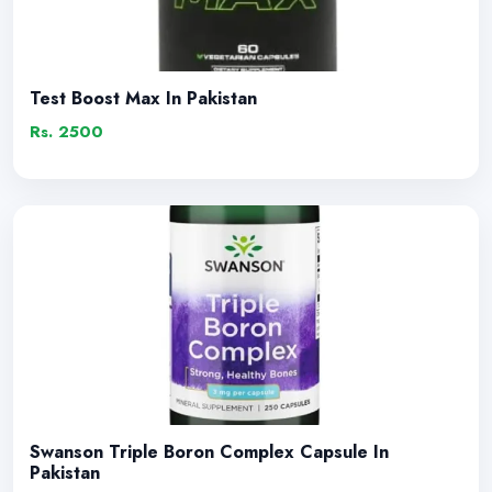
Test Boost Max In Pakistan
Rs. 2500
Swanson Triple Boron Complex Capsule In
Pakistan