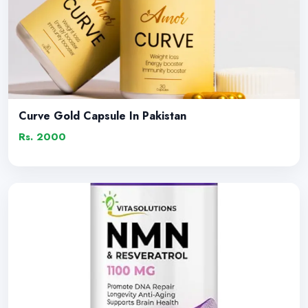
Curve Gold Capsule In Pakistan
Rs. 2000