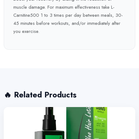
muscle damage. For maximum effectiveness take L-
Carnitine500 1 to 3 times per day between meals, 30-
45 minutes before workouts, and/or immediately after
you exercise.
🔥 Related Products