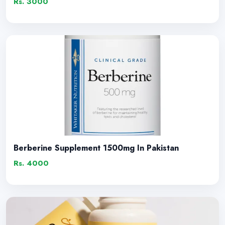
Rs. 3000
Berberine Supplement 1500mg In Pakistan
Rs. 4000