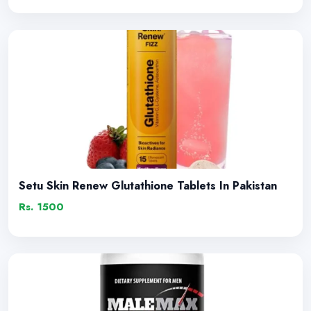
Setu Skin Renew Glutathione Tablets In Pakistan
Rs. 1500