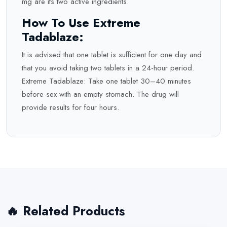
mg are its two active ingredients.
How To Use Extreme
Tadablaze:
It is advised that one tablet is sufficient for one day and
that you avoid taking two tablets in a 24-hour period.
Extreme Tadablaze: Take one tablet 30–40 minutes
before sex with an empty stomach. The drug will
provide results for four hours.
🔥 Related Products