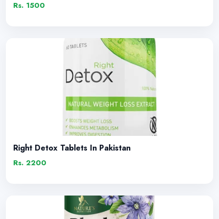
Rs. 1500
Right Detox Tablets In Pakistan
Rs. 2200