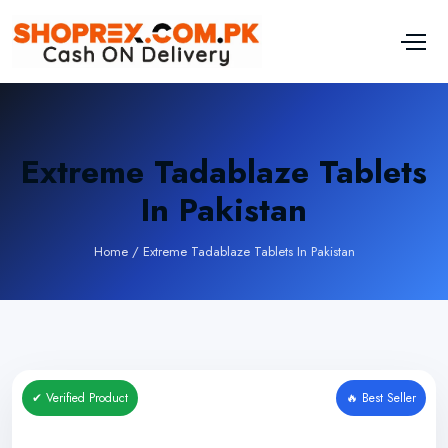
Extreme Tadablaze Tablets
In Pakistan
Home
/
Extreme Tadablaze Tablets In Pakistan
✔ Verified Product
🔥 Best Seller