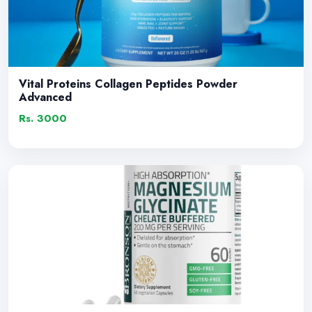
Vital Proteins Collagen Peptides Powder
Advanced
Rs. 3000