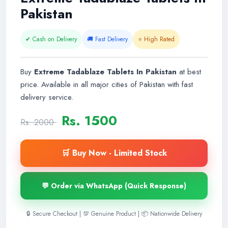
Pakistan
✔ Cash on Delivery
🚚 Fast Delivery
⭐ High Rated
Buy
Extreme Tadablaze Tablets In Pakistan
at best
price. Available in all major cities of Pakistan with fast
delivery service.
Rs. 1500
Rs. 2000
🛒 Buy Now - Limited Stock
💬 Order via WhatsApp (Quick Response)
🔒 Secure Checkout | 💯 Genuine Product | 📦 Nationwide Delivery