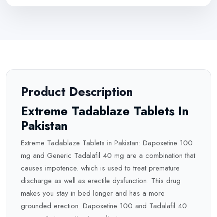
Product Description
Extreme Tadablaze Tablets In
Pakistan
Extreme Tadablaze Tablets in Pakistan: Dapoxetine 100
mg and Generic Tadalafil 40 mg are a combination that
causes impotence. which is used to treat premature
discharge as well as erectile dysfunction. This drug
makes you stay in bed longer and has a more
grounded erection. Dapoxetine 100 and Tadalafil 40