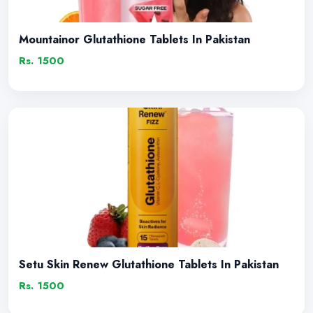
Mountainor Glutathione Tablets In Pakistan
Rs. 1500
Setu Skin Renew Glutathione Tablets In Pakistan
Rs. 1500