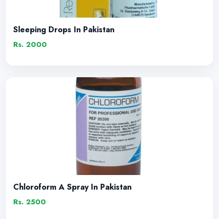
Sleeping Drops In Pakistan
Rs. 2000
Chloroform A Spray In Pakistan
Rs. 2500