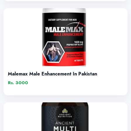
Malemax Male Enhancement In Pakistan
Rs. 3000