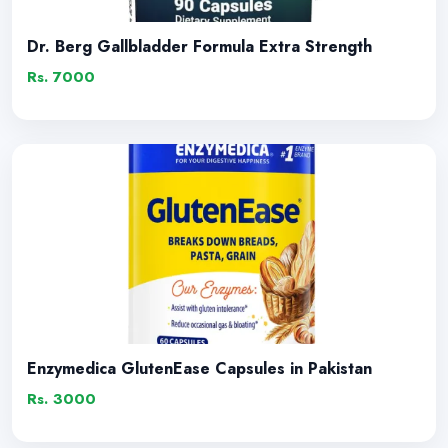
Dr. Berg Gallbladder Formula Extra Strength
Rs. 7000
Enzymedica GlutenEase Capsules in Pakistan
Rs. 3000