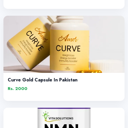
Curve Gold Capsule In Pakistan
Rs. 2000