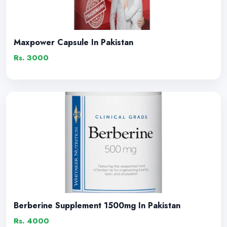
Maxpower Capsule In Pakistan
Rs. 3000
Berberine Supplement 1500mg In Pakistan
Rs. 4000