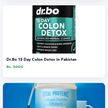
Dr.Bo 15 Day Colon Detox In Pakistan
Rs. 3000