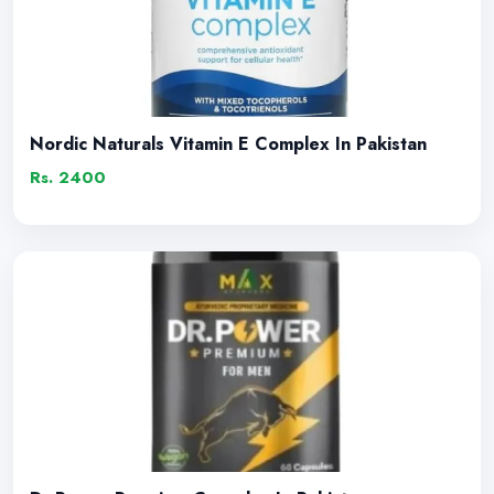
Nordic Naturals Vitamin E Complex In Pakistan
Rs. 2400