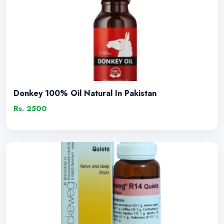
Donkey 100% Oil Natural In Pakistan
Rs. 2500