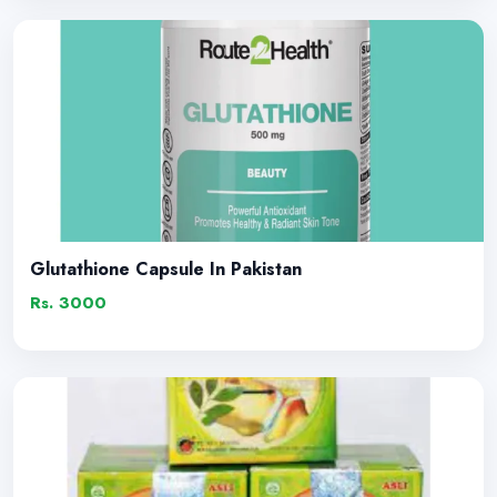
Glutathione Capsule In Pakistan
Rs. 3000