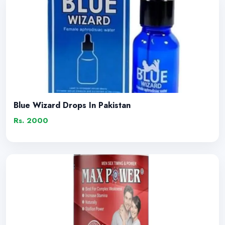
Blue Wizard Drops In Pakistan
Rs. 2000