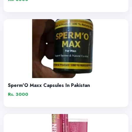
Sperm'O Maxx Capsules In Pakistan
Rs. 3000