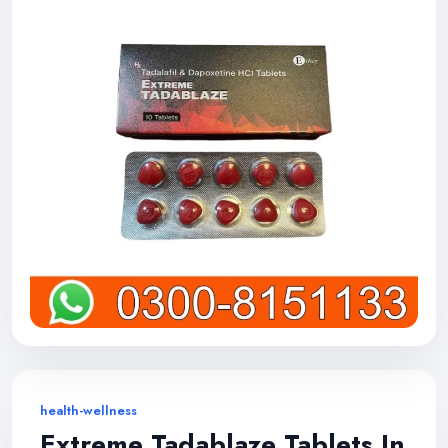
health-wellness
Extreme Tadablaze Tablets In