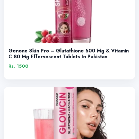
Genone Skin Pro – Glutathione 500 Mg & Vitamin
C 80 Mg Effervescent Tablets In Pakistan
Rs. 1500