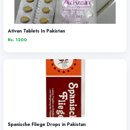
Ativan Tablets In Pakistan
Rs. 1200
Spanische Fliege Drops in Pakistan