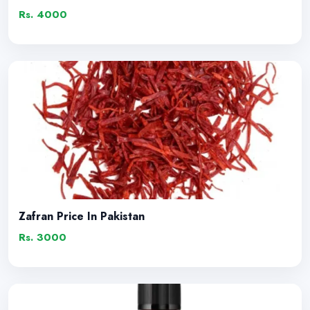
Rs. 4000
Zafran Price In Pakistan
Rs. 3000