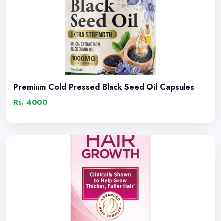
Premium Cold Pressed Black Seed Oil Capsules
Rs. 4000