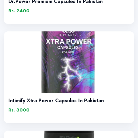
Dr.Power Premium Capsules In Pakistan
Rs. 2400
Intimify Xtra Power Capsules In Pakistan
Rs. 3000