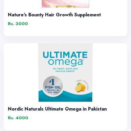
Nature's Bounty Hair Growth Supplement
Rs. 3000
Nordic Naturals Ultimate Omega in Pakistan
Rs. 4000