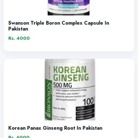
Swanson Triple Boron Complex Capsule In
Pakistan
Rs. 4000
Korean Panax Ginseng Root In Pakistan
Rs. 6000