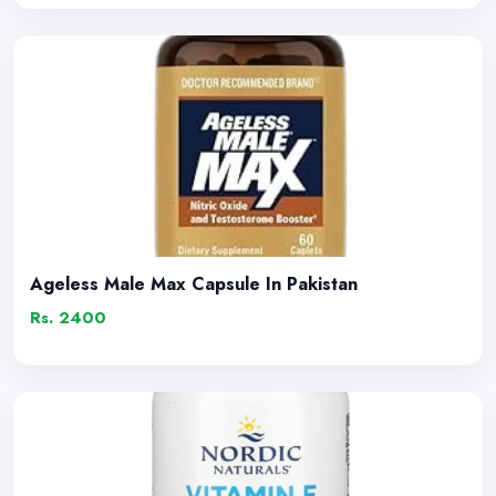
Ageless Male Max Capsule In Pakistan
Rs. 2400