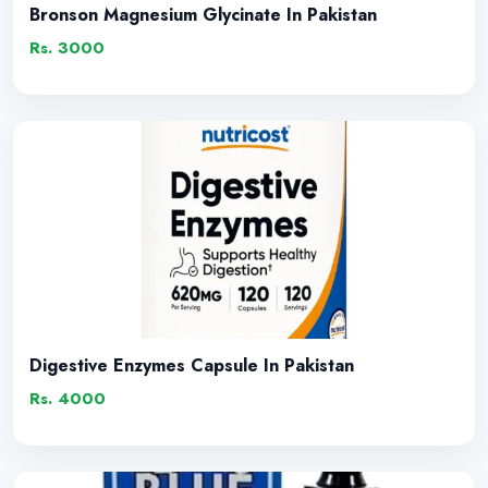
Bronson Magnesium Glycinate In Pakistan
Rs. 3000
Digestive Enzymes Capsule In Pakistan
Rs. 4000