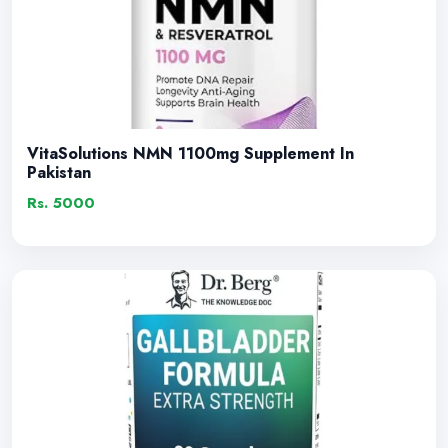
VitaSolutions NMN 1100mg Supplement In
Pakistan
Rs. 5000