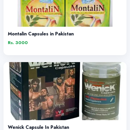
Montalin Capsules in Pakistan
Rs. 3000
Wenick Capsule In Pakistan