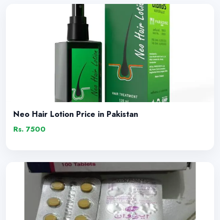
Neo Hair Lotion Price in Pakistan
Rs. 7500