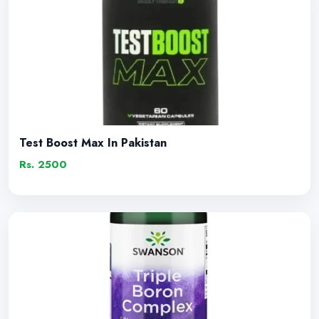
Test Boost Max In Pakistan
Rs. 2500