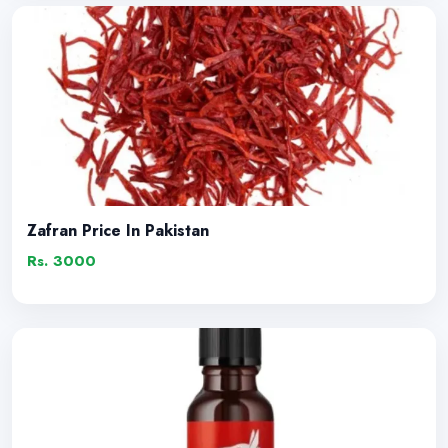
Zafran Price In Pakistan
Rs. 3000