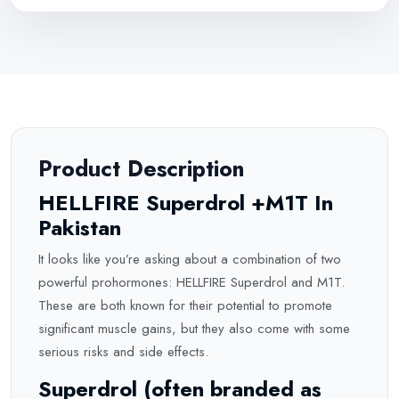
Product Description
HELLFIRE Superdrol +M1T In
Pakistan
It looks like you’re asking about a combination of two
powerful prohormones: HELLFIRE Superdrol and M1T.
These are both known for their potential to promote
significant muscle gains, but they also come with some
serious risks and side effects.
Superdrol (often branded as