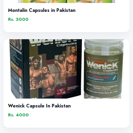
Montalin Capsules in Pakistan
Rs. 3000
Wenick Capsule In Pakistan
Rs. 4000