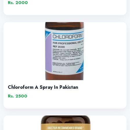
Rs. 2000
Chloroform A Spray In Pakistan
Rs. 2500