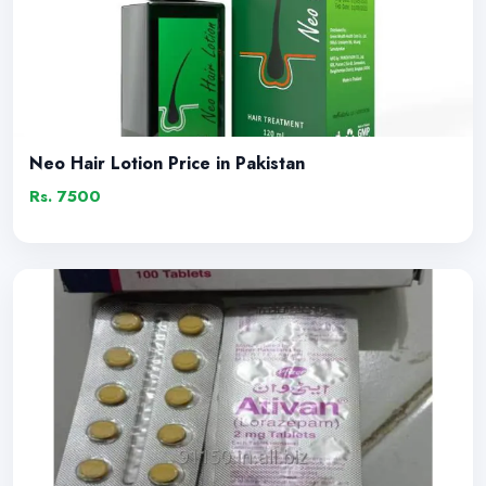
Neo Hair Lotion Price in Pakistan
Rs. 7500