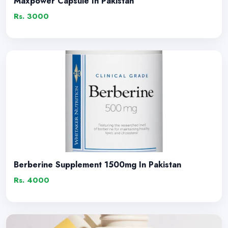
Maxpower Capsule In Pakistan
Rs. 3000
Berberine Supplement 1500mg In Pakistan
Rs. 4000