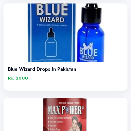
Blue Wizard Drops In Pakistan
Rs. 2000