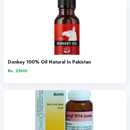
Donkey 100% Oil Natural In Pakistan
Rs. 2500