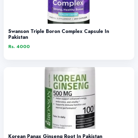
Swanson Triple Boron Complex Capsule In
Pakistan
Rs. 4000
Korean Panax Ginseng Root In Pakistan