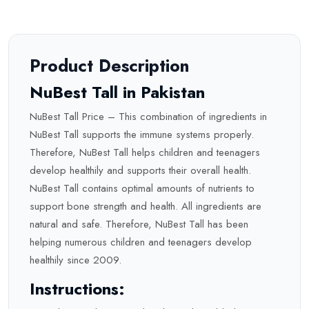
Product Description
NuBest Tall in Pakistan
NuBest Tall Price – This combination of ingredients in
NuBest Tall supports the immune systems properly.
Therefore, NuBest Tall helps children and teenagers
develop healthily and supports their overall health.
NuBest Tall contains optimal amounts of nutrients to
support bone strength and health. All ingredients are
natural and safe. Therefore, NuBest Tall has been
helping numerous children and teenagers develop
healthily since 2009.
Instructions: