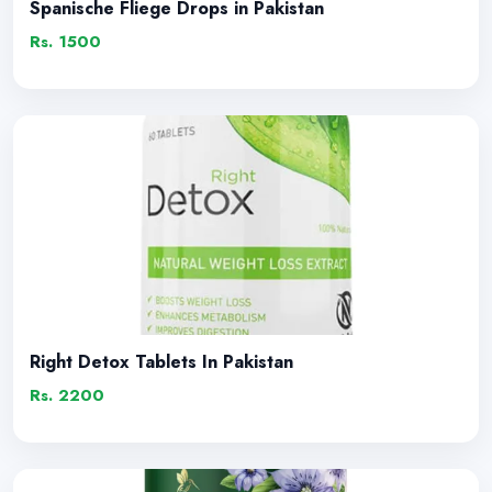
Spanische Fliege Drops in Pakistan
Rs. 1500
Right Detox Tablets In Pakistan
Rs. 2200