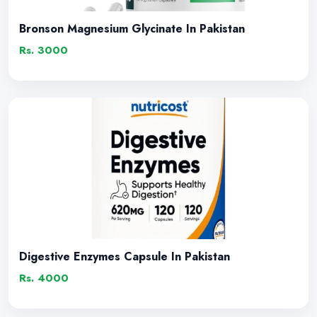
Bronson Magnesium Glycinate In Pakistan
Rs. 3000
Digestive Enzymes Capsule In Pakistan
Rs. 4000