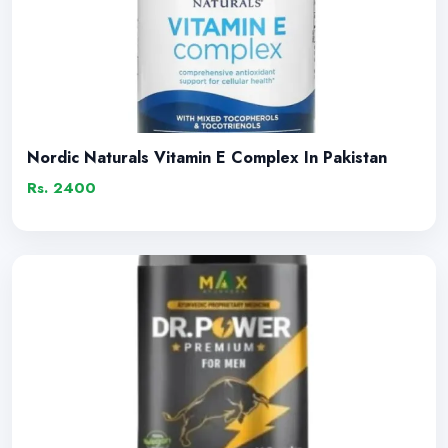
Nordic Naturals Vitamin E Complex In Pakistan
Rs. 2400