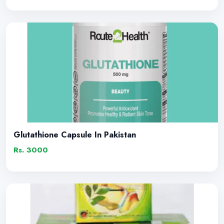
Glutathione Capsule In Pakistan
Rs. 3000