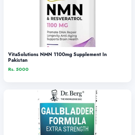
VitaSolutions NMN 1100mg Supplement In
Pakistan
Rs. 5000