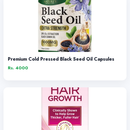
Premium Cold Pressed Black Seed Oil Capsules
Rs. 4000