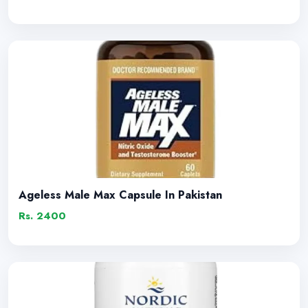
Ageless Male Max Capsule In Pakistan
Rs. 2400