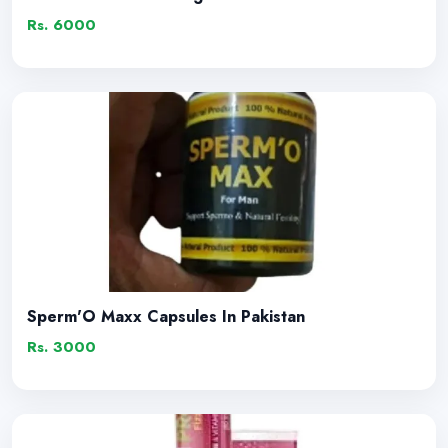
Rs. 6000
Sperm'O Maxx Capsules In Pakistan
Rs. 3000