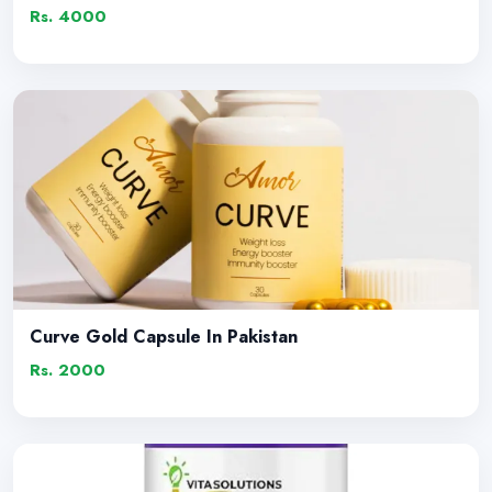
Rs. 4000
Curve Gold Capsule In Pakistan
Rs. 2000