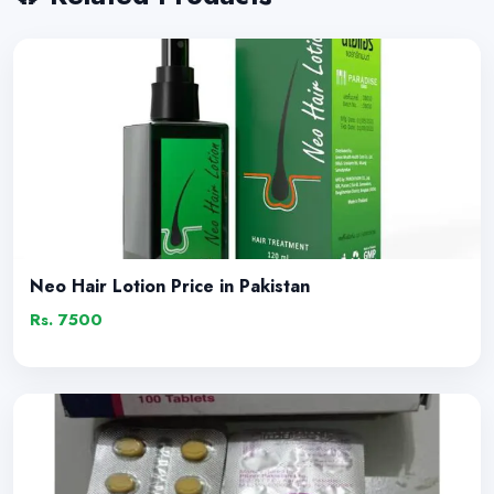
Neo Hair Lotion Price in Pakistan
Rs. 7500