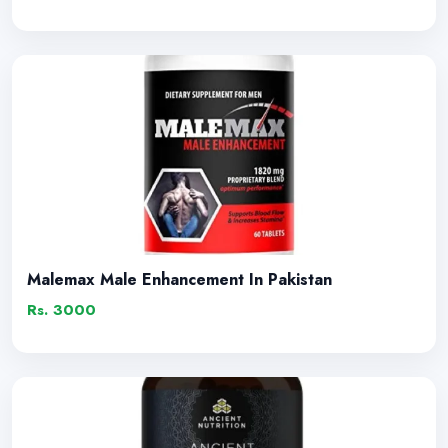
Malemax Male Enhancement In Pakistan
Rs. 3000