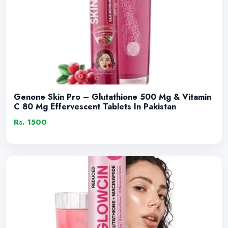
Genone Skin Pro – Glutathione 500 Mg & Vitamin
C 80 Mg Effervescent Tablets In Pakistan
Rs. 1500