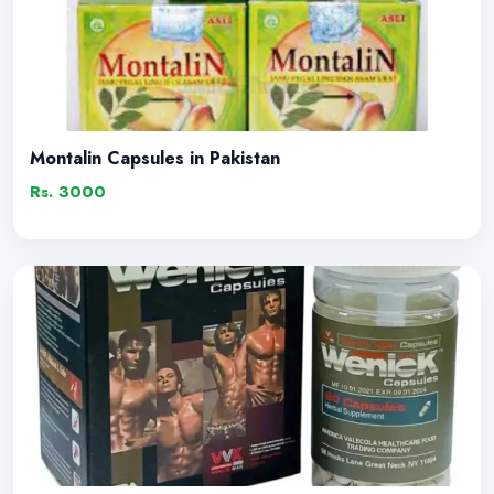
Montalin Capsules in Pakistan
Rs. 3000