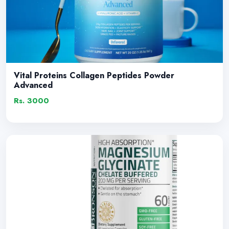
Vital Proteins Collagen Peptides Powder
Advanced
Rs. 3000