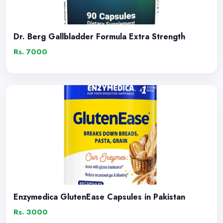
Dr. Berg Gallbladder Formula Extra Strength
Rs. 7000
Enzymedica GlutenEase Capsules in Pakistan
Rs. 3000