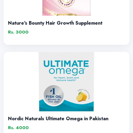
Nature's Bounty Hair Growth Supplement
Rs. 3000
Nordic Naturals Ultimate Omega in Pakistan
Rs. 4000