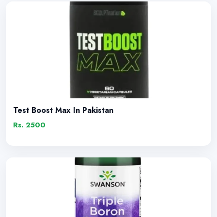
Test Boost Max In Pakistan
Rs. 2500