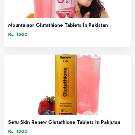
Mountainor Glutathione Tablets In Pakistan
Rs. 1500
Setu Skin Renew Glutathione Tablets In Pakistan
Rs. 1500