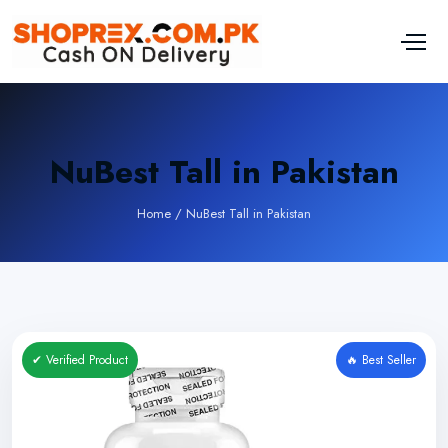
NuBest Tall in Pakistan
Home
/
NuBest Tall in Pakistan
✔ Verified Product
🔥 Best Seller