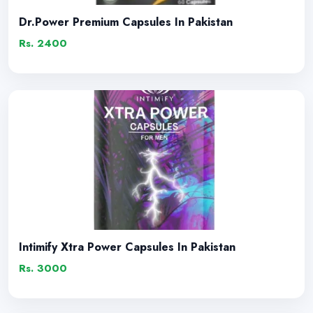
Dr.Power Premium Capsules In Pakistan
Rs. 2400
Intimify Xtra Power Capsules In Pakistan
Rs. 3000