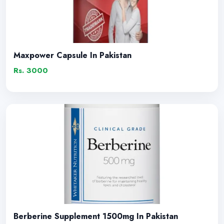
Maxpower Capsule In Pakistan
Rs. 3000
Berberine Supplement 1500mg In Pakistan