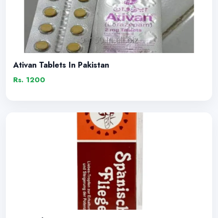
Ativan Tablets In Pakistan
Rs. 1200