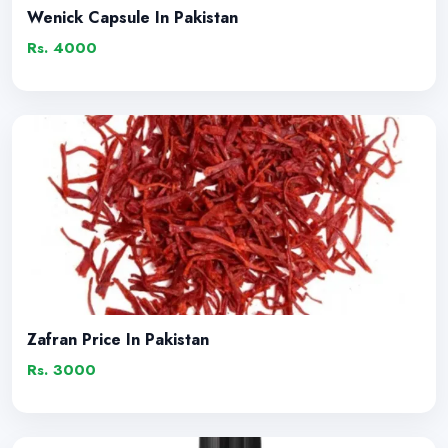
Wenick Capsule In Pakistan
Rs. 4000
Zafran Price In Pakistan
Rs. 3000