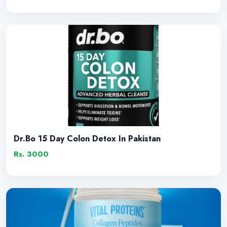
Dr.Bo 15 Day Colon Detox In Pakistan
Rs. 3000