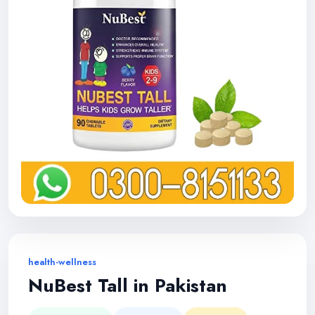
health-wellness
NuBest Tall in Pakistan