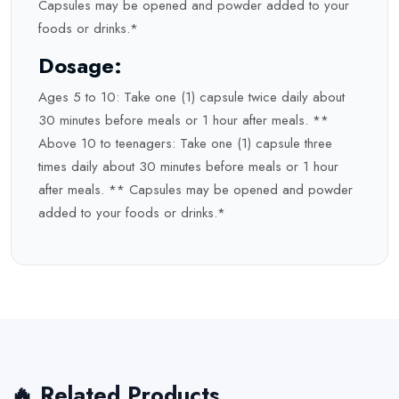
Capsules may be opened and powder added to your
foods or drinks.*
Dosage:
Ages 5 to 10: Take one (1) capsule twice daily about
30 minutes before meals or 1 hour after meals. **
Above 10 to teenagers: Take one (1) capsule three
times daily about 30 minutes before meals or 1 hour
after meals. ** Capsules may be opened and powder
added to your foods or drinks.*
🔥 Related Products