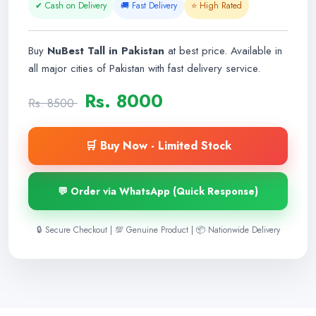
✔ Cash on Delivery
🚚 Fast Delivery
⭐ High Rated
Buy
NuBest Tall in Pakistan
at best price. Available in
all major cities of Pakistan with fast delivery service.
Rs. 8000
Rs. 8500
🛒 Buy Now - Limited Stock
💬 Order via WhatsApp (Quick Response)
🔒 Secure Checkout | 💯 Genuine Product | 📦 Nationwide Delivery