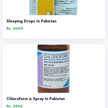
Sleeping Drops In Pakistan
Rs. 2000
Chloroform A Spray In Pakistan
Rs. 2500