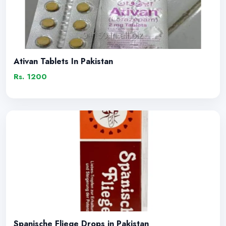
Ativan Tablets In Pakistan
Rs. 1200
Spanische Fliege Drops in Pakistan