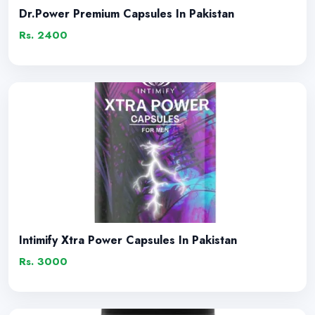
Dr.Power Premium Capsules In Pakistan
Rs. 2400
Intimify Xtra Power Capsules In Pakistan
Rs. 3000