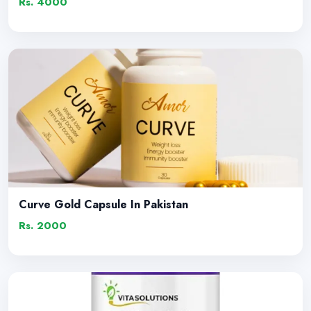
Rs. 4000
Curve Gold Capsule In Pakistan
Rs. 2000