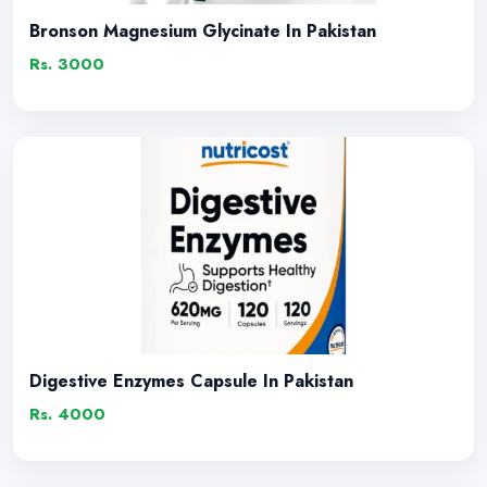
Bronson Magnesium Glycinate In Pakistan
Rs. 3000
Digestive Enzymes Capsule In Pakistan
Rs. 4000