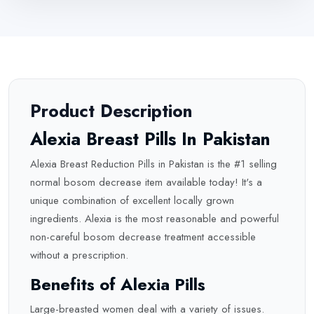
Product Description
Alexia Breast Pills In Pakistan
Alexia Breast Reduction Pills in Pakistan is the #1 selling
normal bosom decrease item available today! It's a
unique combination of excellent locally grown
ingredients. Alexia is the most reasonable and powerful
non-careful bosom decrease treatment accessible
without a prescription.
Benefits of Alexia Pills
Large-breasted women deal with a variety of issues.