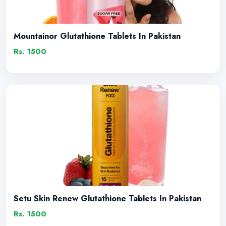
Mountainor Glutathione Tablets In Pakistan
Rs. 1500
Setu Skin Renew Glutathione Tablets In Pakistan
Rs. 1500