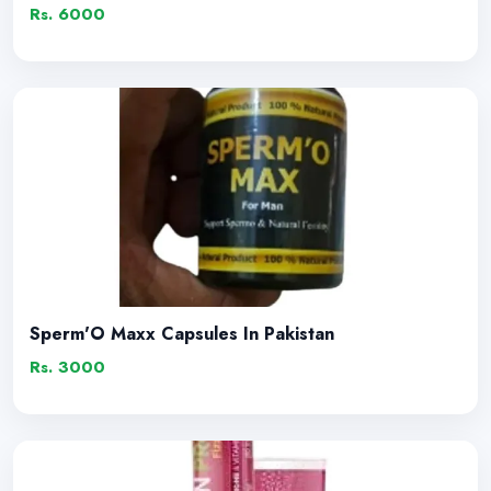
Rs. 6000
Sperm'O Maxx Capsules In Pakistan
Rs. 3000