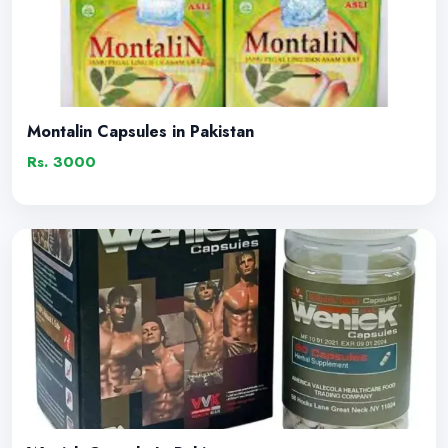
Montalin Capsules in Pakistan
Rs. 3000