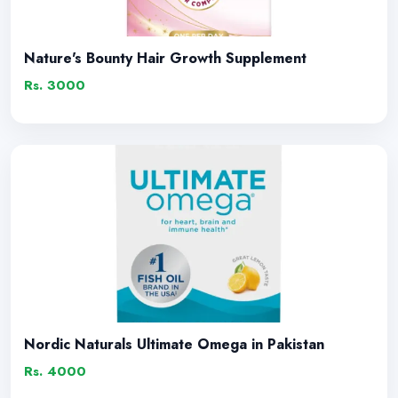
Nature's Bounty Hair Growth Supplement
Rs. 3000
Nordic Naturals Ultimate Omega in Pakistan
Rs. 4000