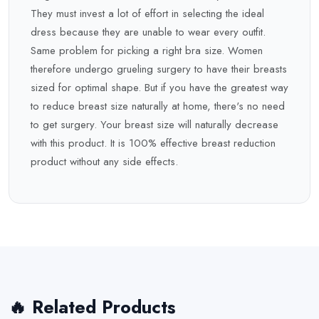
They must invest a lot of effort in selecting the ideal
dress because they are unable to wear every outfit.
Same problem for picking a right bra size. Women
therefore undergo grueling surgery to have their breasts
sized for optimal shape. But if you have the greatest way
to reduce breast size naturally at home, there's no need
to get surgery. Your breast size will naturally decrease
with this product. It is 100% effective breast reduction
product without any side effects.
🔥 Related Products