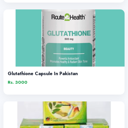
Glutathione Capsule In Pakistan
Rs. 3000