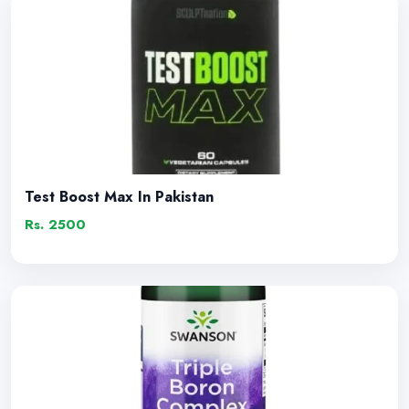
Test Boost Max In Pakistan
Rs. 2500