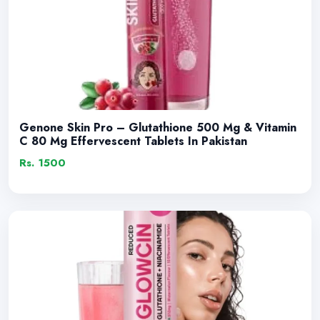
Genone Skin Pro – Glutathione 500 Mg & Vitamin
C 80 Mg Effervescent Tablets In Pakistan
Rs. 1500