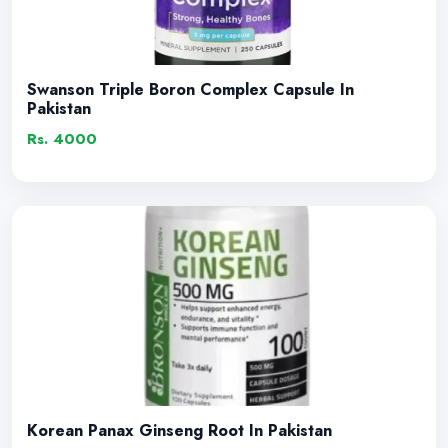
Swanson Triple Boron Complex Capsule In
Pakistan
Rs. 4000
Korean Panax Ginseng Root In Pakistan