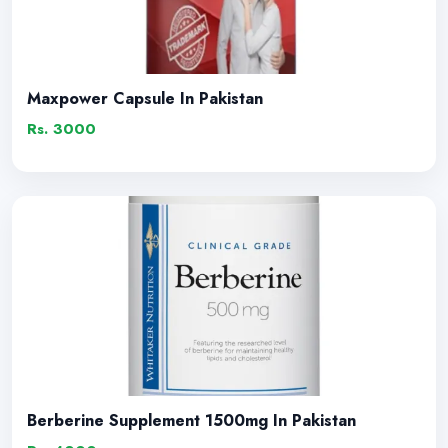
Maxpower Capsule In Pakistan
Rs. 3000
Berberine Supplement 1500mg In Pakistan