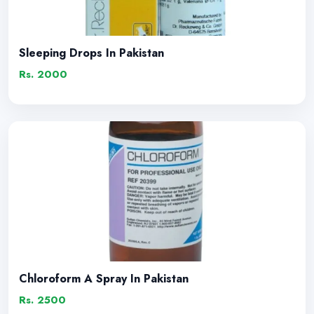
Sleeping Drops In Pakistan
Rs. 2000
Chloroform A Spray In Pakistan
Rs. 2500