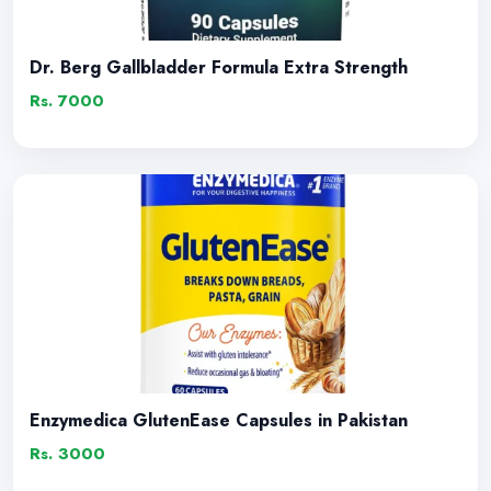
Dr. Berg Gallbladder Formula Extra Strength
Rs. 7000
Enzymedica GlutenEase Capsules in Pakistan
Rs. 3000