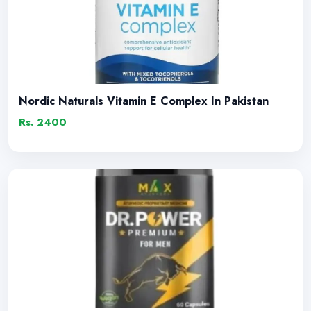
Nordic Naturals Vitamin E Complex In Pakistan
Rs. 2400