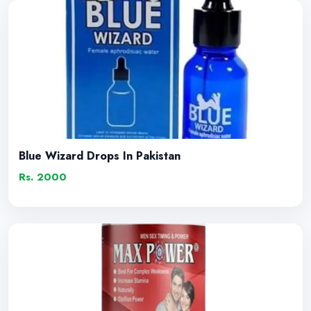
Blue Wizard Drops In Pakistan
Rs. 2000