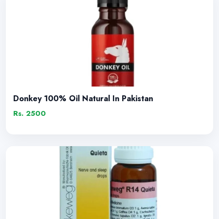
Donkey 100% Oil Natural In Pakistan
Rs. 2500