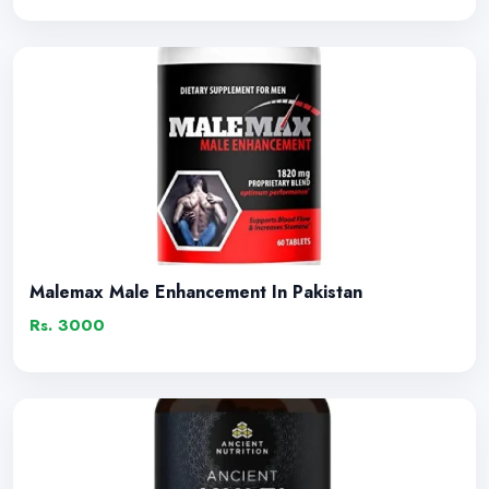
Malemax Male Enhancement In Pakistan
Rs. 3000