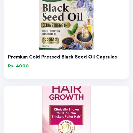
Premium Cold Pressed Black Seed Oil Capsules
Rs. 4000