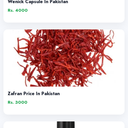
Wenick Capsule In Pakistan
Rs. 4000
Zafran Price In Pakistan
Rs. 3000