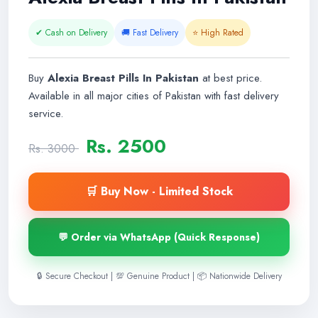
✔ Cash on Delivery
🚚 Fast Delivery
⭐ High Rated
Buy
Alexia Breast Pills In Pakistan
at best price.
Available in all major cities of Pakistan with fast delivery
service.
Rs. 2500
Rs. 3000
🛒 Buy Now - Limited Stock
💬 Order via WhatsApp (Quick Response)
🔒 Secure Checkout | 💯 Genuine Product | 📦 Nationwide Delivery