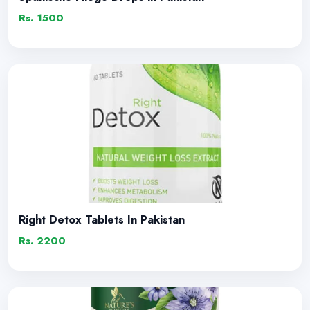
Rs. 1500
Right Detox Tablets In Pakistan
Rs. 2200