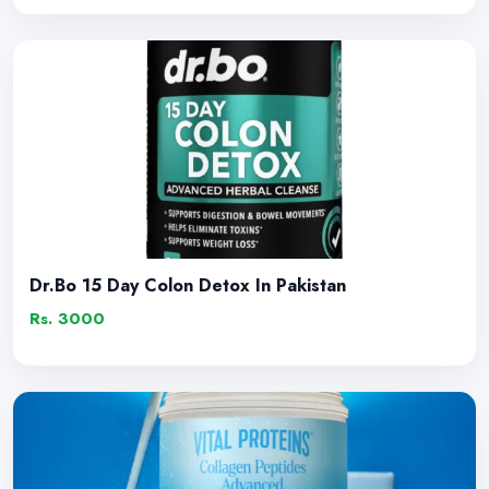
Dr.Bo 15 Day Colon Detox In Pakistan
Rs. 3000