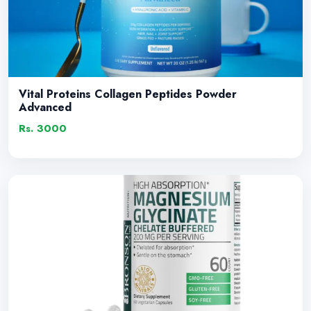
Vital Proteins Collagen Peptides Powder
Advanced
Rs. 3000