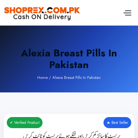
Alexia Breast Pills In
Pakistan
Home
/
Alexia Breast Pills In Pakistan
✔ Verified Product
🔥 Best Seller