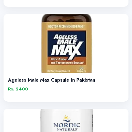
Ageless Male Max Capsule In Pakistan
Rs. 2400