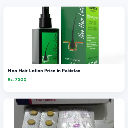
Neo Hair Lotion Price in Pakistan
Rs. 7500