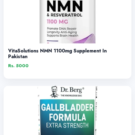
VitaSolutions NMN 1100mg Supplement In
Pakistan
Rs. 5000