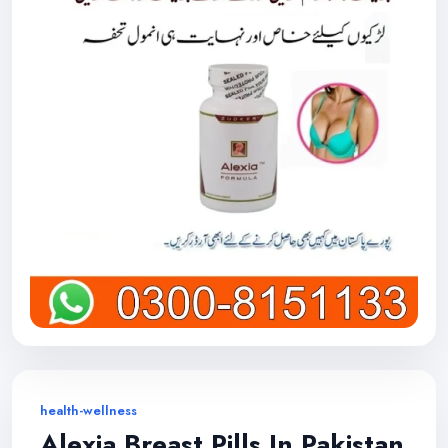
health-wellness
Alexia Breast Pills In Pakistan