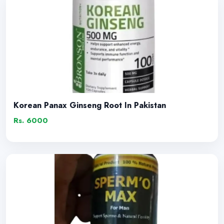
Korean Panax Ginseng Root In Pakistan
Rs. 6000