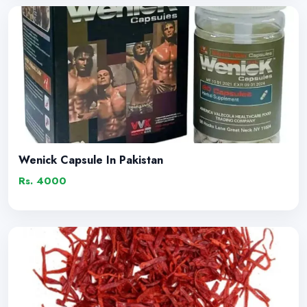
Wenick Capsule In Pakistan
Rs. 4000