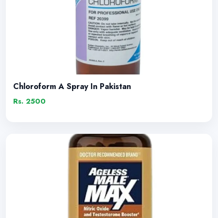
Chloroform A Spray In Pakistan
Rs. 2500