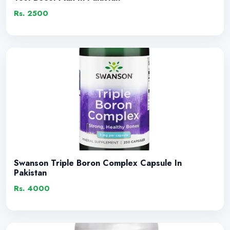
Rs. 2500
Swanson Triple Boron Complex Capsule In
Pakistan
Rs. 4000