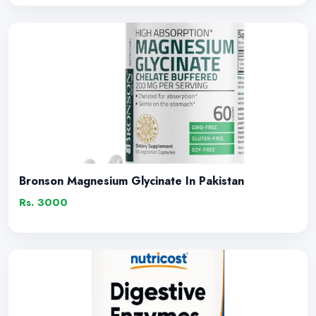
Bronson Magnesium Glycinate In Pakistan
Rs. 3000