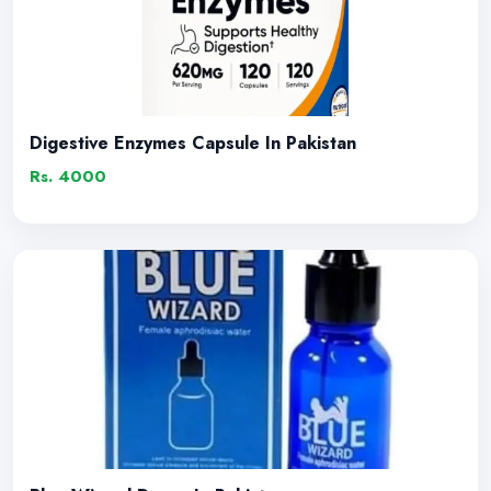
Digestive Enzymes Capsule In Pakistan
Rs. 4000