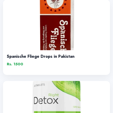
Spanische Fliege Drops in Pakistan
Rs. 1500