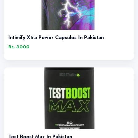
Intimify Xtra Power Capsules In Pakistan
Rs. 3000
Test Boost Max In Pakistan