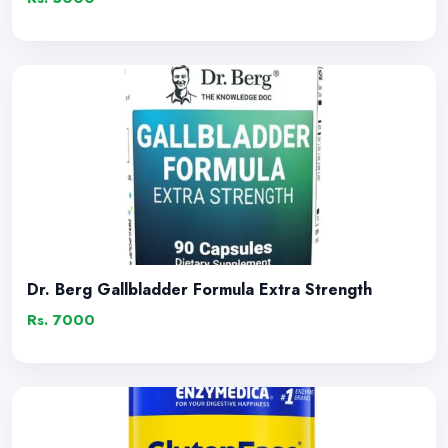
Dr. Berg Gallbladder Formula Extra Strength
Rs. 7000