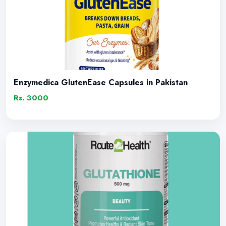
Enzymedica GlutenEase Capsules in Pakistan
Rs. 3000