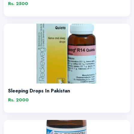
Rs. 2500
Sleeping Drops In Pakistan
Rs. 2000