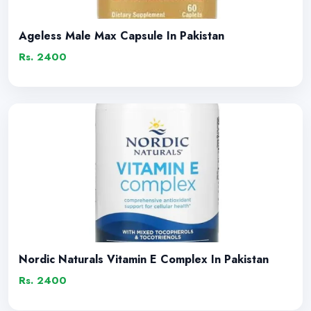
Ageless Male Max Capsule In Pakistan
Rs. 2400
Nordic Naturals Vitamin E Complex In Pakistan
Rs. 2400