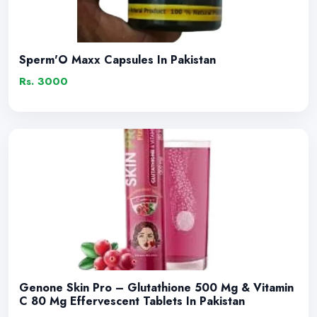
Sperm'O Maxx Capsules In Pakistan
Rs. 3000
Genone Skin Pro – Glutathione 500 Mg & Vitamin
C 80 Mg Effervescent Tablets In Pakistan