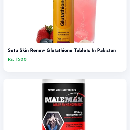
Setu Skin Renew Glutathione Tablets In Pakistan
Rs. 1500