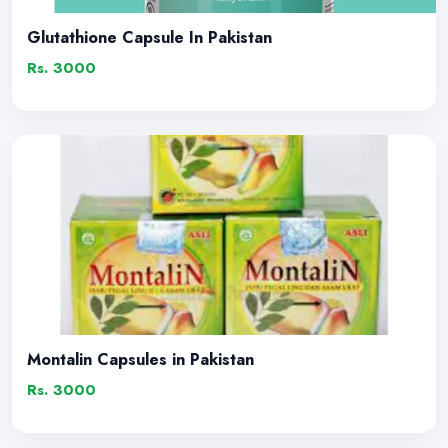
Glutathione Capsule In Pakistan
Rs. 3000
Montalin Capsules in Pakistan
Rs. 3000