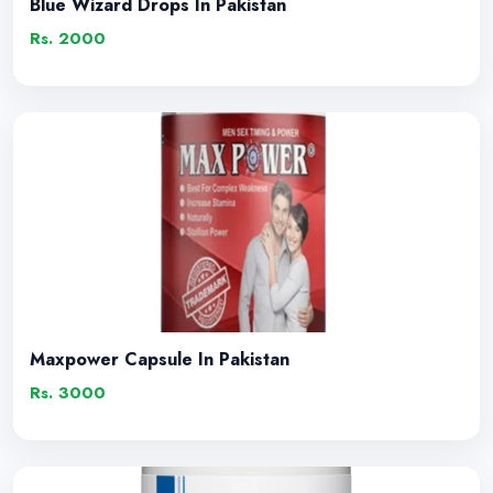
Blue Wizard Drops In Pakistan
Rs. 2000
Maxpower Capsule In Pakistan
Rs. 3000