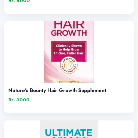
Rs. 4000
Nature's Bounty Hair Growth Supplement
Rs. 3000