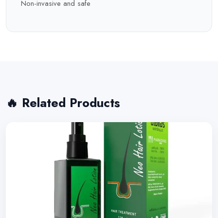
Non-invasive and safe
🔥 Related Products