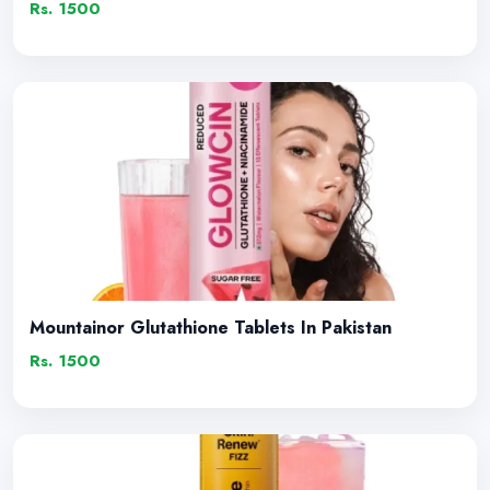
Rs. 1500
Mountainor Glutathione Tablets In Pakistan
Rs. 1500