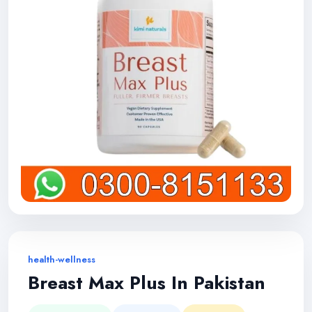
health-wellness
Breast Max Plus In Pakistan