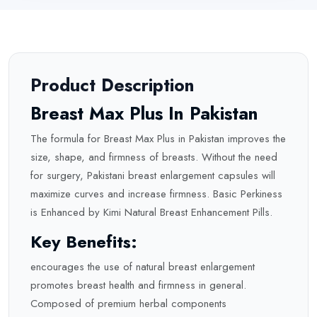
Product Description
Breast Max Plus In Pakistan
The formula for Breast Max Plus in Pakistan improves the
size, shape, and firmness of breasts. Without the need
for surgery, Pakistani breast enlargement capsules will
maximize curves and increase firmness. Basic Perkiness
is Enhanced by Kimi Natural Breast Enhancement Pills.
Key Benefits:
encourages the use of natural breast enlargement
promotes breast health and firmness in general.
Composed of premium herbal components