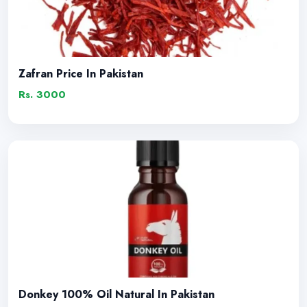
Zafran Price In Pakistan
Rs. 3000
Donkey 100% Oil Natural In Pakistan