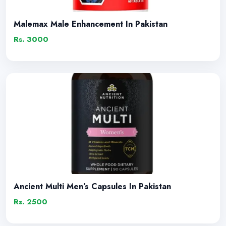
Malemax Male Enhancement In Pakistan
Rs. 3000
Ancient Multi Men’s Capsules In Pakistan
Rs. 2500