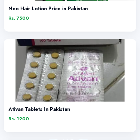
Neo Hair Lotion Price in Pakistan
Rs. 7500
Ativan Tablets In Pakistan
Rs. 1200