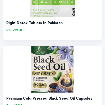
Right Detox Tablets In Pakistan
Rs. 2200
Premium Cold Pressed Black Seed Oil Capsules