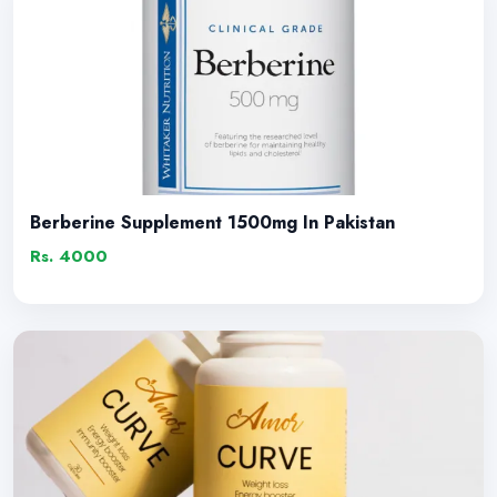
Berberine Supplement 1500mg In Pakistan
Rs. 4000