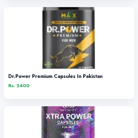
Dr.Power Premium Capsules In Pakistan
Rs. 2400