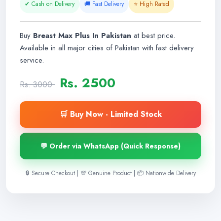
✔ Cash on Delivery
🚚 Fast Delivery
⭐ High Rated
Buy
Breast Max Plus In Pakistan
at best price.
Available in all major cities of Pakistan with fast delivery
service.
Rs. 2500
Rs. 3000
🛒 Buy Now - Limited Stock
💬 Order via WhatsApp (Quick Response)
🔒 Secure Checkout | 💯 Genuine Product | 📦 Nationwide Delivery