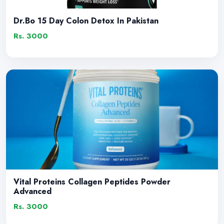
Dr.Bo 15 Day Colon Detox In Pakistan
Rs. 3000
Vital Proteins Collagen Peptides Powder
Advanced
Rs. 3000