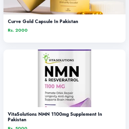
Curve Gold Capsule In Pakistan
Rs. 2000
VitaSolutions NMN 1100mg Supplement In
Pakistan
Rs. 5000