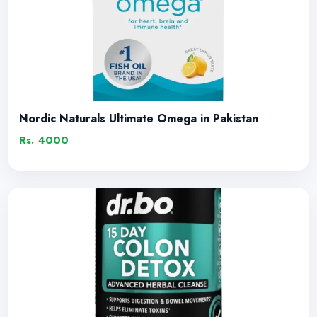
Nordic Naturals Ultimate Omega in Pakistan
Rs. 4000