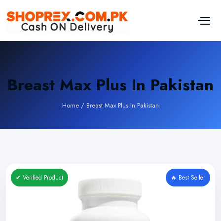
Breast Max Plus In Pakistan
Home
/
Breast Max Plus In Pakistan
✔ Verified Product
🔥 Best Seller