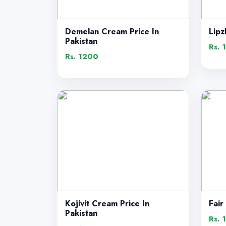
Demelan Cream Price In
Lipz
Pakistan
Rs. 
Rs. 1200
Kojivit Cream Price In
Fair
Pakistan
Rs. 