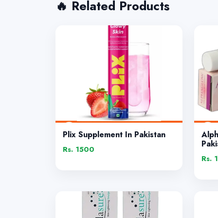
🔥 Related Products
Plix Supplement In Pakistan
Alp
Paki
Rs. 1500
Rs. 