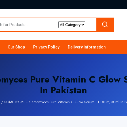
Our Shop
Privacy Policy
Delivery information
myces Pure Vitamin C Glow S
In Pakistan
/
SOME BY MI Galactomyces Pure Vitamin C Glow Serum - 1.01Oz, 30ml In Pa