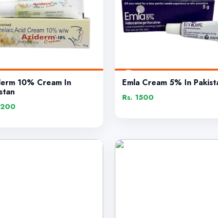
derm 10% Cream In
Emla Cream 5% In Pakist
stan
Rs. 1500
1200