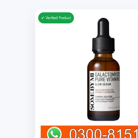
✔ Verified Product