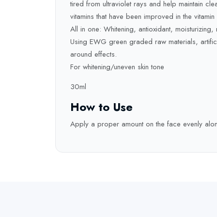
tired from ultraviolet rays and help maintain cle
vitamins that have been improved in the vitami
All in one: Whitening, antioxidant, moisturizing, nu
Using EWG green graded raw materials, artificia
around effects.
For whitening/uneven skin tone
30ml
How to Use
Apply a proper amount on the face evenly along 