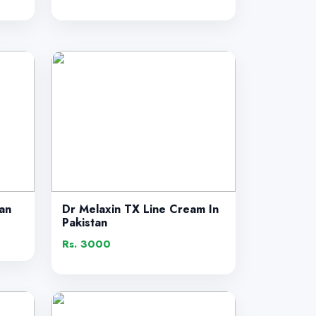
tan
Dr Melaxin TX Line Cream In
Pakistan
Rs. 3000