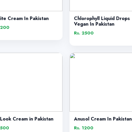
lite Cream In Pakistan
Chlorophyll Liquid Drops
Vegan In Pakistan
1200
Rs. 2500
 Look Cream in Pakistan
Anusol Cream In Pakistan
1500
Rs. 1200