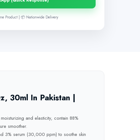
sApp (Quick Response)
ne Product | 📦 Nationwide Delivery
 30ml In Pakistan |
moisturizing and elasticity, contain 88%
ure smoother.
 and 3% serum (30,000 ppm) to soothe skin