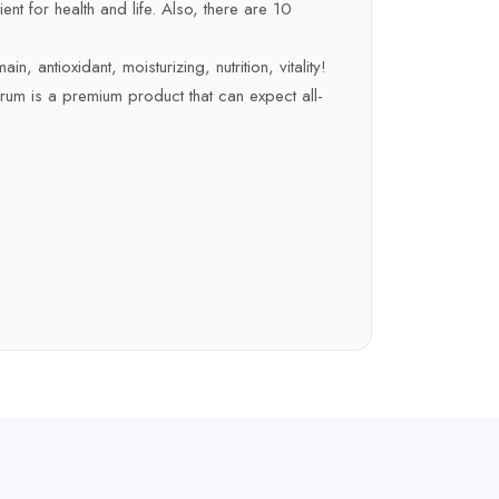
ient for health and life. Also, there are 10
in, antioxidant, moisturizing, nutrition, vitality!
erum is a premium product that can expect all-