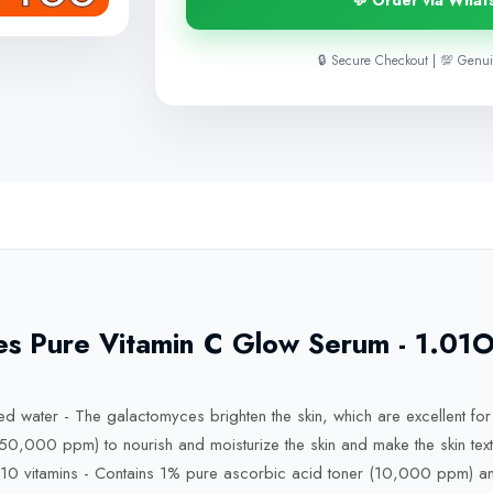
💬 Order via What
🔒 Secure Checkout | 💯 Genui
 Pure Vitamin C Glow Serum - 1.01Oz,
 water - The galactomyces brighten the skin, which are excellent for 
,000 ppm) to nourish and moisturize the skin and make the skin text
+ 10 vitamins - Contains 1% pure ascorbic acid toner (10,000 ppm)