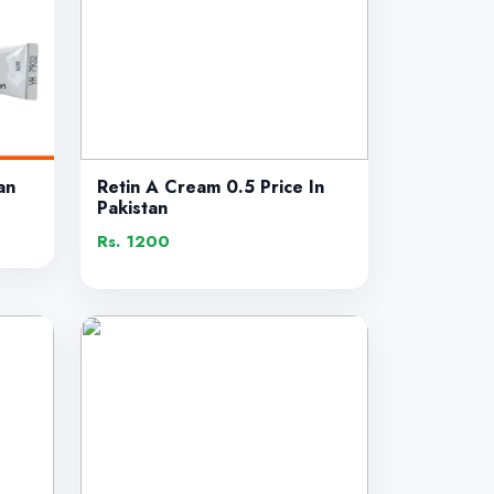
an
Retin A Cream 0.5 Price In
Pakistan
Rs. 1200