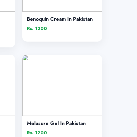
Benoquin Cream In Pakistan
Rs. 1200
Melasure Gel In Pakistan
Rs. 1200