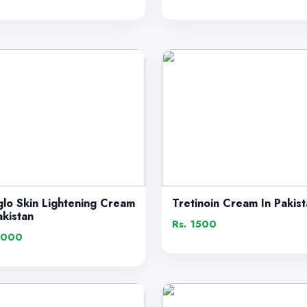
glo Skin Lightening Cream
Tretinoin Cream In Pakis
akistan
Rs. 1500
1000