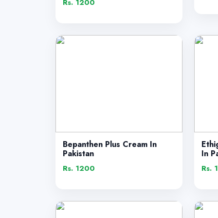
Rs. 1200
Bepanthen Plus Cream In
Ethi
Pakistan
In P
Rs. 1200
Rs. 