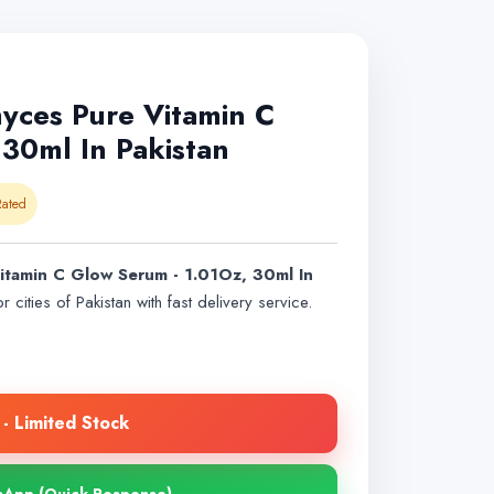
ces Pure Vitamin C
30ml In Pakistan
ated
tamin C Glow Serum - 1.01Oz, 30ml In
r cities of Pakistan with fast delivery service.
- Limited Stock