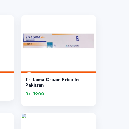
Tri Luma Cream Price In
Pakistan
Rs. 1200