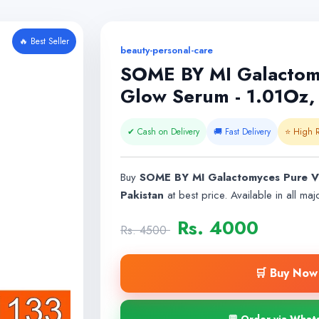
🔥 Best Seller
beauty-personal-care
SOME BY MI Galactomy
Glow Serum - 1.01Oz, 
✔ Cash on Delivery
🚚 Fast Delivery
⭐ High R
Buy
SOME BY MI Galactomyces Pure Vi
Pakistan
at best price. Available in all majo
Rs. 4000
Rs. 4500
🛒 Buy Now 