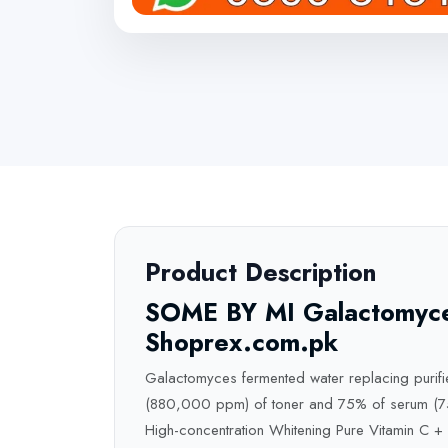
Product Description
SOME BY MI Galactomyces
Shoprex.com.pk
Galactomyces fermented water replacing purified
(880,000 ppm) of toner and 75% of serum (750
High-concentration Whitening Pure Vitamin C 