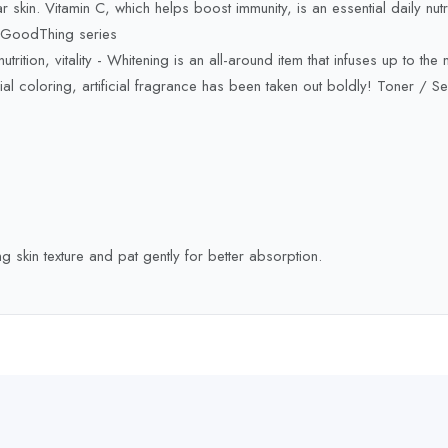
ar skin. Vitamin C, which helps boost immunity, is an essential daily nutr
n GoodThing series
trition, vitality - Whitening is an all-around item that infuses up to the ma
l coloring, artificial fragrance has been taken out boldly! Toner / S
skin texture and pat gently for better absorption.