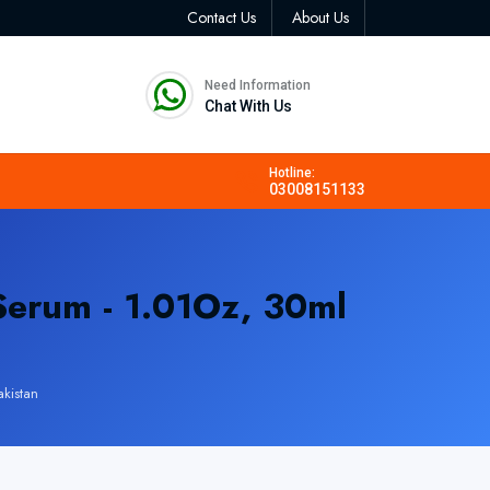
Contact Us
About Us
Need Information
Chat With Us
Hotline:
03008151133
erum - 1.01Oz, 30ml
kistan