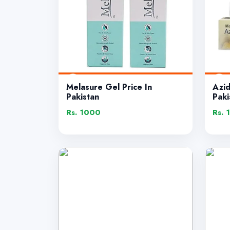
Melasure Gel Price In
Azi
Pakistan
Paki
Rs. 1000
Rs. 