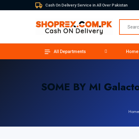
Cash On Delivery Service in All Over Pakistan
All Departments
Home
SOME BY MI Galacto
Home