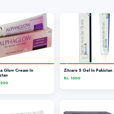
ha Glow Cream In
Zitcare S Gel In Pakistan
stan
Rs. 1500
1200