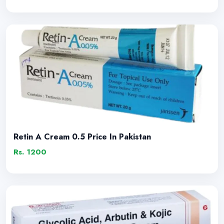
Retin A Cream 0.5 Price In Pakistan
Rs. 1200