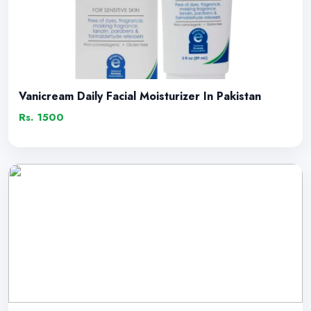
Vanicream Daily Facial Moisturizer In Pakistan
Rs. 1500