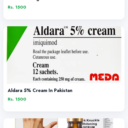
Rs. 1500
Aldara 5% Cream In Pakistan
Rs. 1500