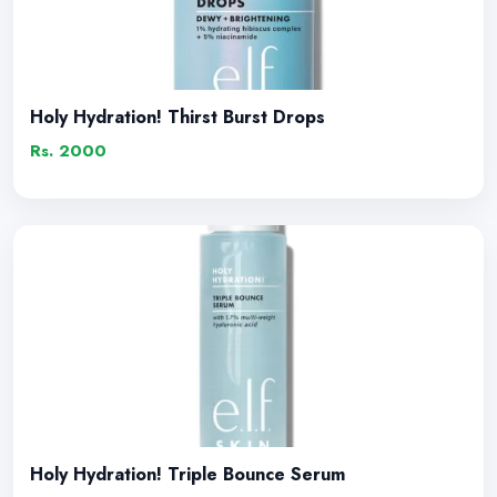
Holy Hydration! Thirst Burst Drops
Rs. 2000
Holy Hydration! Triple Bounce Serum