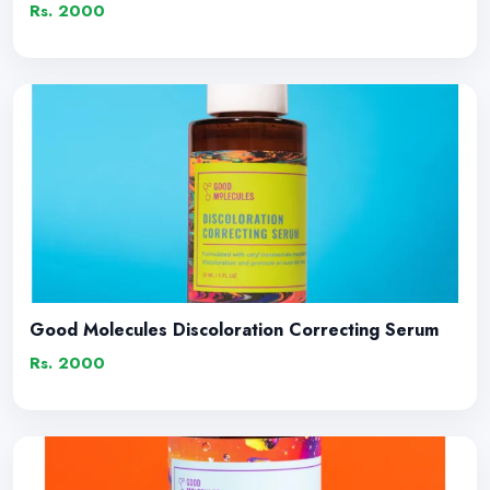
Rs. 2000
Good Molecules Discoloration Correcting Serum
Rs. 2000