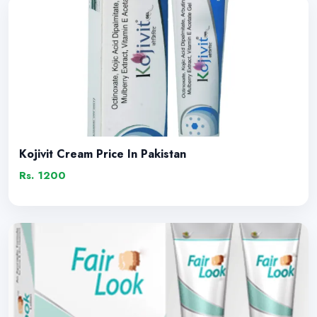
Kojivit Cream Price In Pakistan
Rs. 1200