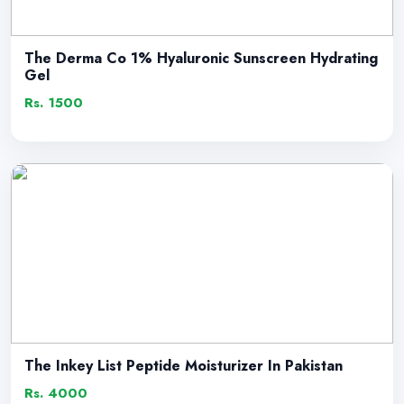
The Derma Co 1% Hyaluronic Sunscreen Hydrating
Gel
Rs. 1500
The Inkey List Peptide Moisturizer In Pakistan
Rs. 4000