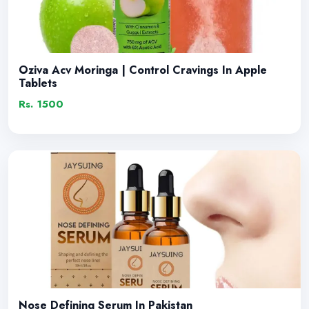
Oziva Acv Moringa | Control Cravings In Apple
Tablets
Rs. 1500
Nose Defining Serum In Pakistan