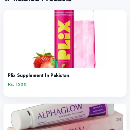
Plix Supplement In Pakistan
Rs. 1500