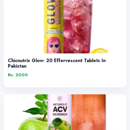
Chicnutrix Glow- 20 Effervescent Tablets In
Pakistan
Rs. 2000