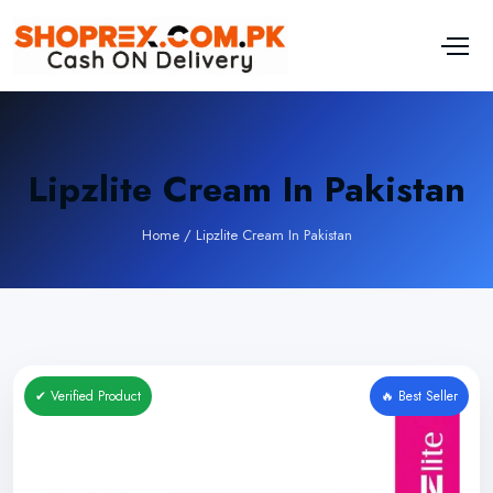
Lipzlite Cream In Pakistan
Home
/
Lipzlite Cream In Pakistan
✔ Verified Product
🔥 Best Seller