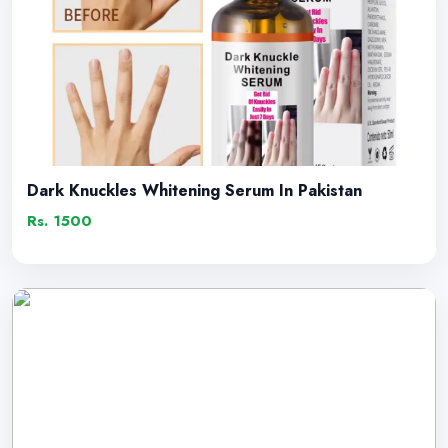
Dark Knuckles Whitening Serum In Pakistan
Rs. 1500