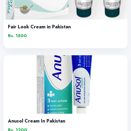
Fair Look Cream in Pakistan
Rs. 1500
Anusol Cream In Pakistan
Rs. 1200