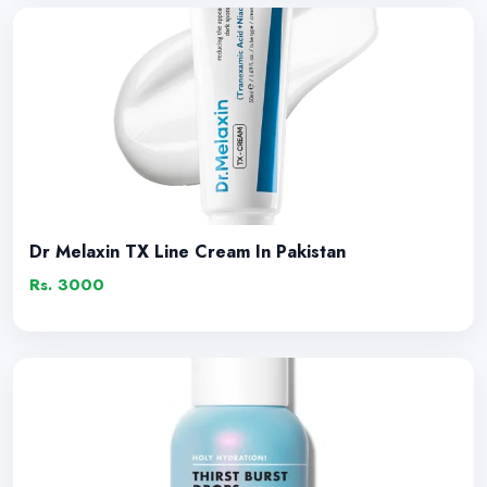
Dr Melaxin TX Line Cream In Pakistan
Rs. 3000