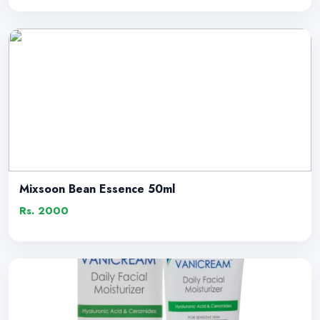
Mixsoon Bean Essence 50ml
Rs. 2000