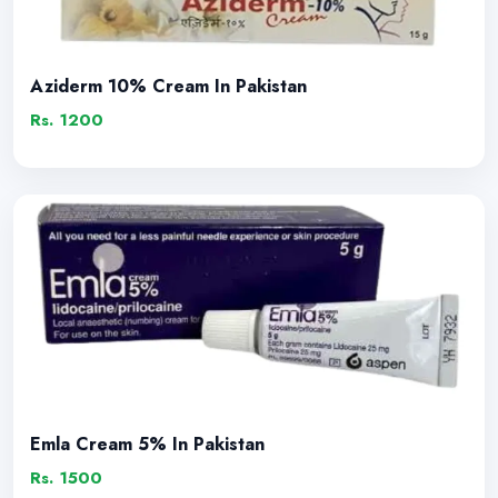
Aziderm 10% Cream In Pakistan
Rs. 1200
Emla Cream 5% In Pakistan
Rs. 1500