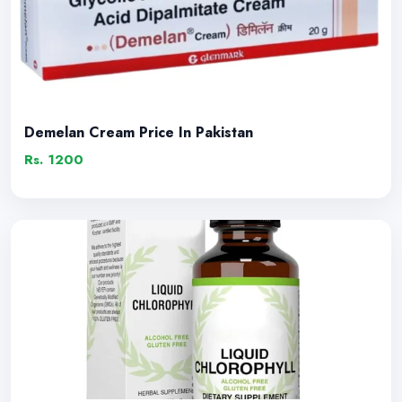
Demelan Cream Price In Pakistan
Rs. 1200