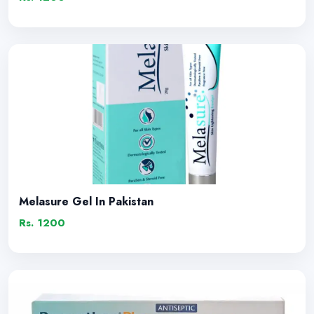
Melasure Gel In Pakistan
Rs. 1200