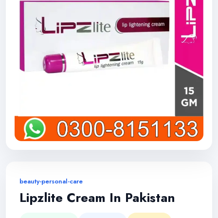
beauty-personal-care
Lipzlite Cream In Pakistan