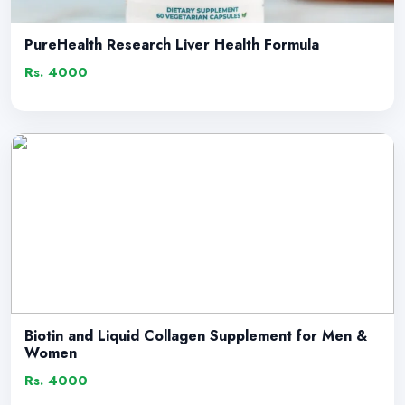
PureHealth Research Liver Health Formula
Rs. 4000
Biotin and Liquid Collagen Supplement for Men &
Women
Rs. 4000