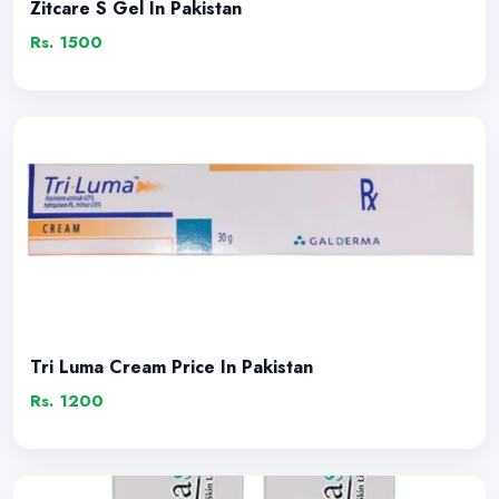
Zitcare S Gel In Pakistan
Rs. 1500
Tri Luma Cream Price In Pakistan
Rs. 1200