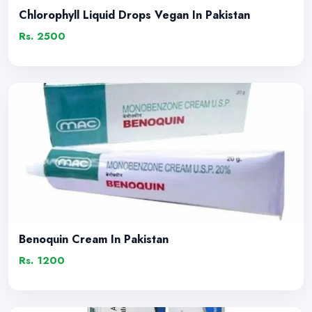
Chlorophyll Liquid Drops Vegan In Pakistan
Rs. 2500
Benoquin Cream In Pakistan
Rs. 1200