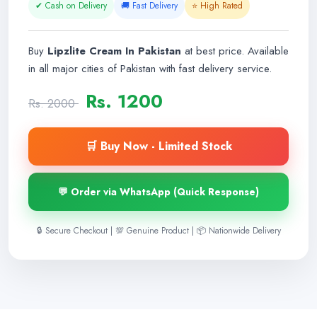
✔ Cash on Delivery
🚚 Fast Delivery
⭐ High Rated
Buy
Lipzlite Cream In Pakistan
at best price. Available
in all major cities of Pakistan with fast delivery service.
Rs. 1200
Rs. 2000
🛒 Buy Now - Limited Stock
💬 Order via WhatsApp (Quick Response)
🔒 Secure Checkout | 💯 Genuine Product | 📦 Nationwide Delivery