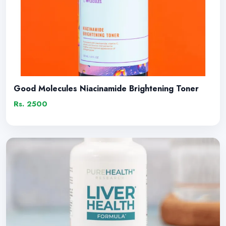
Good Molecules Niacinamide Brightening Toner
Rs. 2500