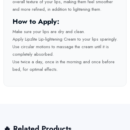
overall texture of your lips, making them feel smoother
and more refined, in addition to lightening them.
How to Apply:
Make sure your lips are dry and clean.
Apply Lipzlite Lip-lightening Cream to your lips sparingly.
Use circular motions to massage the cream until it is
completely absorbed.
Use twice a day, once in the morning and once before
bed, for optimal effects.
🔥 Related Products