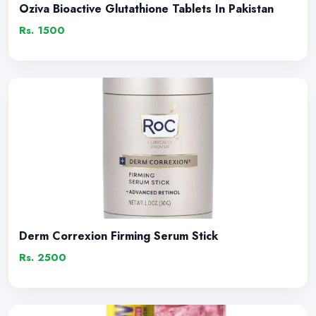
Oziva Bioactive Glutathione Tablets In Pakistan
Rs. 1500
Derm Correxion Firming Serum Stick
Rs. 2500