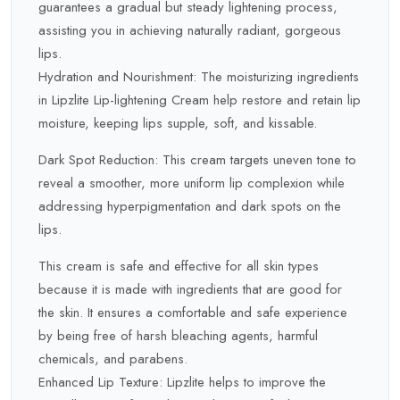
guarantees a gradual but steady lightening process,
assisting you in achieving naturally radiant, gorgeous
lips.
Hydration and Nourishment: The moisturizing ingredients
in Lipzlite Lip-lightening Cream help restore and retain lip
moisture, keeping lips supple, soft, and kissable.
Dark Spot Reduction: This cream targets uneven tone to
reveal a smoother, more uniform lip complexion while
addressing hyperpigmentation and dark spots on the
lips.
This cream is safe and effective for all skin types
because it is made with ingredients that are good for
the skin. It ensures a comfortable and safe experience
by being free of harsh bleaching agents, harmful
chemicals, and parabens.
Enhanced Lip Texture: Lipzlite helps to improve the