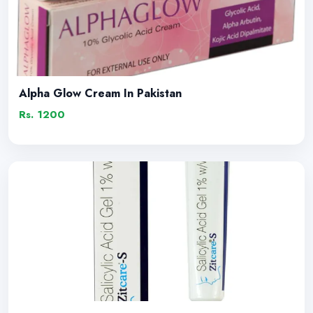
Alpha Glow Cream In Pakistan
Rs. 1200