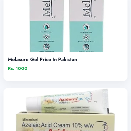
Melasure Gel Price In Pakistan
Rs. 1000