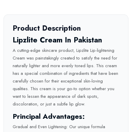
Product Description
Lipzlite Cream In Pakistan
A cutting-edge skincare product, Lipzlite Lip-lightening
Cream was painstakingly created to satisfy the need for
naturally lighter and more evenly toned lips. This cream
has a special combination of ingredients that have been
carefully chosen for their exceptional skin-loving
qualities. This cream is your go-to option whether you
want to lessen the appearance of dark spots,
discoloration, or just a
subtle
lip glow.
Principal Advantages:
Gradual and Even Lightening: Our unique formula