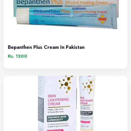
Bepanthen Plus Cream In Pakistan
Rs. 1200