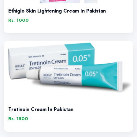
Ethiglo Skin Lightening Cream In Pakistan
Rs. 1000
Tretinoin Cream In Pakistan
Rs. 1500