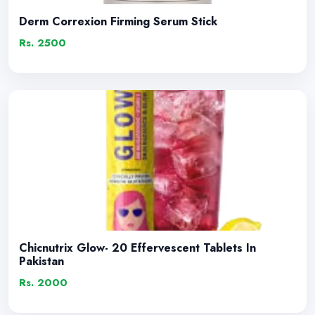
Derm Correxion Firming Serum Stick
Rs. 2500
Chicnutrix Glow- 20 Effervescent Tablets In
Pakistan
Rs. 2000