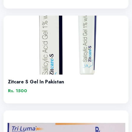
Zitcare S Gel In Pakistan
Rs. 1500