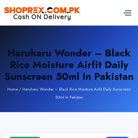
Haruharu Wonder – Black
Rice Moisture Airfit Daily
Sunscreen 50ml In Pakistan
Home
/
Haruharu Wonder – Black Rice Moisture Airfit Daily Sunscreen
50ml In Pakistan