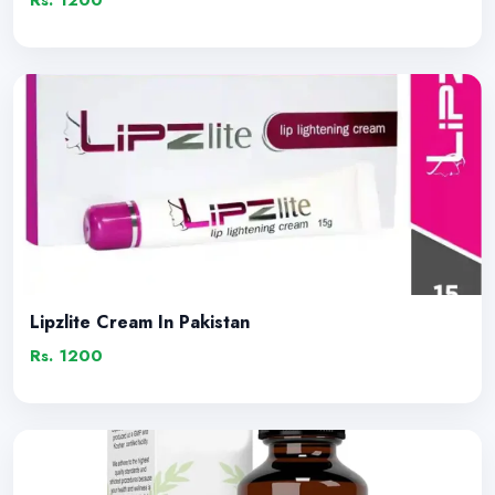
Rs. 1200
Lipzlite Cream In Pakistan
Rs. 1200