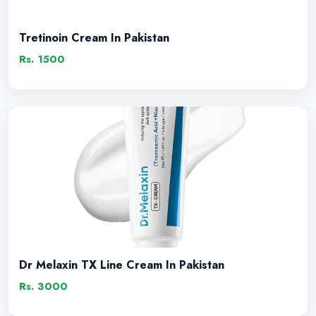
Tretinoin Cream In Pakistan
Rs. 1500
Dr Melaxin TX Line Cream In Pakistan
Rs. 3000