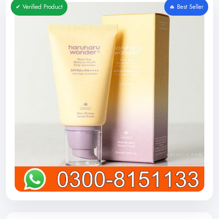
✔ Verified Product
🔥 Best Seller