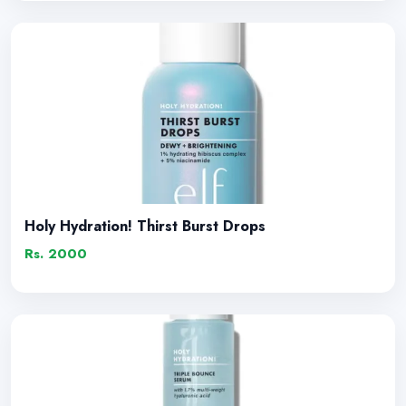
Holy Hydration! Thirst Burst Drops
Rs. 2000