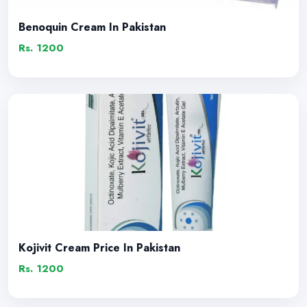
Benoquin Cream In Pakistan
Rs. 1200
Kojivit Cream Price In Pakistan
Rs. 1200