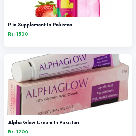
Plix Supplement In Pakistan
Rs. 1500
Alpha Glow Cream In Pakistan
Rs. 1200