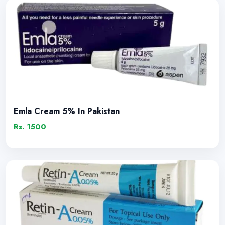
Emla Cream 5% In Pakistan
Rs. 1500