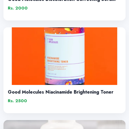
Rs. 2000
Good Molecules Niacinamide Brightening Toner
Rs. 2500