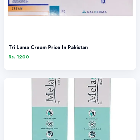
Tri Luma Cream Price In Pakistan
Rs. 1200