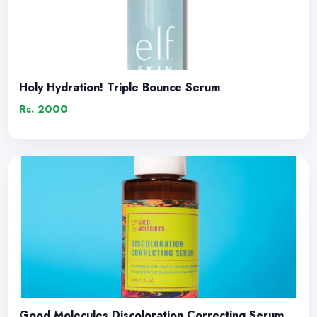
Holy Hydration! Triple Bounce Serum
Rs. 2000
Good Molecules Discoloration Correcting Serum