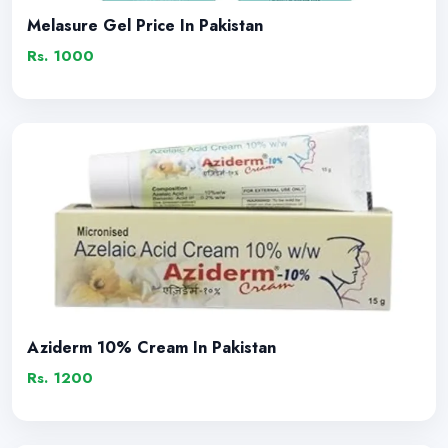
Melasure Gel Price In Pakistan
Rs. 1000
Aziderm 10% Cream In Pakistan
Rs. 1200