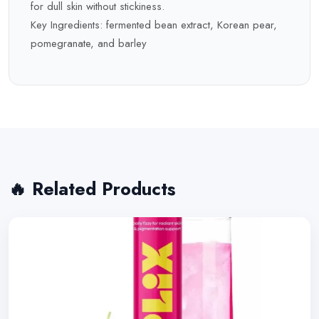
for dull skin without stickiness.
Key Ingredients: fermented bean extract, Korean pear,
pomegranate, and barley
🔥 Related Products