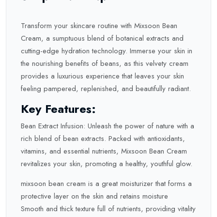
Transform your skincare routine with Mixsoon Bean
Cream, a sumptuous blend of botanical extracts and
cutting-edge hydration technology. Immerse your skin in
the nourishing benefits of beans, as this velvety cream
provides a luxurious experience that leaves your skin
feeling pampered, replenished, and beautifully radiant.
Key Features:
Bean Extract Infusion: Unleash the power of nature with a
rich blend of bean extracts. Packed with antioxidants,
vitamins, and essential nutrients, Mixsoon Bean Cream
revitalizes your skin, promoting a healthy, youthful glow.
mixsoon bean cream is a great moisturizer that forms a
protective layer on the skin and retains moisture
Smooth and thick texture full of nutrients, providing vitality