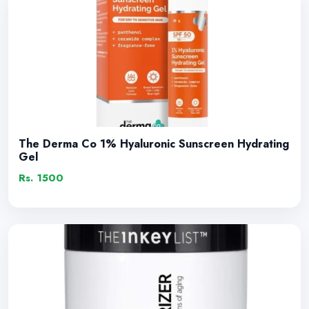
The Derma Co 1% Hyaluronic Sunscreen Hydrating
Gel
Rs. 1500