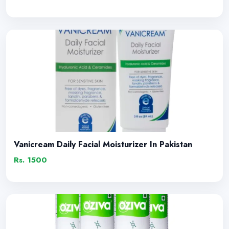
Vanicream Daily Facial Moisturizer In Pakistan
Rs. 1500