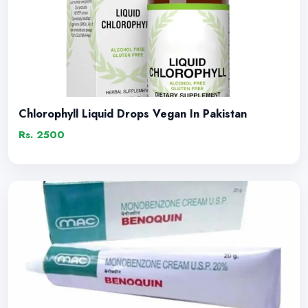
Chlorophyll Liquid Drops Vegan In Pakistan
Rs. 2500