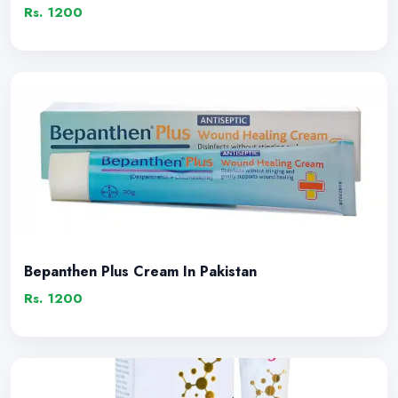
Rs. 1200
Bepanthen Plus Cream In Pakistan
Rs. 1200