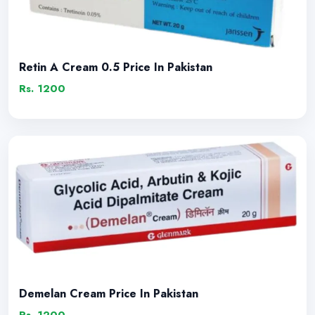
Retin A Cream 0.5 Price In Pakistan
Rs. 1200
Demelan Cream Price In Pakistan