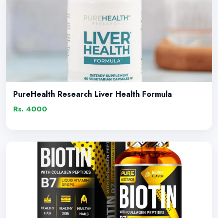
PureHealth Research Liver Health Formula
Rs. 4000