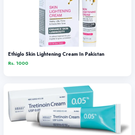
Ethiglo Skin Lightening Cream In Pakistan
Rs. 1000