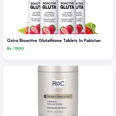
Oziva Bioactive Glutathione Tablets In Pakistan
Rs. 1500