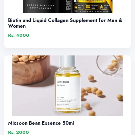
Biotin and Liquid Collagen Supplement for Men &
Women
Rs. 4000
Mixsoon Bean Essence 50ml
Rs. 2000