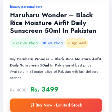
beauty-personal-care
Haruharu Wonder – Black
Rice Moisture Airfit Daily
Sunscreen 50ml In Pakistan
✔ Cash on Delivery
🚚 Fast Delivery
⭐ High Rated
Buy
Haruharu Wonder – Black Rice Moisture Airfit
Daily Sunscreen 50ml In Pakistan
at best price.
Available in all major cities of Pakistan with fast delivery
service.
Rs. 3499
Rs. 4000
🛒 Buy Now - Limited Stock