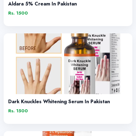
Aldara 5% Cream In Pakistan
Rs. 1500
Dark Knuckles Whitening Serum In Pakistan
Rs. 1500