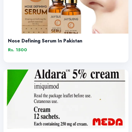
Nose Defining Serum In Pakistan
Rs. 1500