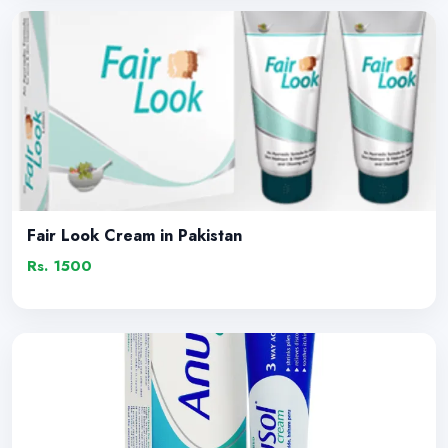
Fair Look Cream in Pakistan
Rs. 1500