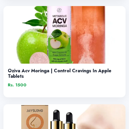
Oziva Acv Moringa | Control Cravings In Apple
Tablets
Rs. 1500