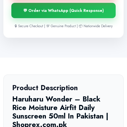
💬 Order via WhatsApp (Quick Response)
🔒 Secure Checkout | 💯 Genuine Product | 📦 Nationwide Delivery
Product Description
Haruharu Wonder – Black
Rice Moisture Airfit Daily
Sunscreen 50ml In Pakistan |
Shoprex.com.pk