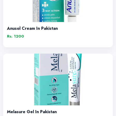
Anusol Cream In Pakistan
Rs. 1200
Melasure Gel In Pakistan