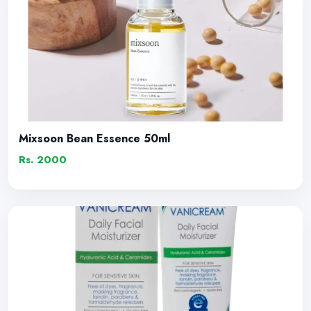
Mixsoon Bean Essence 50ml
Rs. 2000