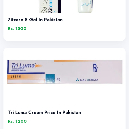
Zitcare S Gel In Pakistan
Rs. 1500
Tri Luma Cream Price In Pakistan
Rs. 1200