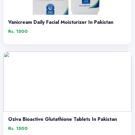
Vanicream Daily Facial Moisturizer In Pakistan
Rs. 1500
Oziva Bioactive Glutathione Tablets In Pakistan
Rs. 1500