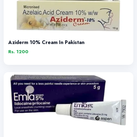
Aziderm 10% Cream In Pakistan
Rs. 1200