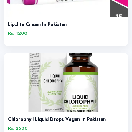
Lipzlite Cream In Pakistan
Rs. 1200
Chlorophyll Liquid Drops Vegan In Pakistan
Rs. 2500