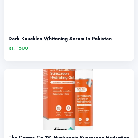
Dark Knuckles Whitening Serum In Pakistan
Rs. 1500
The Derma Co 1% Hyaluronic Sunscreen Hydrating