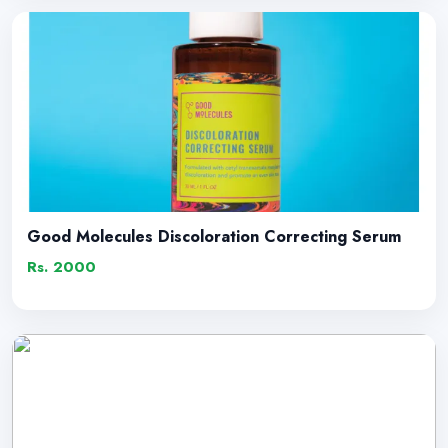
Good Molecules Discoloration Correcting Serum
Rs. 2000