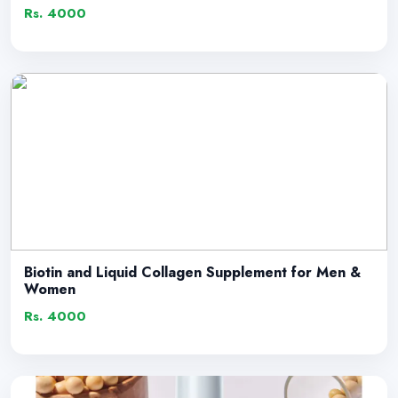
Rs. 4000
Biotin and Liquid Collagen Supplement for Men &
Women
Rs. 4000