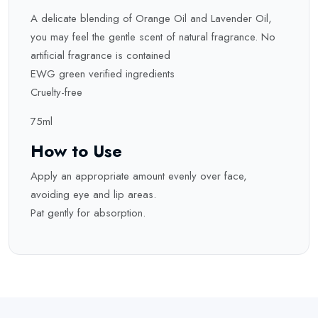
A delicate blending of Orange Oil and Lavender Oil,
you may feel the gentle scent of natural fragrance. No
artificial fragrance is contained
EWG green verified ingredients
Cruelty-free
75ml
How to Use
Apply an appropriate amount evenly over face,
avoiding eye and lip areas.
Pat gently for absorption.