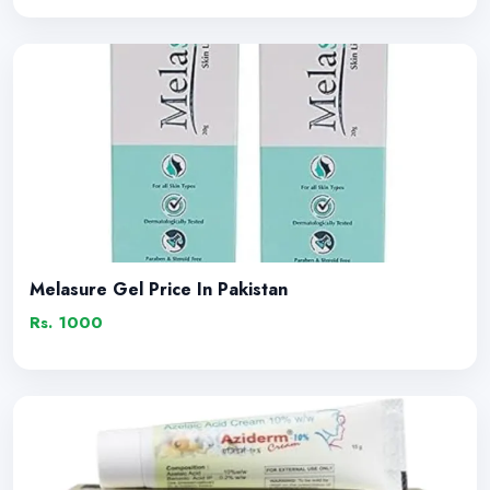
Melasure Gel Price In Pakistan
Rs. 1000