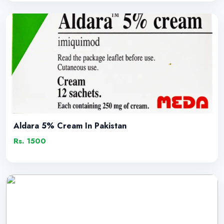
Aldara 5% Cream In Pakistan
Rs. 1500