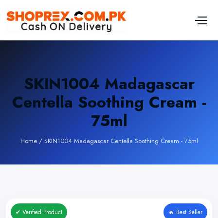
SKIN1004 Madagascar
Centella Soothing Cream -
75ml
Home
/
SKIN1004 Madagascar Centella Soothing Cream - 75ml
✔ Verified Product
🔥 Best Seller