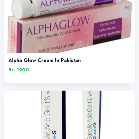
Alpha Glow Cream In Pakistan
Rs. 1200