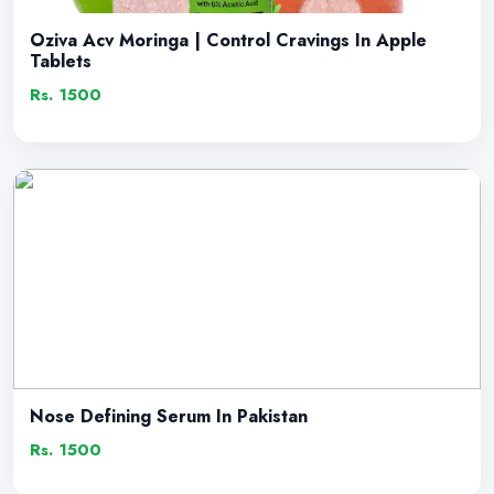
Oziva Acv Moringa | Control Cravings In Apple
Tablets
Rs. 1500
Nose Defining Serum In Pakistan
Rs. 1500