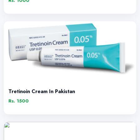
Rs. 1000
Tretinoin Cream In Pakistan
Rs. 1500