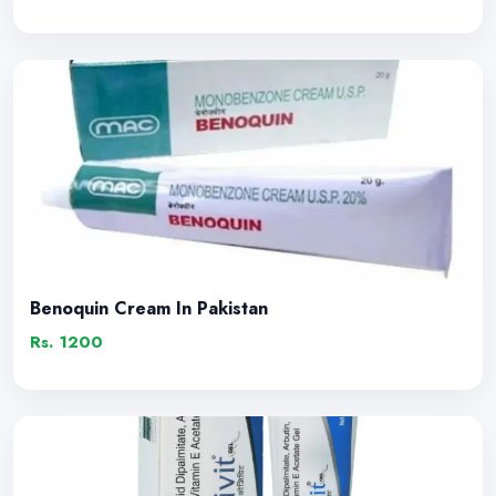
Benoquin Cream In Pakistan
Rs. 1200