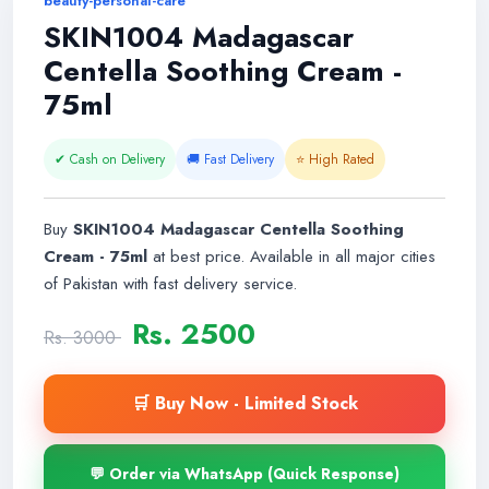
beauty-personal-care
SKIN1004 Madagascar
Centella Soothing Cream -
75ml
✔ Cash on Delivery
🚚 Fast Delivery
⭐ High Rated
Buy
SKIN1004 Madagascar Centella Soothing
Cream - 75ml
at best price. Available in all major cities
of Pakistan with fast delivery service.
Rs. 2500
Rs. 3000
🛒 Buy Now - Limited Stock
💬 Order via WhatsApp (Quick Response)