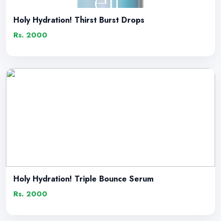
Holy Hydration! Thirst Burst Drops
Rs. 2000
Holy Hydration! Triple Bounce Serum
Rs. 2000