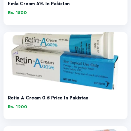
Emla Cream 5% In Pakistan
Rs. 1500
Retin A Cream 0.5 Price In Pakistan
Rs. 1200