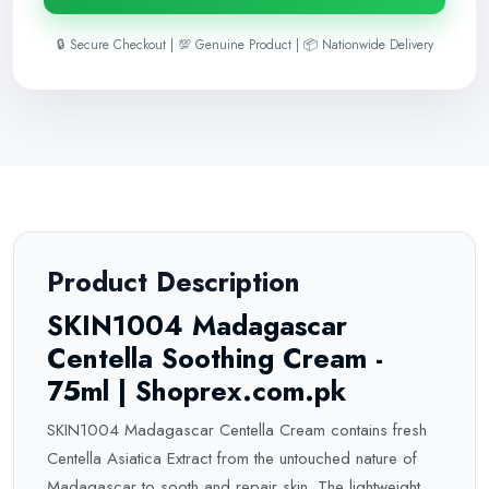
🔒 Secure Checkout | 💯 Genuine Product | 📦 Nationwide Delivery
Product Description
SKIN1004 Madagascar
Centella Soothing Cream -
75ml | Shoprex.com.pk
SKIN1004 Madagascar Centella Cream contains fresh
Centella Asiatica Extract from the untouched nature of
Madagascar to sooth and repair skin. The lightweight