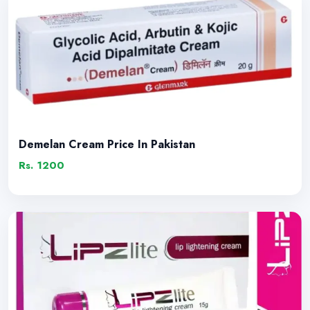
Demelan Cream Price In Pakistan
Rs. 1200