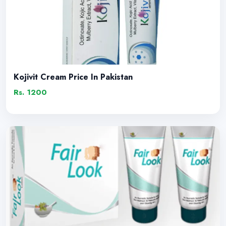
Kojivit Cream Price In Pakistan
Rs. 1200