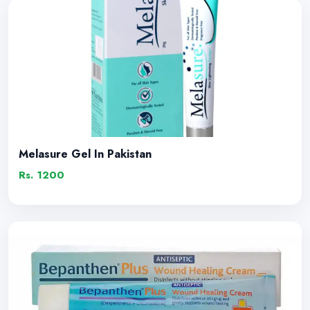
Melasure Gel In Pakistan
Rs. 1200