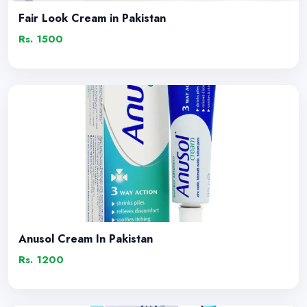
Fair Look Cream in Pakistan
Rs. 1500
Anusol Cream In Pakistan
Rs. 1200