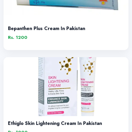
Bepanthen Plus Cream In Pakistan
Rs. 1200
Ethiglo Skin Lightening Cream In Pakistan