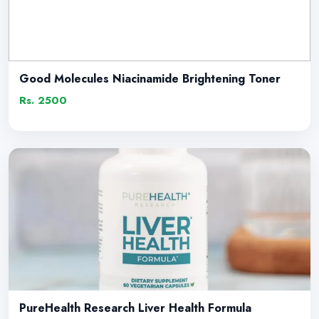
Good Molecules Niacinamide Brightening Toner
Rs. 2500
PureHealth Research Liver Health Formula