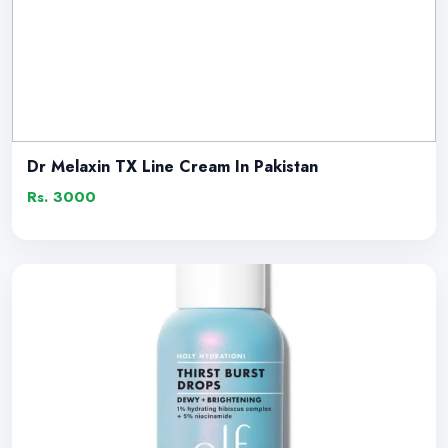
Dr Melaxin TX Line Cream In Pakistan
Rs. 3000