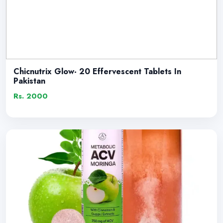
Chicnutrix Glow- 20 Effervescent Tablets In
Pakistan
Rs. 2000