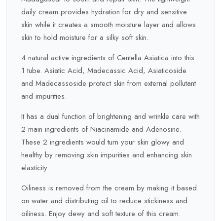
daily cream provides hydration for dry and sensitive
skin while it creates a smooth moisture layer and allows
skin to hold moisture for a silky soft skin.
4 natural active ingredients of Centella Asiatica into this
1 tube. Asiatic Acid, Madecassic Acid, Asiaticoside
and Madecassoside protect skin from external pollutant
and impurities.
It has a dual function of brightening and wrinkle care with
2 main ingredients of Niacinamide and Adenosine.
These 2 ingredients would turn your skin glowy and
healthy by removing skin impurities and enhancing skin
elasticity.
Oiliness is removed from the cream by making it based
on water and distributing oil to reduce stickiness and
oiliness. Enjoy dewy and soft texture of this cream.