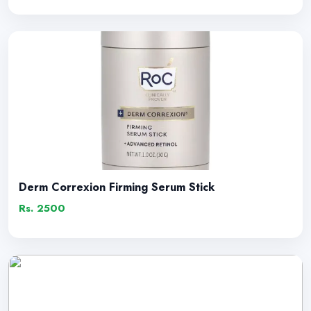
Derm Correxion Firming Serum Stick
Rs. 2500