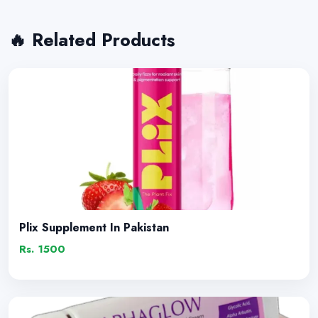
🔥 Related Products
Plix Supplement In Pakistan
Rs. 1500