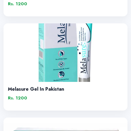
Rs. 1200
Melasure Gel In Pakistan
Rs. 1200