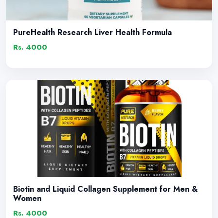
PureHealth Research Liver Health Formula
Rs. 4000
Biotin and Liquid Collagen Supplement for Men &
Women
Rs. 4000