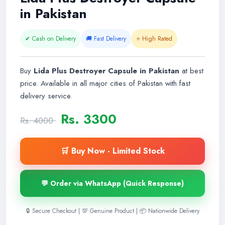
in Pakistan
✔ Cash on Delivery
🚚 Fast Delivery
⭐ High Rated
Buy
Lida Plus Destroyer Capsule in Pakistan
at best
price. Available in all major cities of Pakistan with fast
delivery service.
Rs. 3300
Rs. 4000
🛒 Buy Now - Limited Stock
💬 Order via WhatsApp (Quick Response)
🔒 Secure Checkout | 💯 Genuine Product | 📦 Nationwide Delivery