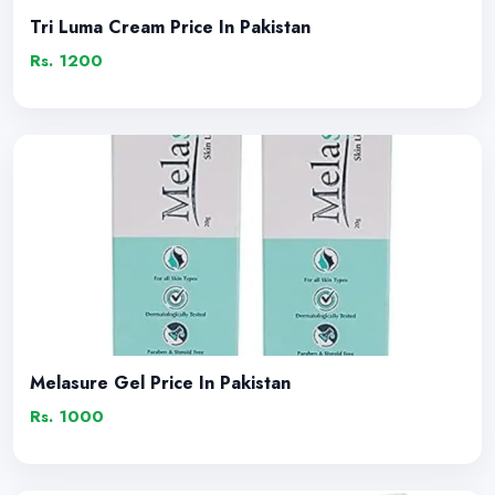
Tri Luma Cream Price In Pakistan
Rs. 1200
Melasure Gel Price In Pakistan
Rs. 1000