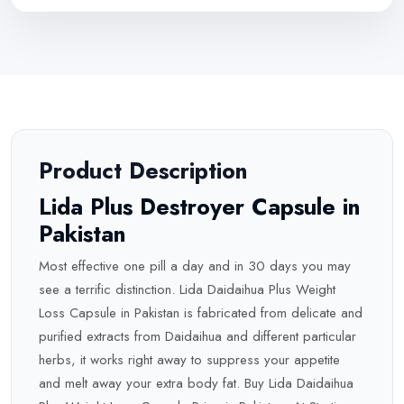
Product Description
Lida Plus Destroyer Capsule in
Pakistan
Most effective one pill a day and in 30 days you may
see a terrific distinction. Lida Daidaihua Plus Weight
Loss Capsule in Pakistan is fabricated from delicate and
purified extracts from Daidaihua and different particular
herbs, it works right away to suppress your appetite
and melt away your extra body fat. Buy Lida Daidaihua