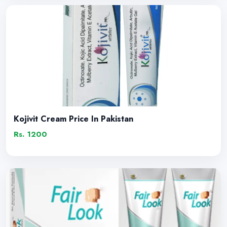
Kojivit Cream Price In Pakistan
Rs. 1200