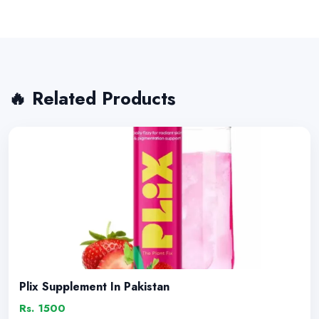
🔥 Related Products
Plix Supplement In Pakistan
Rs. 1500