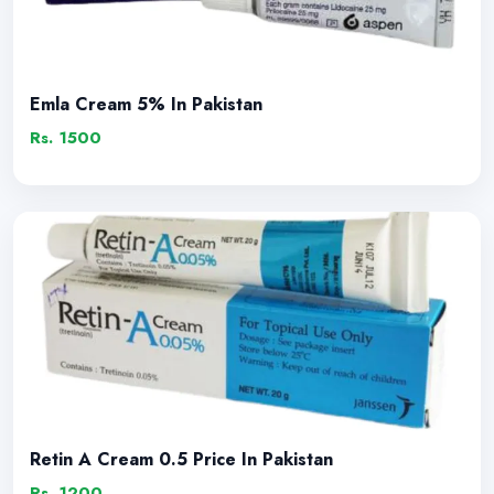
Emla Cream 5% In Pakistan
Rs. 1500
Retin A Cream 0.5 Price In Pakistan
Rs. 1200