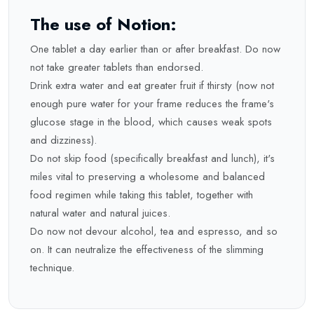
The use of Notion:
One tablet a day earlier than or after breakfast. Do now
not take greater tablets than endorsed.
Drink extra water and eat greater fruit if thirsty (now not
enough pure water for your frame reduces the frame's
glucose stage in the blood, which causes weak spots
and dizziness).
Do not skip food (specifically breakfast and lunch), it's
miles vital to preserving a wholesome and balanced
food regimen while taking this tablet, together with
natural water and natural juices.
Do now not devour alcohol, tea and espresso, and so
on. It can neutralize the effectiveness of the slimming
technique.