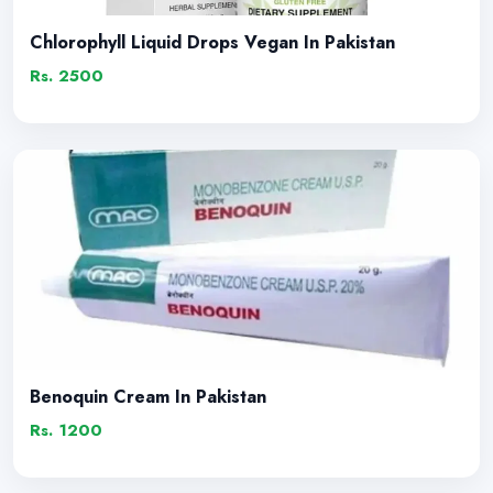
Chlorophyll Liquid Drops Vegan In Pakistan
Rs. 2500
Benoquin Cream In Pakistan
Rs. 1200