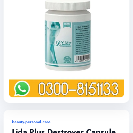
beauty-personal-care
Lida Plus Destroyer Capsule