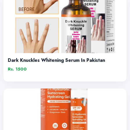
Dark Knuckles Whitening Serum In Pakistan
Rs. 1500