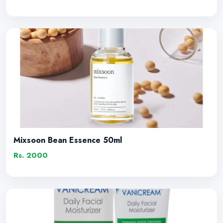
Mixsoon Bean Essence 50ml
Rs. 2000