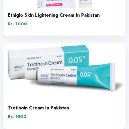
Ethiglo Skin Lightening Cream In Pakistan
Rs. 1000
Tretinoin Cream In Pakistan
Rs. 1500