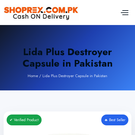
Lida Plus Destroyer
Capsule in Pakistan
Home
/
Lida Plus Destroyer Capsule in Pakistan
✔ Verified Product
🔥 Best Seller