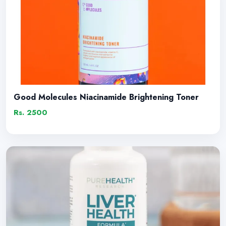
Good Molecules Niacinamide Brightening Toner
Rs. 2500