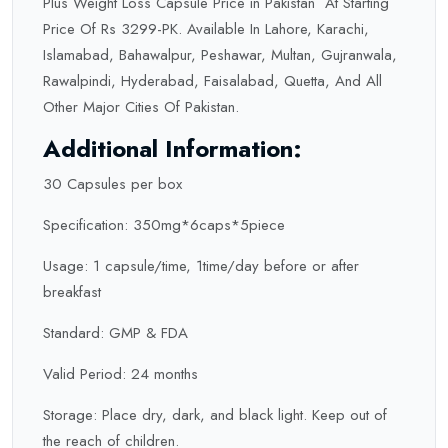
Plus Weight Loss Capsule Price in Pakistan At Starting
Price Of Rs 3299-PK. Available In Lahore, Karachi,
Islamabad, Bahawalpur, Peshawar, Multan, Gujranwala,
Rawalpindi, Hyderabad, Faisalabad, Quetta, And All
Other Major Cities Of Pakistan.
Additional Information:
30 Capsules per box
Specification: 350mg*6caps*5piece
Usage: 1 capsule/time, 1time/day before or after
breakfast
Standard: GMP & FDA
Valid Period: 24 months
Storage: Place dry, dark, and black light. Keep out of
the reach of children.