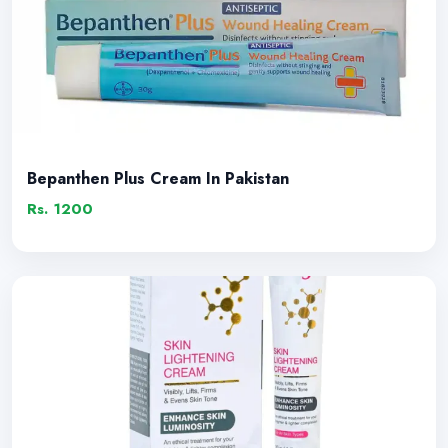
Bepanthen Plus Cream In Pakistan
Rs. 1200