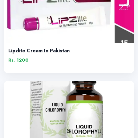
Lipzlite Cream In Pakistan
Rs. 1200