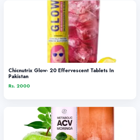
Chicnutrix Glow- 20 Effervescent Tablets In
Pakistan
Rs. 2000