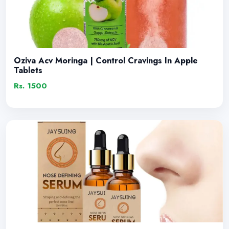
Oziva Acv Moringa | Control Cravings In Apple
Tablets
Rs. 1500