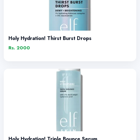
Holy Hydration! Thirst Burst Drops
Rs. 2000
Holy Hydration! Triple Bounce Serum