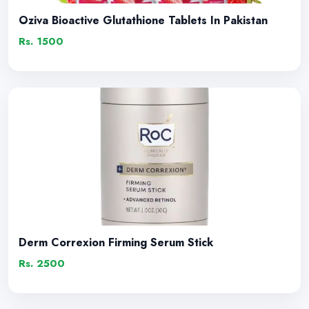
Oziva Bioactive Glutathione Tablets In Pakistan
Rs. 1500
Derm Correxion Firming Serum Stick
Rs. 2500