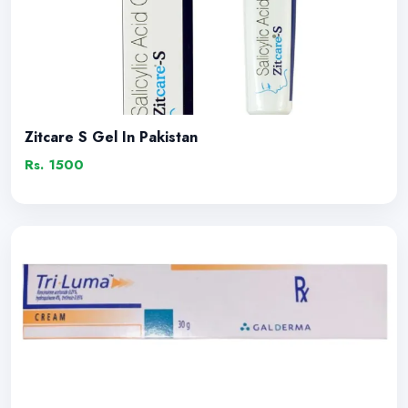
Zitcare S Gel In Pakistan
Rs. 1500