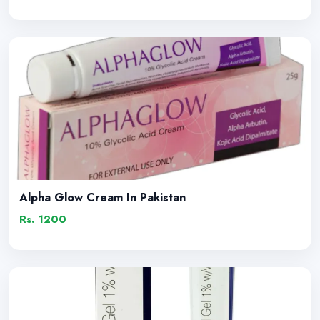
Alpha Glow Cream In Pakistan
Rs. 1200