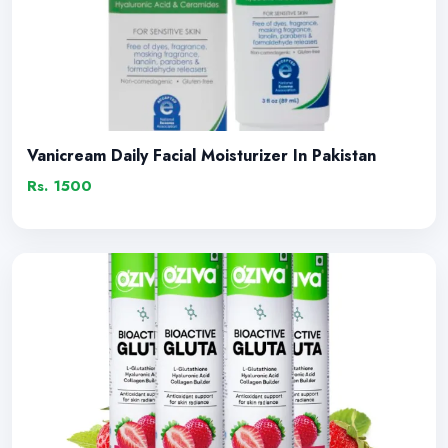
Vanicream Daily Facial Moisturizer In Pakistan
Rs. 1500