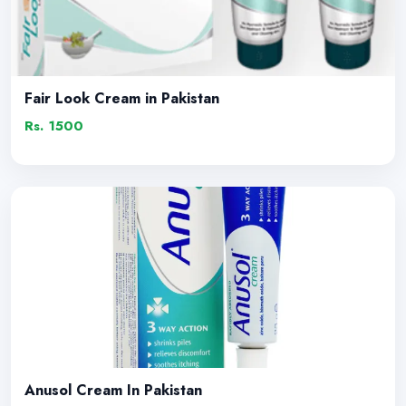
Fair Look Cream in Pakistan
Rs. 1500
Anusol Cream In Pakistan