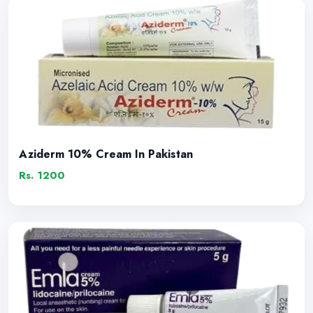
Aziderm 10% Cream In Pakistan
Rs. 1200