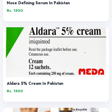
Nose Defining Serum In Pakistan
Rs. 1500
Aldara 5% Cream In Pakistan
Rs. 1500