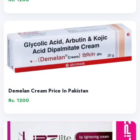
Demelan Cream Price In Pakistan
Rs. 1200