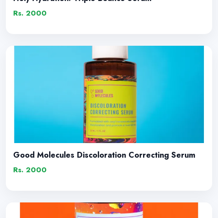
Rs. 2000
Good Molecules Discoloration Correcting Serum
Rs. 2000