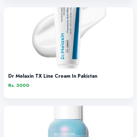
Dr Melaxin TX Line Cream In Pakistan
Rs. 3000