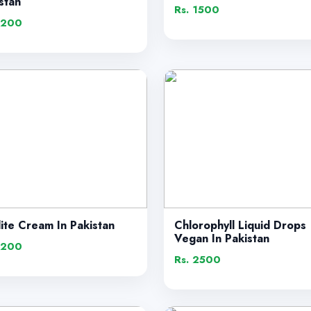
stan
Rs. 1500
1200
lite Cream In Pakistan
Chlorophyll Liquid Drops
Vegan In Pakistan
1200
Rs. 2500