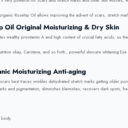
ke it very powerful for scars and stretch marks and other skin worries
organic Rosehip Oil allows improving the advent of scars, stretch marks
p Oil Original Moisturizing & Dry Skin
tes wealthy provitamin A and high content of crucial fatty acids, so th
nutrition okay, Carotene, and so forth., powerful skincare whitening.Ey
ic Moisturizing Anti-aging
 scars best traces wrinkles dehydrated stretch marks getting older po
ks and pigmentation, diminishes blemishes, recovers dark spots, frec
 body.