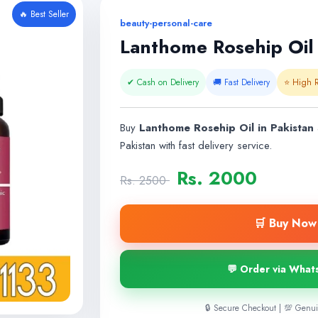
🔥 Best Seller
beauty-personal-care
Lanthome Rosehip Oil 
✔ Cash on Delivery
🚚 Fast Delivery
⭐ High R
Buy
Lanthome Rosehip Oil in Pakistan
a
Pakistan with fast delivery service.
Rs. 2000
Rs. 2500
🛒 Buy Now 
💬 Order via What
🔒 Secure Checkout | 💯 Genui