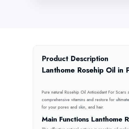
Product Description
Lanthome Rosehip Oil in 
Pure natural Rosehip Oil Antioxidant For Scars s
comprehensive vitamins and restore for ultimate 
for your pores and skin, and hair.
Main Functions Lanthome R