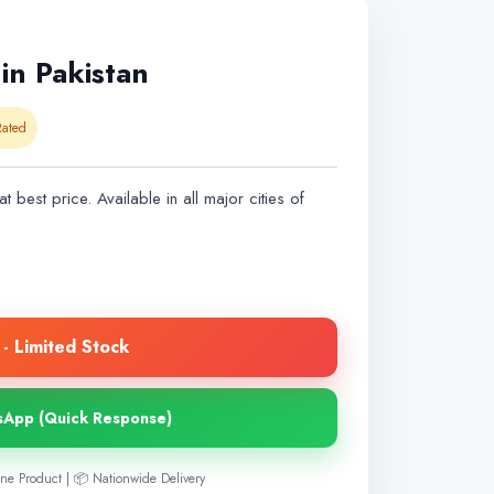
in Pakistan
ated
t best price. Available in all major cities of
- Limited Stock
sApp (Quick Response)
ne Product | 📦 Nationwide Delivery