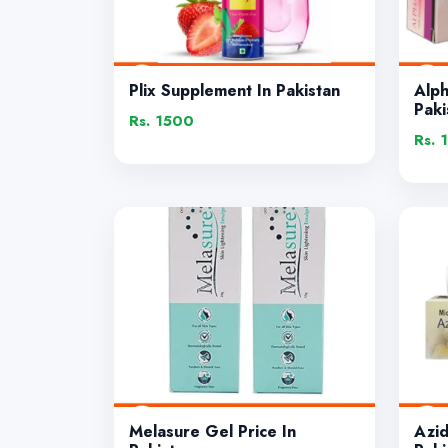
Plix Supplement In Pakistan
Alp
Paki
Rs. 1500
Rs. 
Melasure Gel Price In
Azi