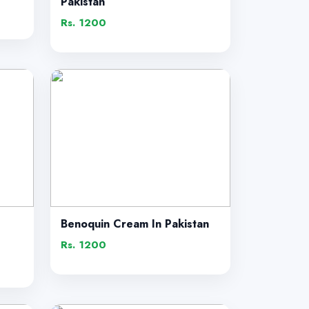
Pakistan
Rs. 1200
Benoquin Cream In Pakistan
Rs. 1200