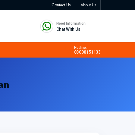
Contact Us
About Us
Need Information
Chat With Us
Hotline:
03008151133
an