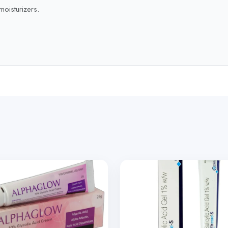
moisturizers.