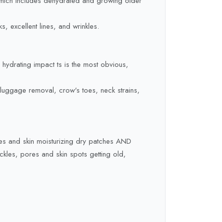
, which includes dehydrated and growing older
, excellent lines, and wrinkles.
e hydrating impact ts is the most obvious,
e luggage removal, crow's toes, neck strains,
res and skin moisturizing dry patches AND
kles, pores and skin spots getting old,