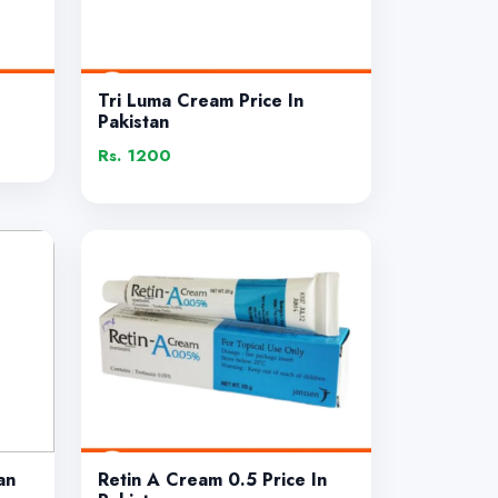
Tri Luma Cream Price In
Pakistan
Rs. 1200
an
Retin A Cream 0.5 Price In