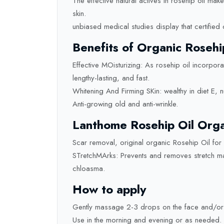
The effective natural actives in rosehip oil ma
skin.
unbiased medical studies display that certified 
Benefits of Organic Rosehi
Effective MOisturizing: As rosehip oil incorpora
lengthy-lasting, and fast.
Whitening And Firming SKin: wealthy in diet E, 
Anti-growing old and anti-wrinkle.
Lanthome Rosehip Oil Organ
Scar removal, original organic Rosehip Oil for
STretchMArks: Prevents and removes stretch mar
chloasma.
How to apply
Gently massage 2-3 drops on the face and/or
Use in the morning and evening or as needed.