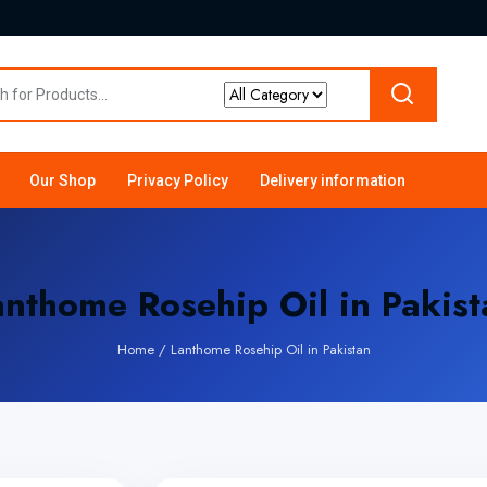
Our Shop
Privacy Policy
Delivery information
anthome Rosehip Oil in Pakist
Home
/
Lanthome Rosehip Oil in Pakistan