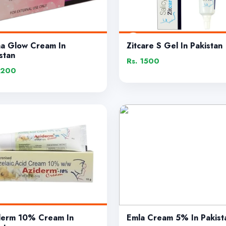
ha Glow Cream In
Zitcare S Gel In Pakistan
stan
Rs. 1500
1200
derm 10% Cream In
Emla Cream 5% In Pakist