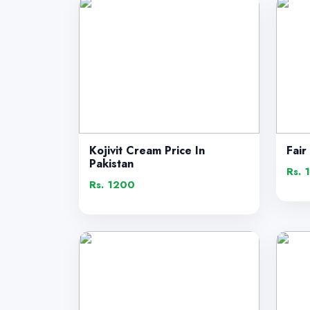
Kojivit Cream Price In
Fair
Pakistan
Rs. 
Rs. 1200