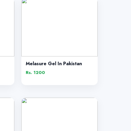
Melasure Gel In Pakistan
Rs. 1200