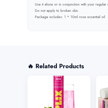
Use it alone or in conjunction with your regular 
Do not apply to broken skin.
Package includes: 1 * 10ml rose essential oil
🔥 Related Products