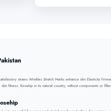
Pakistan
atisfactory strains Wrinkles Stretch Marks enhance skin Elasticity Firmne
skin fitness. Rosehip in its natural country, without components or fill
osehip