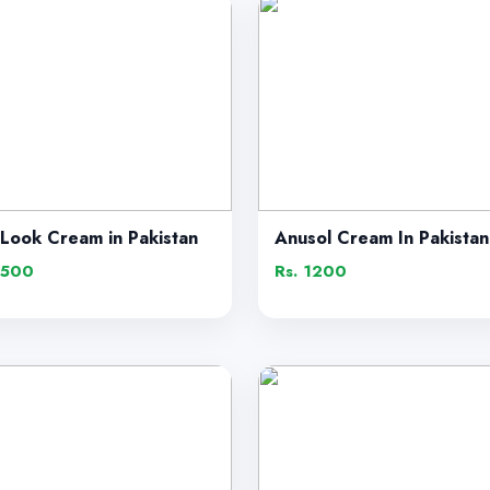
 Look Cream in Pakistan
Anusol Cream In Pakistan
1500
Rs. 1200