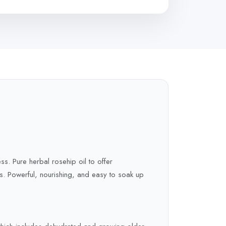
ss. Pure herbal rosehip oil to offer
ers. Powerful, nourishing, and easy to soak up