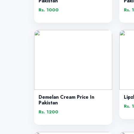
Pakistan
Paki
Rs. 1000
Rs. 
Demelan Cream Price In
Lipz
Pakistan
Rs. 
Rs. 1200