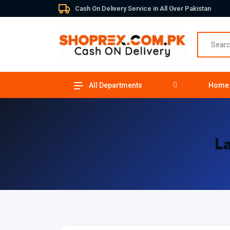
Cash On Delivery Service in All Over Pakistan
All Departments
Home
L