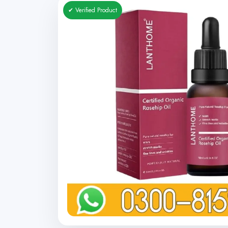
✔ Verified Product