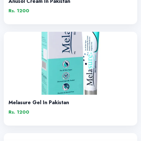
Anusol Cream In Pakistan
Rs. 1200
Melasure Gel In Pakistan
Rs. 1200