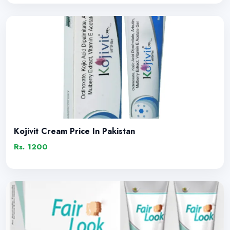
Kojivit Cream Price In Pakistan
Rs. 1200