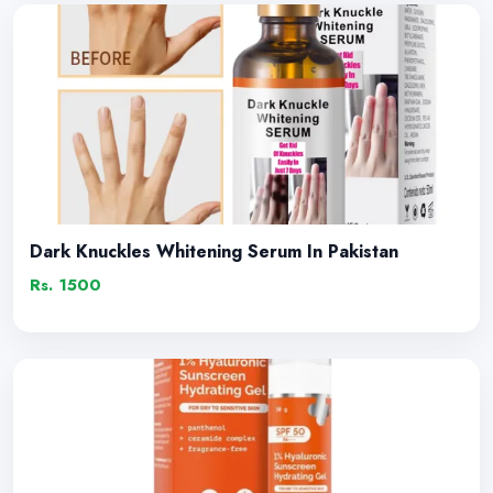
Dark Knuckles Whitening Serum In Pakistan
Rs. 1500