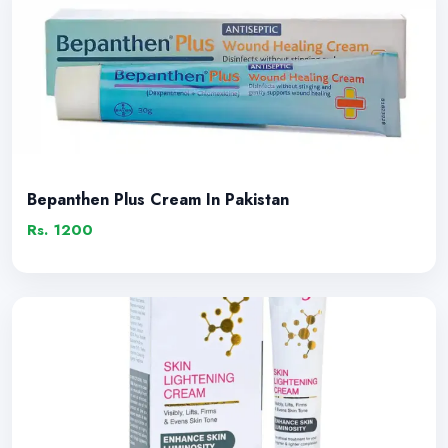
Bepanthen Plus Cream In Pakistan
Rs. 1200