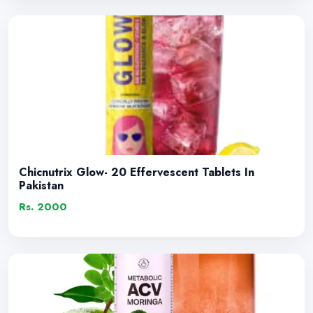
Chicnutrix Glow- 20 Effervescent Tablets In
Pakistan
Rs. 2000