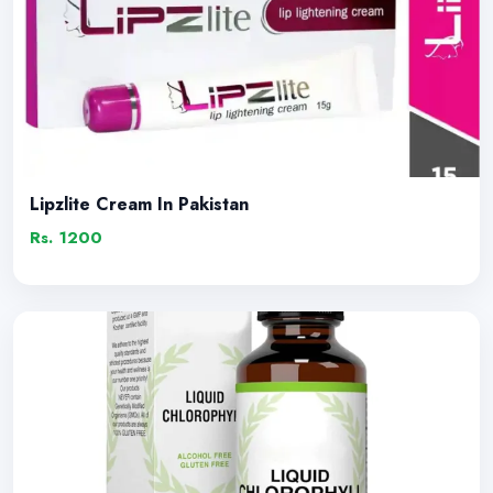
Lipzlite Cream In Pakistan
Rs. 1200