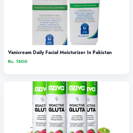
Vanicream Daily Facial Moisturizer In Pakistan
Rs. 1500