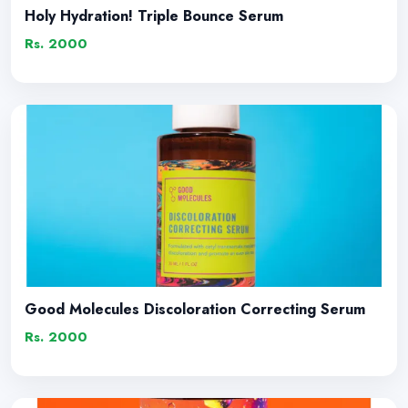
Holy Hydration! Triple Bounce Serum
Rs. 2000
Good Molecules Discoloration Correcting Serum
Rs. 2000