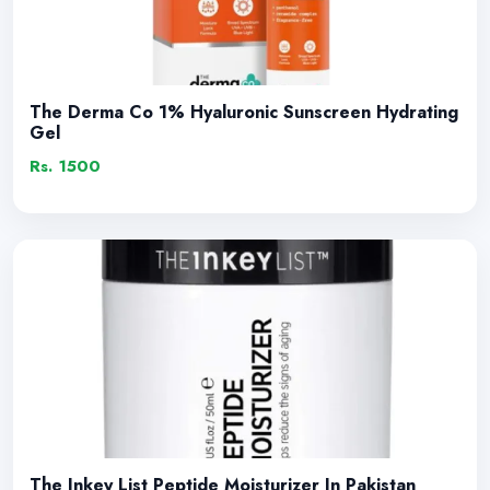
The Derma Co 1% Hyaluronic Sunscreen Hydrating
Gel
Rs. 1500
The Inkey List Peptide Moisturizer In Pakistan