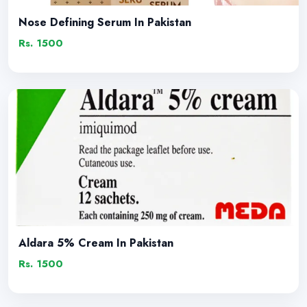
Nose Defining Serum In Pakistan
Rs. 1500
Aldara 5% Cream In Pakistan
Rs. 1500