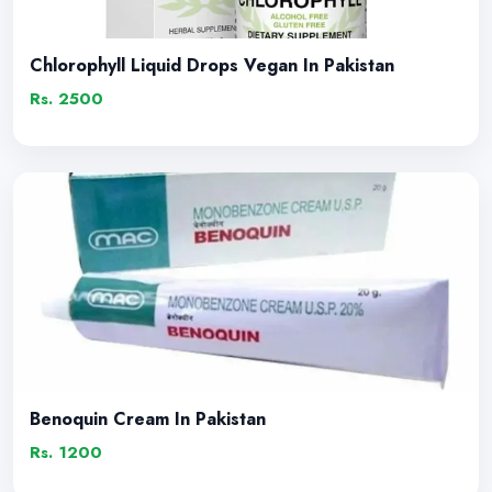
Chlorophyll Liquid Drops Vegan In Pakistan
Rs. 2500
Benoquin Cream In Pakistan
Rs. 1200