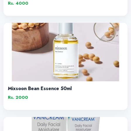
Rs. 4000
Mixsoon Bean Essence 50ml
Rs. 2000