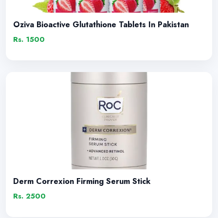
Oziva Bioactive Glutathione Tablets In Pakistan
Rs. 1500
Derm Correxion Firming Serum Stick
Rs. 2500