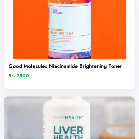
Good Molecules Niacinamide Brightening Toner
Rs. 2500