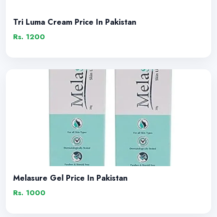
Tri Luma Cream Price In Pakistan
Rs. 1200
Melasure Gel Price In Pakistan
Rs. 1000