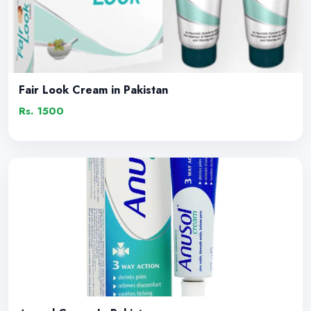
Fair Look Cream in Pakistan
Rs. 1500