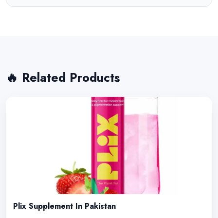
🔥 Related Products
Plix Supplement In Pakistan