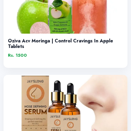
Oziva Acv Moringa | Control Cravings In Apple
Tablets
Rs. 1500