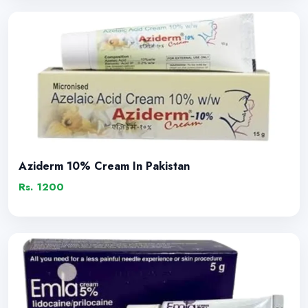
Aziderm 10% Cream In Pakistan
Rs. 1200