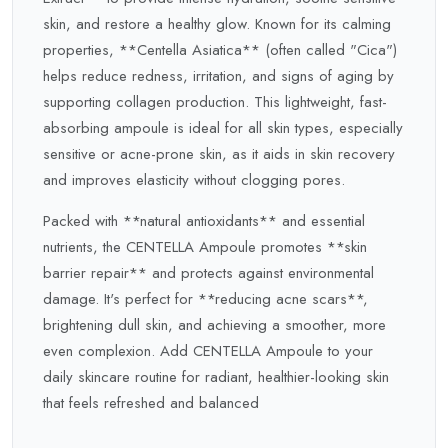
skin, and restore a healthy glow. Known for its calming
properties, **Centella Asiatica** (often called "Cica")
helps reduce redness, irritation, and signs of aging by
supporting collagen production. This lightweight, fast-
absorbing ampoule is ideal for all skin types, especially
sensitive or acne-prone skin, as it aids in skin recovery
and improves elasticity without clogging pores.
Packed with **natural antioxidants** and essential
nutrients, the CENTELLA Ampoule promotes **skin
barrier repair** and protects against environmental
damage. It's perfect for **reducing acne scars**,
brightening dull skin, and achieving a smoother, more
even complexion. Add CENTELLA Ampoule to your
daily skincare routine for radiant, healthier-looking skin
that feels refreshed and balanced