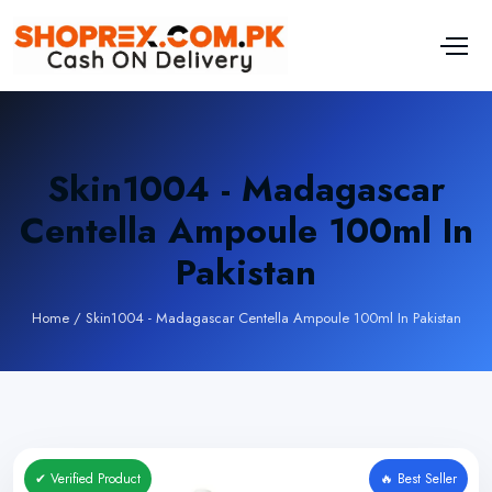
Skin1004 - Madagascar
Centella Ampoule 100ml In
Pakistan
Home
/
Skin1004 - Madagascar Centella Ampoule 100ml In Pakistan
✔ Verified Product
🔥 Best Seller