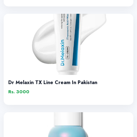
Dr Melaxin TX Line Cream In Pakistan
Rs. 3000