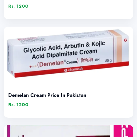
Rs. 1200
Demelan Cream Price In Pakistan
Rs. 1200