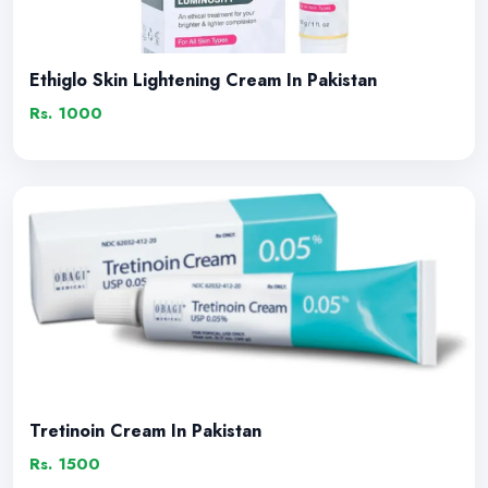
Ethiglo Skin Lightening Cream In Pakistan
Rs. 1000
Tretinoin Cream In Pakistan
Rs. 1500