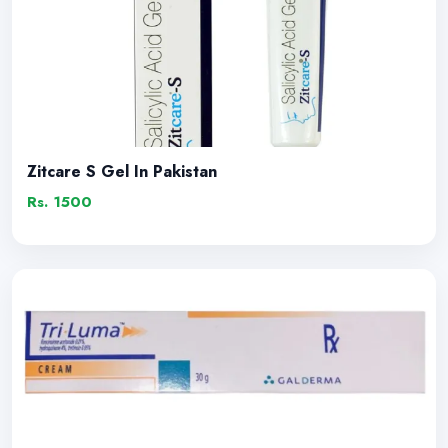
Zitcare S Gel In Pakistan
Rs. 1500