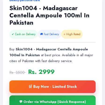
beauty-personal-care
Skin1004 - Madagascar
Centella Ampoule 100ml In
Pakistan
✔ Cash on Delivery
🚚 Fast Delivery
⭐ High Rated
Buy
Skin1004 - Madagascar Centella Ampoule
100ml In Pakistan
at best price. Available in all major
cities of Pakistan with fast delivery service.
Rs. 2999
Rs. 3500
🛒 Buy Now - Limited Stock
💬 Order via WhatsApp (Quick Response)