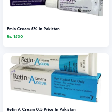
Emla Cream 5% In Pakistan
Rs. 1500
Retin A Cream 0.5 Price In Pakistan