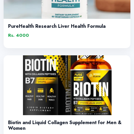
PureHealth Research Liver Health Formula
Rs. 4000
Biotin and Liquid Collagen Supplement for Men &
Women