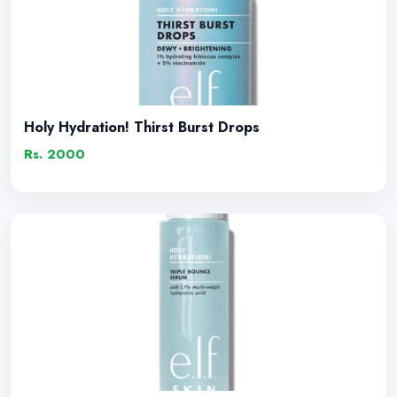
Holy Hydration! Thirst Burst Drops
Rs. 2000