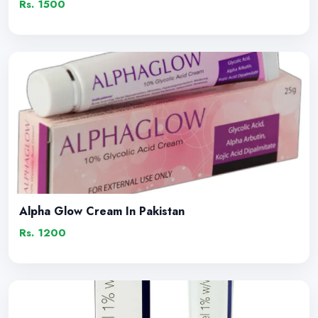
Rs. 1500
Alpha Glow Cream In Pakistan
Rs. 1200