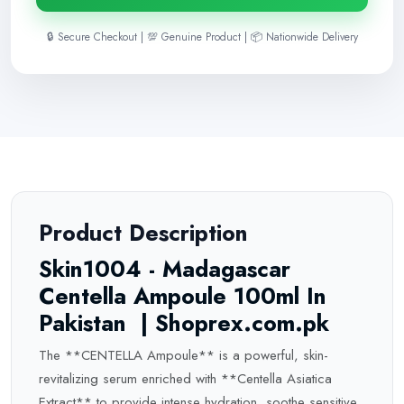
🔒 Secure Checkout | 💯 Genuine Product | 📦 Nationwide Delivery
Product Description
Skin1004 - Madagascar
Centella Ampoule 100ml In
Pakistan | Shoprex.com.pk
The **CENTELLA Ampoule** is a powerful, skin-
revitalizing serum enriched with **Centella Asiatica
Extract** to provide intense hydration, soothe sensitive