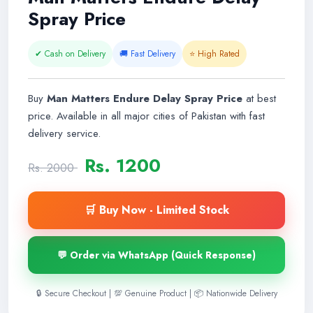
Spray Price
✔ Cash on Delivery
🚚 Fast Delivery
⭐ High Rated
Buy
Man Matters Endure Delay Spray Price
at best
price. Available in all major cities of Pakistan with fast
delivery service.
Rs. 1200
Rs. 2000
🛒 Buy Now - Limited Stock
💬 Order via WhatsApp (Quick Response)
🔒 Secure Checkout | 💯 Genuine Product | 📦 Nationwide Delivery