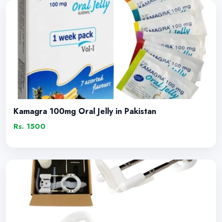
Kamagra 100mg Oral Jelly in Pakistan
Rs. 1500