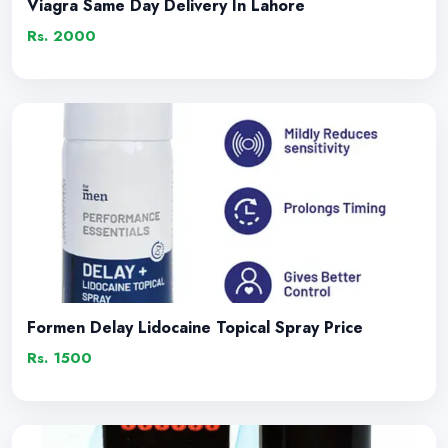
Viagra Same Day Delivery In Lahore
Rs. 2000
Formen Delay Lidocaine Topical Spray Price
Rs. 1500