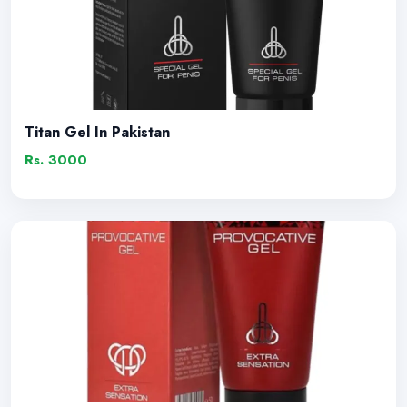
Titan Gel In Pakistan
Rs. 3000