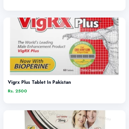
Vigrx Plus Tablet In Pakistan
Rs. 2500