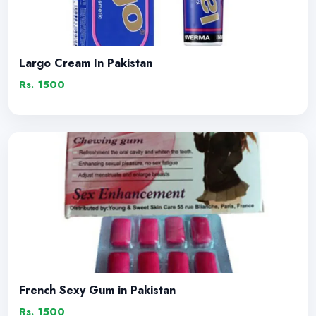
Largo Cream In Pakistan
Rs. 1500
French Sexy Gum in Pakistan
Rs. 1500