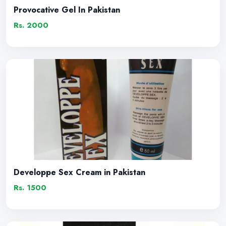
Provocative Gel In Pakistan
Rs. 2000
Developpe Sex Cream in Pakistan
Rs. 1500