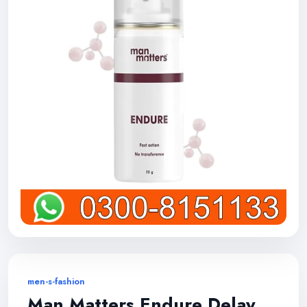
men-s-fashion
Man Matters Endure Delay