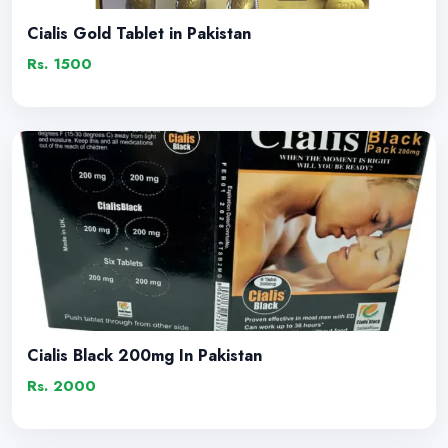
Cialis Gold Tablet in Pakistan
Rs. 1500
Cialis Black 200mg In Pakistan
Rs. 2000