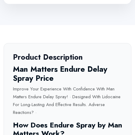
Product Description
Man Matters Endure Delay
Spray Price
Improve Your Experience With Confidence With Man
Matters Endure Delay Spray! · Designed With Lidocaine
For Long-Lasting And Effective Results. Adverse
Reactions
? ·
How Does Endure Spray by Man
Matters Work?