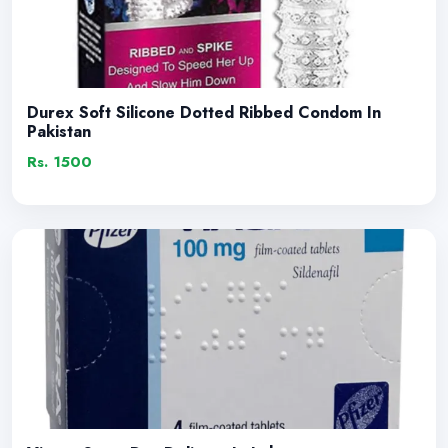
Durex Soft Silicone Dotted Ribbed Condom In
Pakistan
Rs. 1500