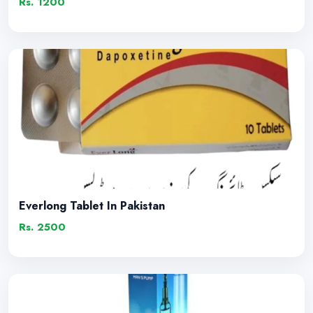
Rs. 1200
Everlong Tablet In Pakistan
Rs. 2500