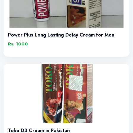
Power Plus Long Lasting Delay Cream for Men
Rs. 1000
Toko D3 Cream in Pakistan