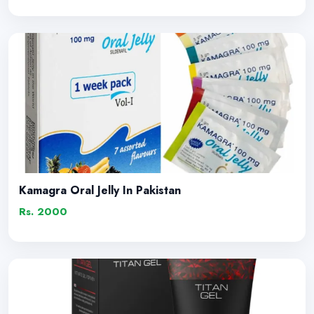
Kamagra Oral Jelly In Pakistan
Rs. 2000