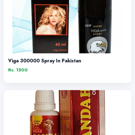
Viga 300000 Spray In Pakistan
Rs. 1500