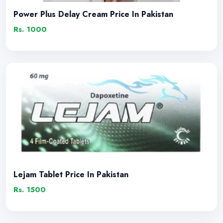
Power Plus Delay Cream Price In Pakistan
Rs. 1000
Lejam Tablet Price In Pakistan
Rs. 1500