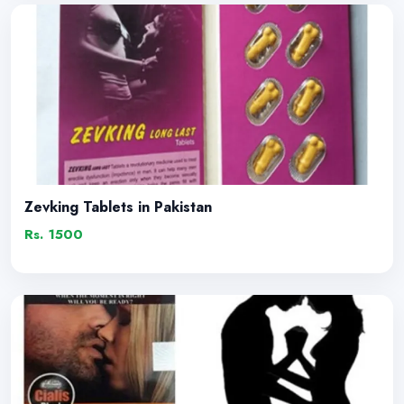
Zevking Tablets in Pakistan
Rs. 1500