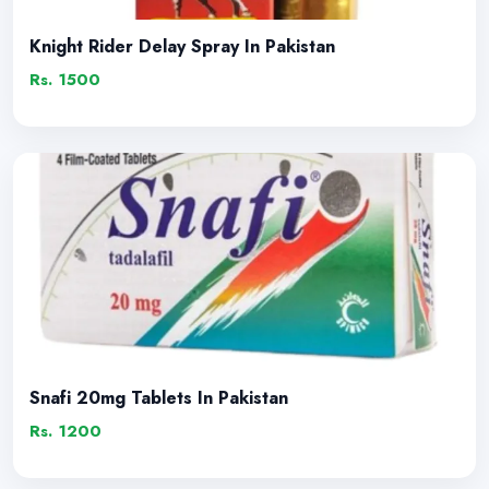
Knight Rider Delay Spray In Pakistan
Rs. 1500
Snafi 20mg Tablets In Pakistan
Rs. 1200