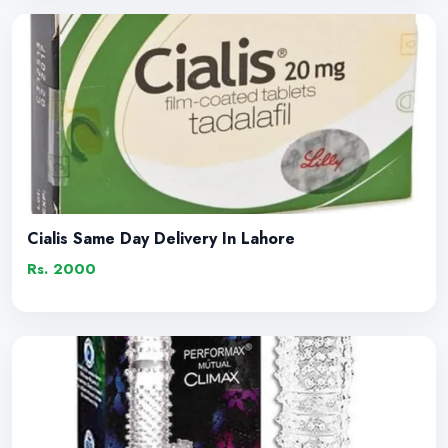
Cialis Same Day Delivery In Lahore
Rs. 2000