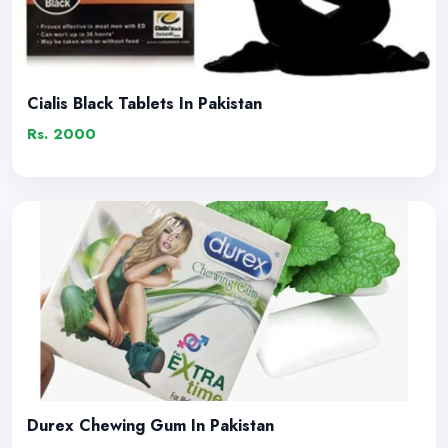
Cialis Black Tablets In Pakistan
Rs. 2000
Durex Chewing Gum In Pakistan