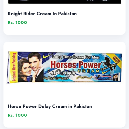
Knight Rider Cream In Pakistan
Rs. 1000
Horse Power Delay Cream in Pakistan
Rs. 1000