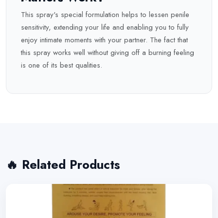
This spray's special formulation helps to lessen penile
sensitivity, extending your life and enabling you to fully
enjoy intimate moments with your partner. The fact that
this spray works well without giving off a burning feeling
is one of its best qualities.
🔥 Related Products