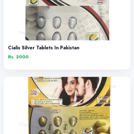
Cialis Silver Tablets In Pakistan
Rs. 2000