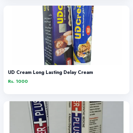
UD Cream Long Lasting Delay Cream
Rs. 1000