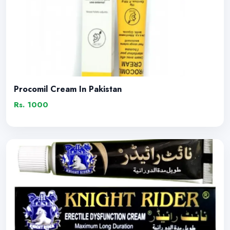
Procomil Cream In Pakistan
Rs. 1000