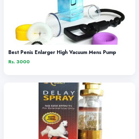
Best Penis Enlarger High Vacuum Mens Pump
Rs. 3000