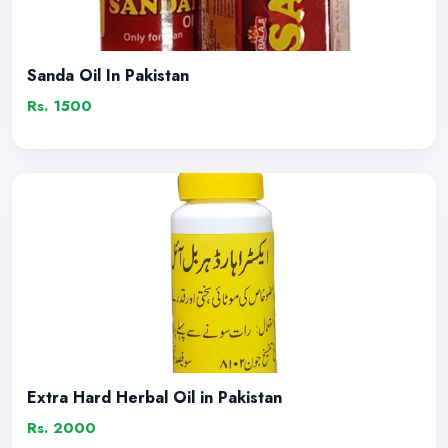
Sanda Oil In Pakistan
Rs. 1500
Extra Hard Herbal Oil in Pakistan
Rs. 2000