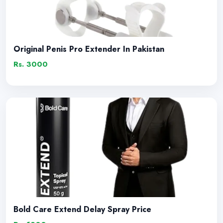
Original Penis Pro Extender In Pakistan
Rs. 3000
Bold Care Extend Delay Spray Price