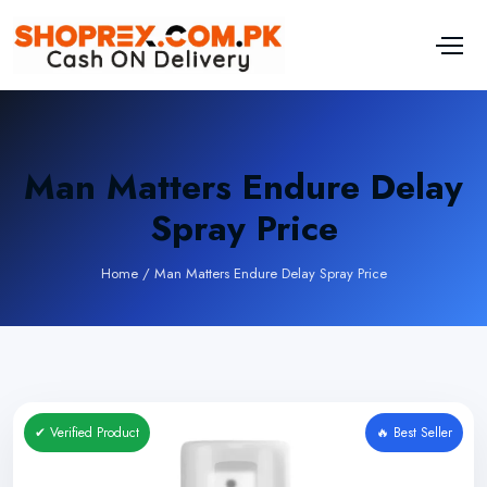
Man Matters Endure Delay
Spray Price
Home
/
Man Matters Endure Delay Spray Price
✔ Verified Product
🔥 Best Seller