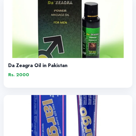
Da Zeagra Oil in Pakistan
Rs. 2000