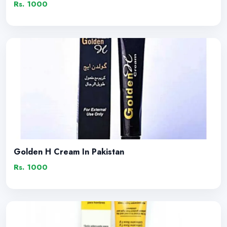
Rs. 1000
Golden H Cream In Pakistan
Rs. 1000