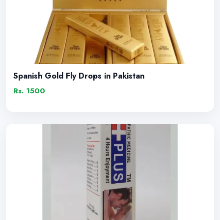
Spanish Gold Fly Drops in Pakistan
Rs. 1500