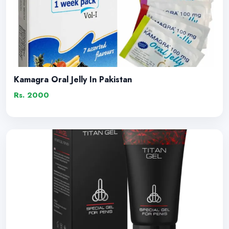
Kamagra Oral Jelly In Pakistan
Rs. 2000