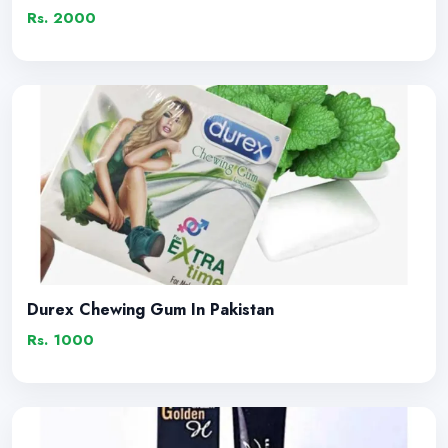
Rs. 2000
Durex Chewing Gum In Pakistan
Rs. 1000