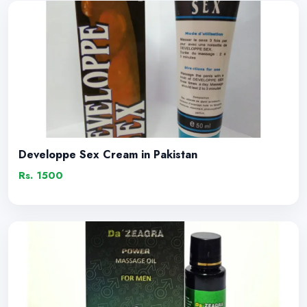
Developpe Sex Cream in Pakistan
Rs. 1500