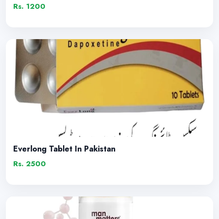
Rs. 1200
Everlong Tablet In Pakistan
Rs. 2500