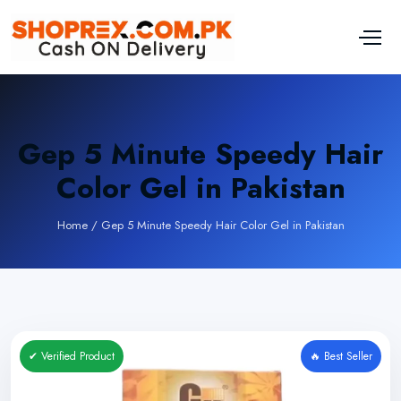
Gep 5 Minute Speedy Hair
Color Gel in Pakistan
Home
/
Gep 5 Minute Speedy Hair Color Gel in Pakistan
✔ Verified Product
🔥 Best Seller