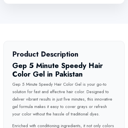
Product Description
Gep 5 Minute Speedy Hair
Color Gel in Pakistan
Gep 5 Minute Speedy Hair Color Gel is your go-to
solution for fast and effective hair color. Designed to
deliver vibrant results in just five minutes, this innovative
gel formula makes it easy to cover grays or refresh
your color without the hassle of traditional dyes.
Enriched with conditioning ingredients, it not only colors