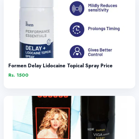
Formen Delay Lidocaine Topical Spray Price
Rs. 1500