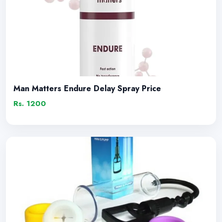
Man Matters Endure Delay Spray Price
Rs. 1200