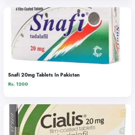
Snafi 20mg Tablets In Pakistan
Rs. 1200