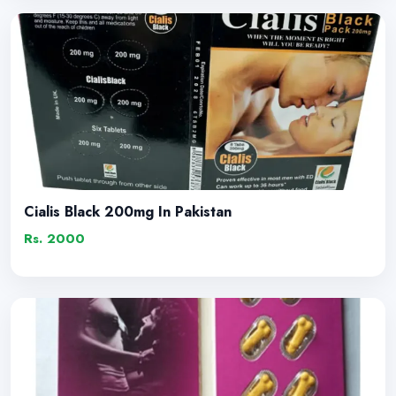
Cialis Black 200mg In Pakistan
Rs. 2000