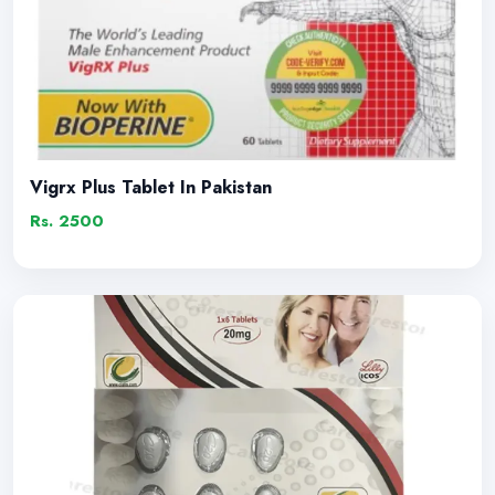
Vigrx Plus Tablet In Pakistan
Rs. 2500