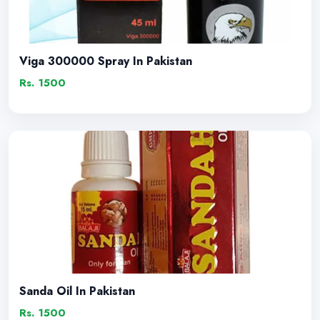
Viga 300000 Spray In Pakistan
Rs. 1500
Sanda Oil In Pakistan
Rs. 1500