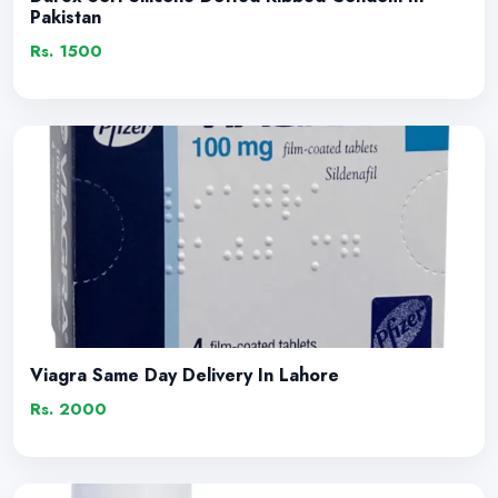
Pakistan
Rs. 1500
Viagra Same Day Delivery In Lahore
Rs. 2000