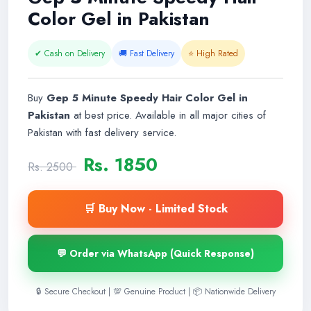
Color Gel in Pakistan
✔ Cash on Delivery
🚚 Fast Delivery
⭐ High Rated
Buy
Gep 5 Minute Speedy Hair Color Gel in
Pakistan
at best price. Available in all major cities of
Pakistan with fast delivery service.
Rs. 1850
Rs. 2500
🛒 Buy Now - Limited Stock
💬 Order via WhatsApp (Quick Response)
🔒 Secure Checkout | 💯 Genuine Product | 📦 Nationwide Delivery