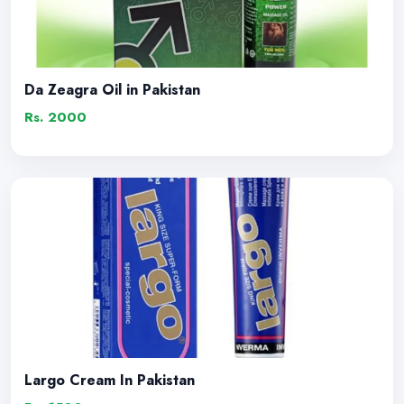
Da Zeagra Oil in Pakistan
Rs. 2000
Largo Cream In Pakistan