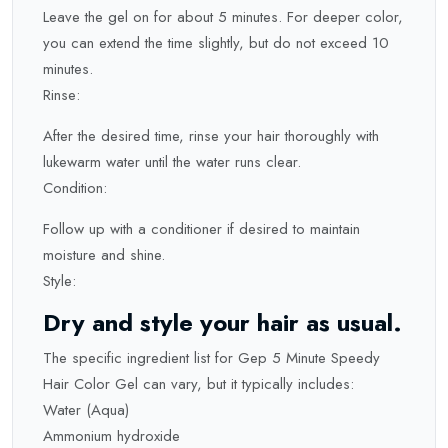
Leave the gel on for about 5 minutes. For deeper color,
you can extend the time slightly, but do not exceed 10
minutes.
Rinse:
After the desired time, rinse your hair thoroughly with
lukewarm water until the water runs clear.
Condition:
Follow up with a conditioner if desired to maintain
moisture and shine.
Style:
Dry and style your hair as usual.
The specific ingredient list for Gep 5 Minute Speedy
Hair Color Gel can vary, but it typically includes:
Water (Aqua)
Ammonium hydroxide