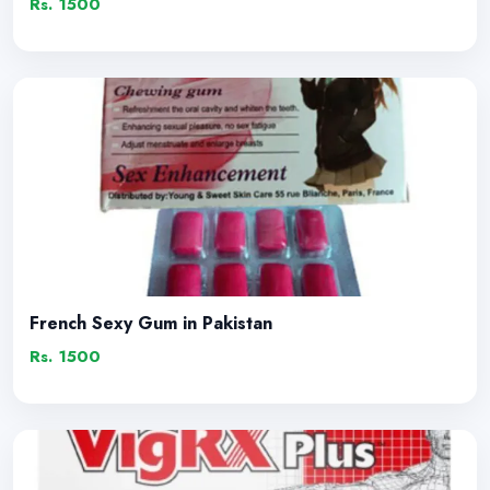
Rs. 1500
French Sexy Gum in Pakistan
Rs. 1500