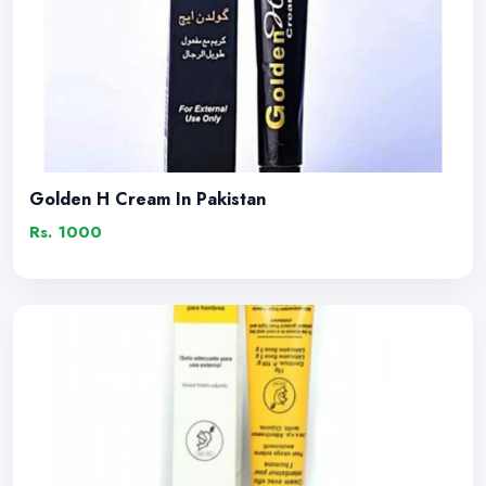
Golden H Cream In Pakistan
Rs. 1000