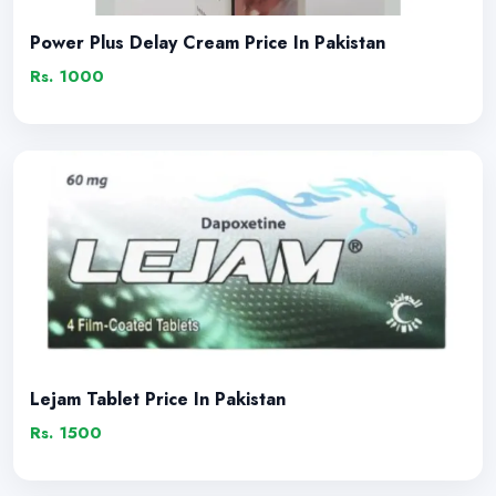
Power Plus Delay Cream Price In Pakistan
Rs. 1000
Lejam Tablet Price In Pakistan
Rs. 1500