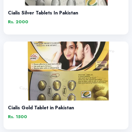
Cialis Silver Tablets In Pakistan
Rs. 2000
Cialis Gold Tablet in Pakistan
Rs. 1500