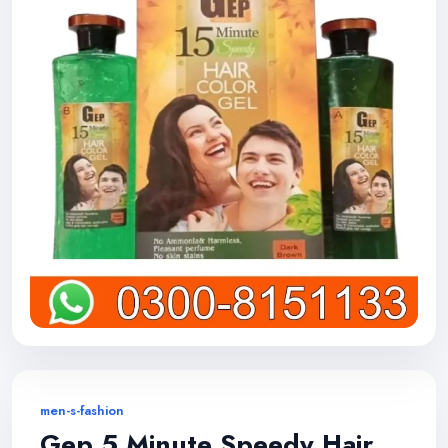
men-s-fashion
Gep 5 Minute Speedy Hair