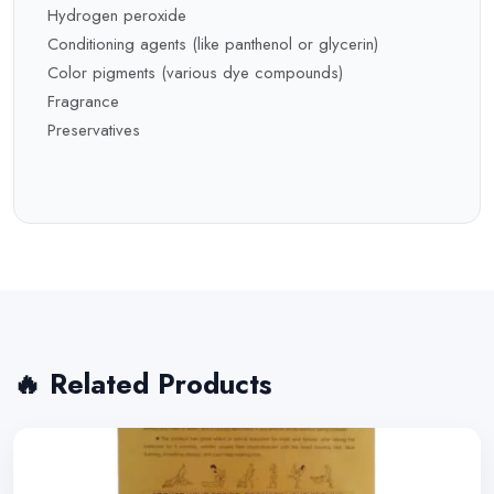
Hydrogen peroxide
Conditioning agents (like panthenol or glycerin)
Color pigments (various dye compounds)
Fragrance
Preservatives
🔥 Related Products