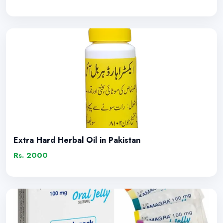
Extra Hard Herbal Oil in Pakistan
Rs. 2000