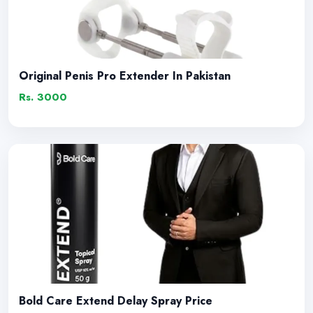
Original Penis Pro Extender In Pakistan
Rs. 3000
Bold Care Extend Delay Spray Price