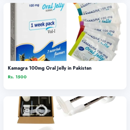
Kamagra 100mg Oral Jelly in Pakistan
Rs. 1500