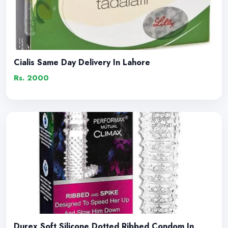
Cialis Same Day Delivery In Lahore
Rs. 2000
Durex Soft Silicone Dotted Ribbed Condom In