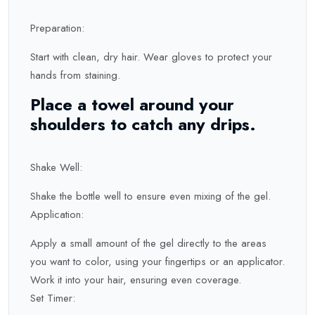
Preparation:
Start with clean, dry hair. Wear gloves to protect your
hands from staining.
Place a towel around your
shoulders to catch any drips.
Shake Well:
Shake the bottle well to ensure even mixing of the gel.
Application:
Apply a small amount of the gel directly to the areas
you want to color, using your fingertips or an applicator.
Work it into your hair, ensuring even coverage.
Set Timer: