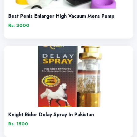
Best Penis Enlarger High Vacuum Mens Pump
Rs. 3000
Knight Rider Delay Spray In Pakistan
Rs. 1500