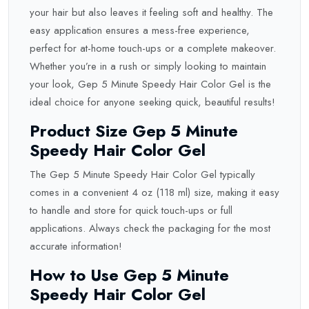
your hair but also leaves it feeling soft and healthy. The
easy application ensures a mess-free experience,
perfect for at-home touch-ups or a complete makeover.
Whether you’re in a rush or simply looking to maintain
your look, Gep 5 Minute Speedy Hair Color Gel is the
ideal choice for anyone seeking quick, beautiful results!
Product Size Gep 5 Minute
Speedy Hair Color Gel
The Gep 5 Minute Speedy Hair Color Gel typically
comes in a convenient 4 oz (118 ml) size, making it easy
to handle and store for quick touch-ups or full
applications. Always check the packaging for the most
accurate information!
How to Use Gep 5 Minute
Speedy Hair Color Gel