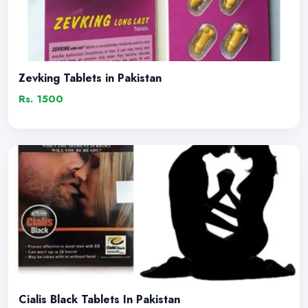
Zevking Tablets in Pakistan
Rs. 1500
Cialis Black Tablets In Pakistan