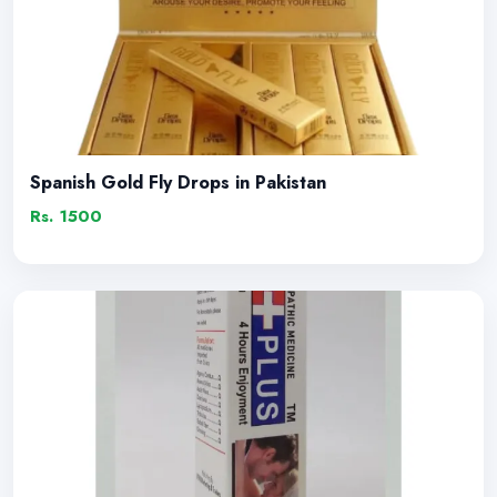
Spanish Gold Fly Drops in Pakistan
Rs. 1500