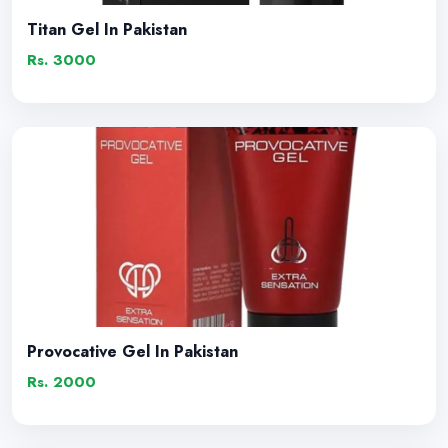
Titan Gel In Pakistan
Rs. 3000
Provocative Gel In Pakistan
Rs. 2000