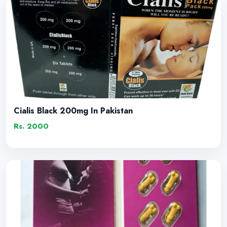
Cialis Black 200mg In Pakistan
Rs. 2000