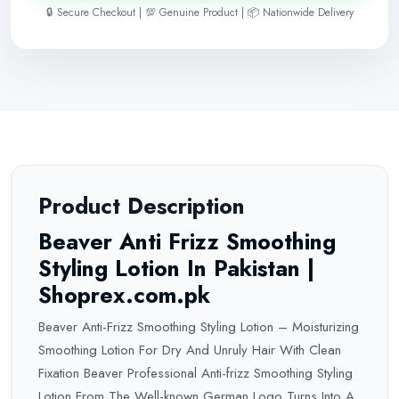
🔒 Secure Checkout | 💯 Genuine Product | 📦 Nationwide Delivery
Product Description
Beaver Anti Frizz Smoothing
Styling Lotion In Pakistan |
Shoprex.com.pk
Beaver Anti-Frizz Smoothing Styling Lotion – Moisturizing
Smoothing Lotion For Dry And Unruly Hair With Clean
Fixation Beaver Professional Anti-frizz Smoothing Styling
Lotion From The Well-known German Logo Turns Into A