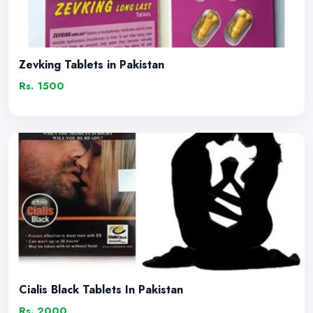
Zevking Tablets in Pakistan
Rs. 1500
Cialis Black Tablets In Pakistan
Rs. 2000