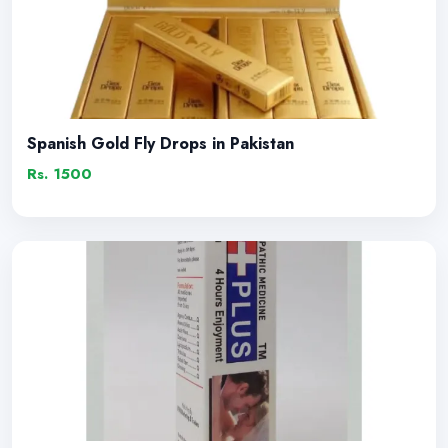
Spanish Gold Fly Drops in Pakistan
Rs. 1500