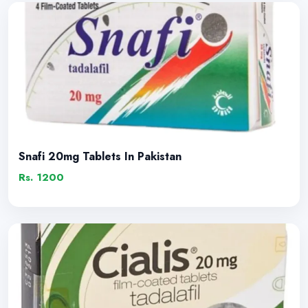
Snafi 20mg Tablets In Pakistan
Rs. 1200