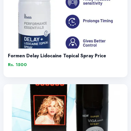
Formen Delay Lidocaine Topical Spray Price
Rs. 1500