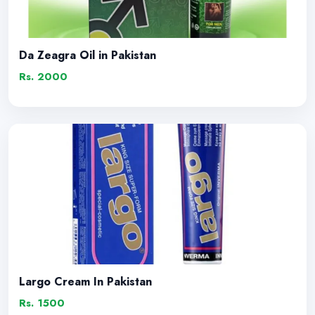
Da Zeagra Oil in Pakistan
Rs. 2000
Largo Cream In Pakistan
Rs. 1500