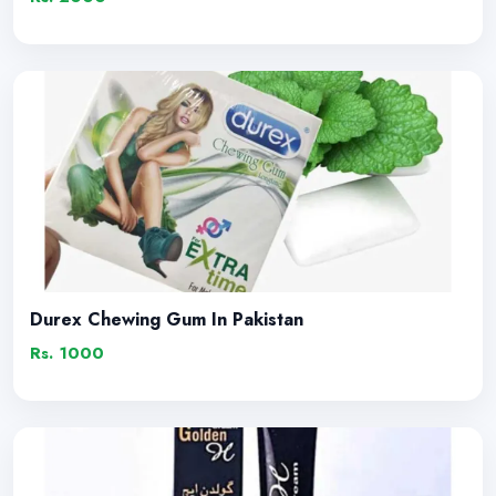
Durex Chewing Gum In Pakistan
Rs. 1000