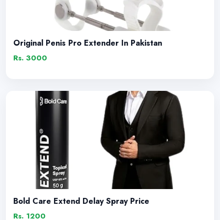
Original Penis Pro Extender In Pakistan
Rs. 3000
Bold Care Extend Delay Spray Price
Rs. 1200