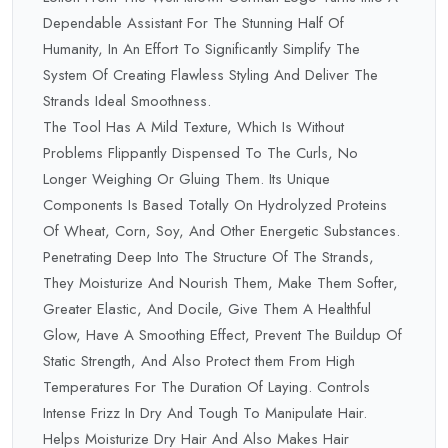
Dependable Assistant For The Stunning Half Of
Humanity, In An Effort To Significantly Simplify The
System Of Creating Flawless Styling And Deliver The
Strands Ideal Smoothness.
The Tool Has A Mild Texture, Which Is Without
Problems Flippantly Dispensed To The Curls, No
Longer Weighing Or Gluing Them. Its Unique
Components Is Based Totally On Hydrolyzed Proteins
Of Wheat, Corn, Soy, And Other Energetic Substances.
Penetrating Deep Into The Structure Of The Strands,
They Moisturize And Nourish Them, Make Them Softer,
Greater Elastic, And Docile, Give Them A Healthful
Glow, Have A Smoothing Effect, Prevent The Buildup Of
Static Strength, And Also Protect them From High
Temperatures For The Duration Of Laying. Controls
Intense Frizz In Dry And Tough To Manipulate Hair.
Helps Moisturize Dry Hair And Also Makes Hair