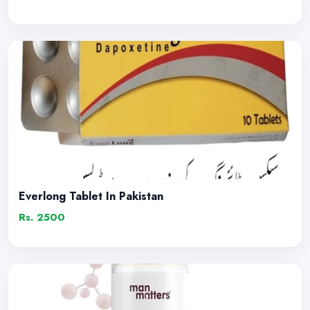
Everlong Tablet In Pakistan
Rs. 2500