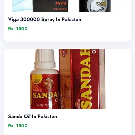
Viga 300000 Spray In Pakistan
Rs. 1500
Sanda Oil In Pakistan
Rs. 1500