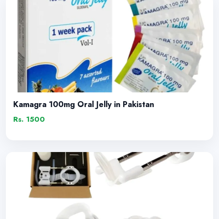
Kamagra 100mg Oral Jelly in Pakistan
Rs. 1500