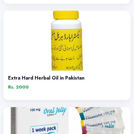
Extra Hard Herbal Oil in Pakistan
Rs. 2000