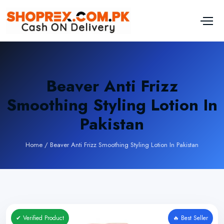
Beaver Anti Frizz
Smoothing Styling Lotion In
Pakistan
Home
/
Beaver Anti Frizz Smoothing Styling Lotion In Pakistan
✔ Verified Product
🔥 Best Seller