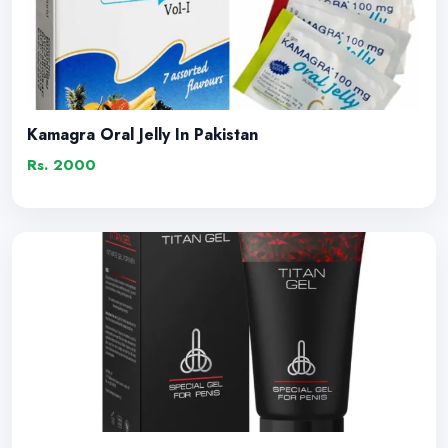
Kamagra Oral Jelly In Pakistan
Rs. 2000