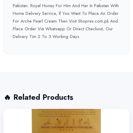
Pakistan. Royal Honey For Him And Her In Pakistan With
Home Delivery Service, If You Want To Place An Order
For Arche Pearl Cream Then Visit Shoprex.com.pk And
Place Order Via Whatsapp Or Direct Checkout, Our
Delivery Tim 2 To 3 Working Days.
🔥 Related Products