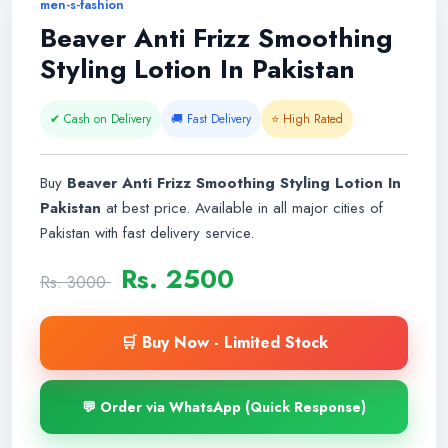
men-s-fashion
Beaver Anti Frizz Smoothing
Styling Lotion In Pakistan
✔ Cash on Delivery
🚚 Fast Delivery
⭐ High Rated
Buy
Beaver Anti Frizz Smoothing Styling Lotion In
Pakistan
at best price. Available in all major cities of
Pakistan with fast delivery service.
Rs. 2500
Rs. 3000
🛒 Buy Now - Limited Stock
💬 Order via WhatsApp (Quick Response)