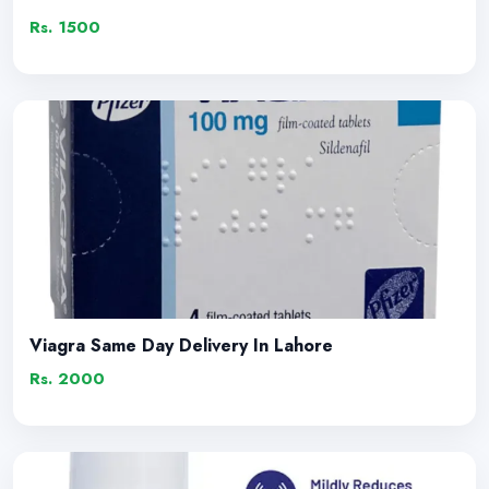
Rs. 1500
Viagra Same Day Delivery In Lahore
Rs. 2000