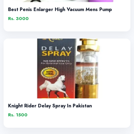
Best Penis Enlarger High Vacuum Mens Pump
Rs. 3000
Knight Rider Delay Spray In Pakistan
Rs. 1500