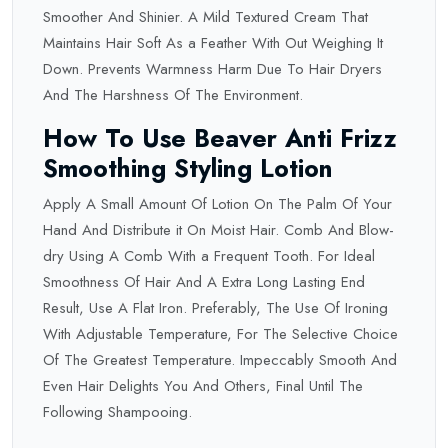
Smoother And Shinier. A Mild Textured Cream That
Maintains Hair Soft As a Feather With Out Weighing It
Down. Prevents Warmness Harm Due To Hair Dryers
And The Harshness Of The Environment.
How To Use Beaver Anti Frizz
Smoothing Styling Lotion
Apply A Small Amount Of Lotion On The Palm Of Your
Hand And Distribute it On Moist Hair. Comb And Blow-
dry Using A Comb With a Frequent Tooth. For Ideal
Smoothness Of Hair And A Extra Long Lasting End
Result, Use A Flat Iron. Preferably, The Use Of Ironing
With Adjustable Temperature, For The Selective Choice
Of The Greatest Temperature. Impeccably Smooth And
Even Hair Delights You And Others, Final Until The
Following Shampooing.