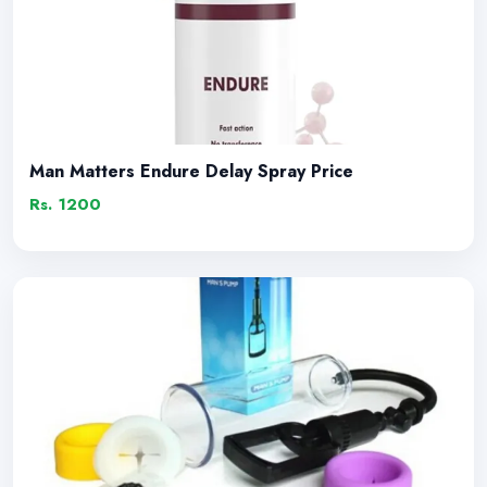
Man Matters Endure Delay Spray Price
Rs. 1200