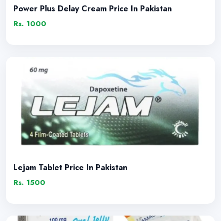
Power Plus Delay Cream Price In Pakistan
Rs. 1000
Lejam Tablet Price In Pakistan
Rs. 1500