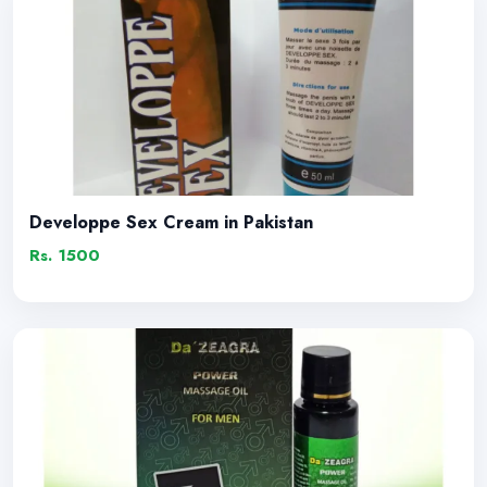
Developpe Sex Cream in Pakistan
Rs. 1500