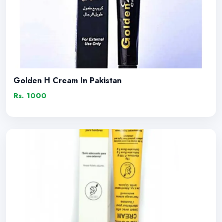
Golden H Cream In Pakistan
Rs. 1000