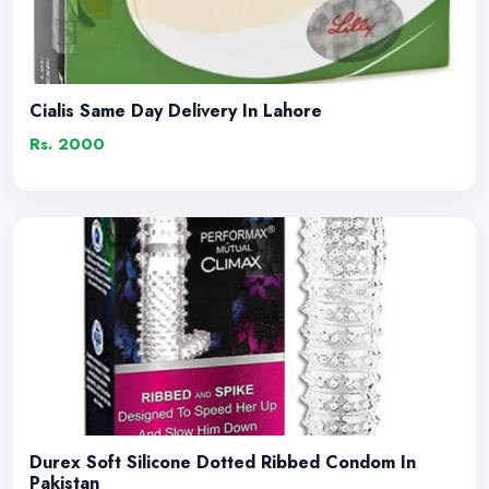
Cialis Same Day Delivery In Lahore
Rs. 2000
Durex Soft Silicone Dotted Ribbed Condom In
Pakistan