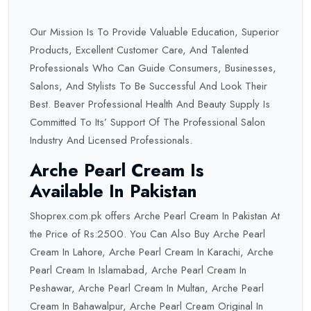
Our Mission Is To Provide Valuable Education, Superior
Products, Excellent Customer Care, And Talented
Professionals Who Can Guide Consumers, Businesses,
Salons, And Stylists To Be Successful And Look Their
Best. Beaver Professional Health And Beauty Supply Is
Committed To Its’ Support Of The Professional Salon
Industry And Licensed Professionals.
Arche Pearl Cream Is
Available In Pakistan
Shoprex.com.pk offers Arche Pearl Cream In Pakistan At
the Price of Rs:2500. You Can Also Buy Arche Pearl
Cream In Lahore, Arche Pearl Cream In Karachi, Arche
Pearl Cream In Islamabad, Arche Pearl Cream In
Peshawar, Arche Pearl Cream In Multan, Arche Pearl
Cream In Bahawalpur, Arche Pearl Cream Original In