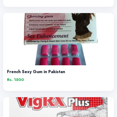
French Sexy Gum in Pakistan
Rs. 1500