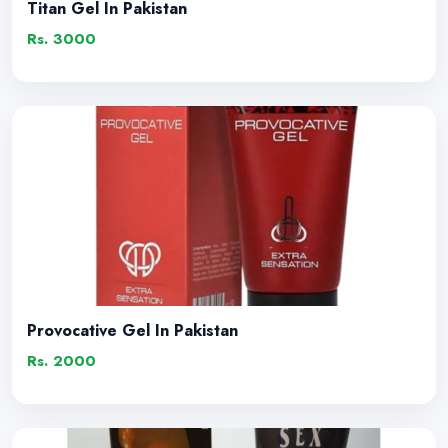
Titan Gel In Pakistan
Rs. 3000
Provocative Gel In Pakistan
Rs. 2000