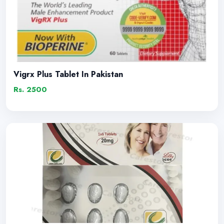
Vigrx Plus Tablet In Pakistan
Rs. 2500