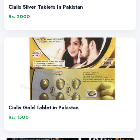
Cialis Silver Tablets In Pakistan
Rs. 2000
Cialis Gold Tablet in Pakistan
Rs. 1500