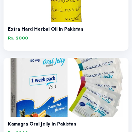
Extra Hard Herbal Oil in Pakistan
Rs. 2000
Kamagra Oral Jelly In Pakistan