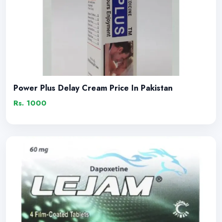
Power Plus Delay Cream Price In Pakistan
Rs. 1000