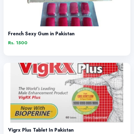
French Sexy Gum in Pakistan
Rs. 1500
Vigrx Plus Tablet In Pakistan