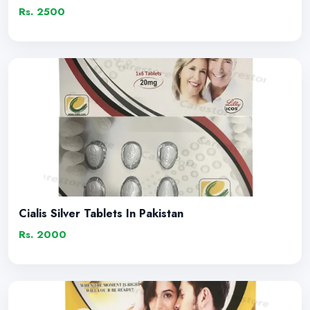
Rs. 2500
Cialis Silver Tablets In Pakistan
Rs. 2000