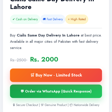
Lahore
✔ Cash on Delivery
🚚 Fast Delivery
⭐ High Rated
Buy
Cialis Same Day Delivery In Lahore
at best price.
Available in all major cities of Pakistan with fast delivery
service.
Rs. 2000
Rs. 2500
🛒 Buy Now - Limited Stock
💬 Order via WhatsApp (Quick Response)
🔒 Secure Checkout | 💯 Genuine Product | 📦 Nationwide Delivery