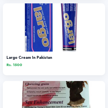
Largo Cream In Pakistan
Rs. 1500