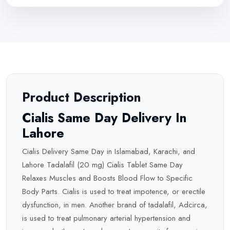
Product Description
Cialis Same Day Delivery In
Lahore
Cialis Delivery Same Day in Islamabad, Karachi, and
Lahore Tadalafil (20 mg) Cialis Tablet Same Day
Relaxes Muscles and Boosts Blood Flow to Specific
Body Parts. Cialis is used to treat impotence, or
erectile
dysfunction, in men. Another brand of tadalafil, Adcirca,
is used to treat pulmonary arterial hypertension and