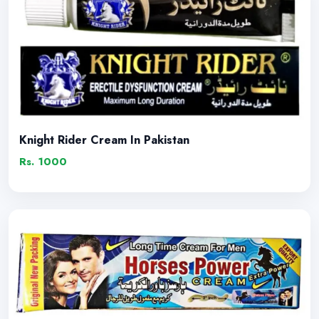
Knight Rider Cream In Pakistan
Rs. 1000