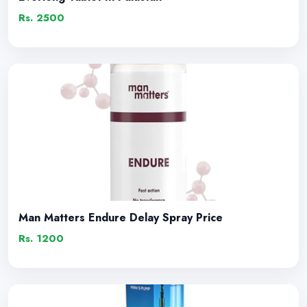
Rs. 2500
Man Matters Endure Delay Spray Price
Rs. 1200