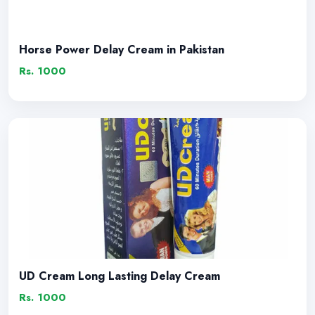
Horse Power Delay Cream in Pakistan
Rs. 1000
UD Cream Long Lasting Delay Cream
Rs. 1000