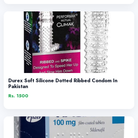
Durex Soft Silicone Dotted Ribbed Condom In
Pakistan
Rs. 1500