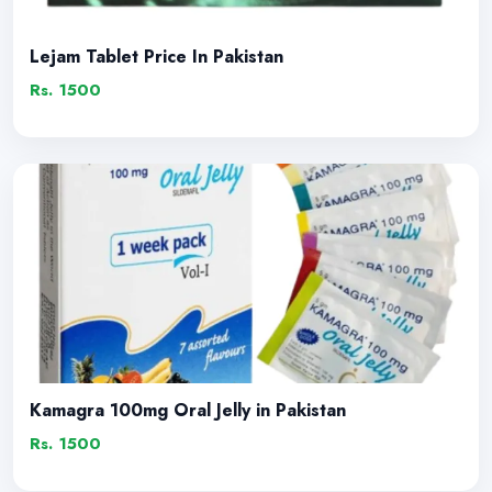
Lejam Tablet Price In Pakistan
Rs. 1500
Kamagra 100mg Oral Jelly in Pakistan
Rs. 1500