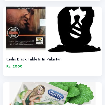
Cialis Black Tablets In Pakistan
Rs. 2000