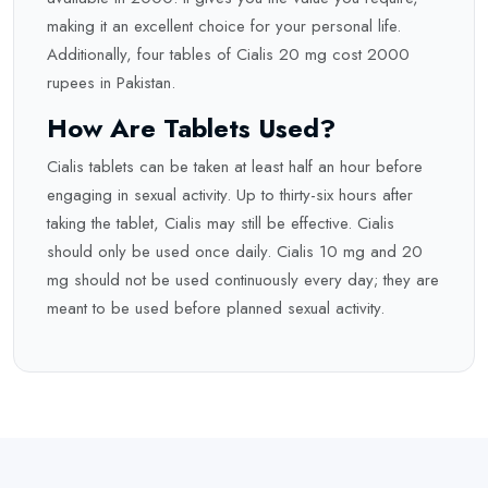
making it an excellent choice for your personal life.
Additionally, four tables of Cialis 20 mg cost 2000
rupees in Pakistan.
How Are Tablets Used?
Cialis tablets can be taken at least half an hour before
engaging in sexual activity. Up to thirty-six hours after
taking the tablet, Cialis may still be effective. Cialis
should only be used once daily. Cialis 10 mg and 20
mg should not be used continuously every day; they are
meant to be used before planned sexual activity.