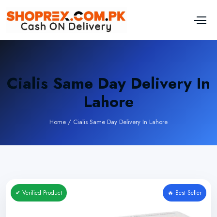
Cialis Same Day Delivery In
Lahore
Home
/
Cialis Same Day Delivery In Lahore
✔ Verified Product
🔥 Best Seller