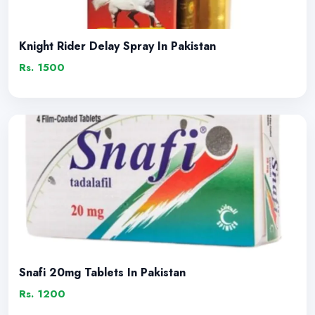
Knight Rider Delay Spray In Pakistan
Rs. 1500
Snafi 20mg Tablets In Pakistan
Rs. 1200