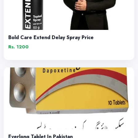
Bold Care Extend Delay Spray Price
Rs. 1200
Everlong Tablet In Pakistan