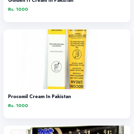
Golden H Cream In Pakistan
Rs. 1000
Procomil Cream In Pakistan
Rs. 1000