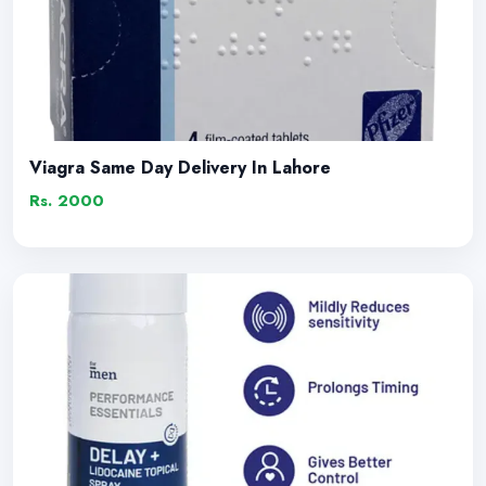
Viagra Same Day Delivery In Lahore
Rs. 2000