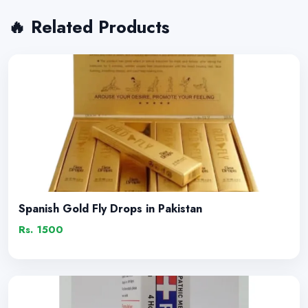
🔥 Related Products
Spanish Gold Fly Drops in Pakistan
Rs. 1500