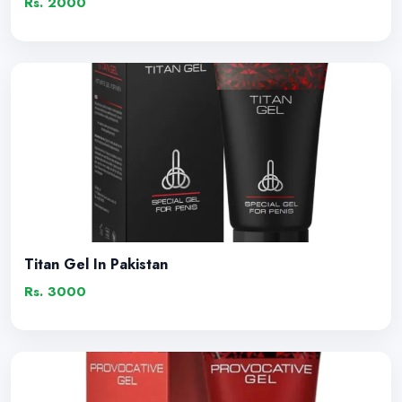
Rs. 2000
Titan Gel In Pakistan
Rs. 3000