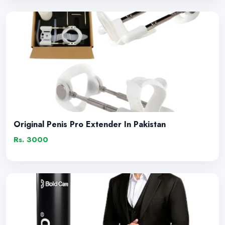
Original Penis Pro Extender In Pakistan
Rs. 3000