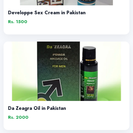
Developpe Sex Cream in Pakistan
Rs. 1500
Da Zeagra Oil in Pakistan
Rs. 2000