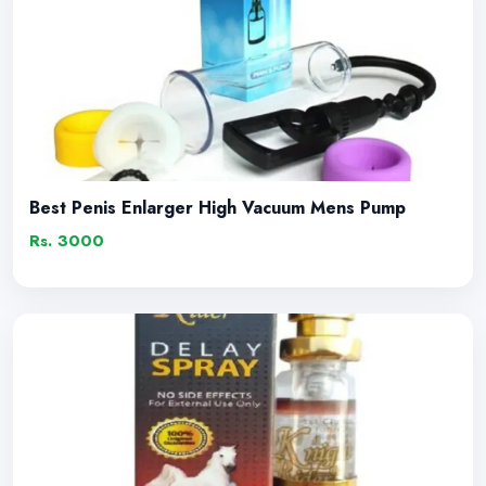
Best Penis Enlarger High Vacuum Mens Pump
Rs. 3000