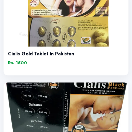
Cialis Gold Tablet in Pakistan
Rs. 1500