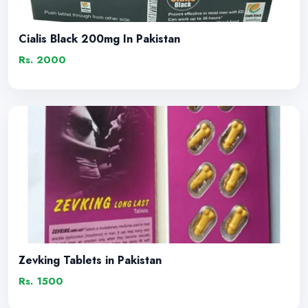
Cialis Black 200mg In Pakistan
Rs. 2000
Zevking Tablets in Pakistan
Rs. 1500