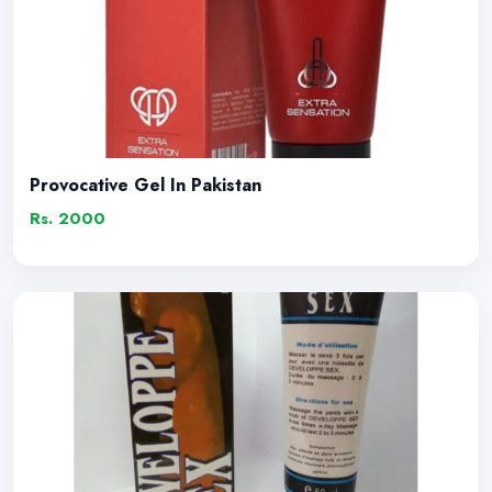
Provocative Gel In Pakistan
Rs. 2000