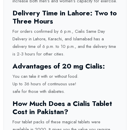
increase both men's and women's capacity for exercise.
Delivery Time in Lahore: Two to
Three Hours
For orders confirmed by 6 p.m., Cialis Same Day
Delivery in Lahore, Karachi, and Islamabad has a
delivery time of 6 p.m. to 10 p.m., and the delivery time
is 2-3 hours for other cities.
Advantages of 20 mg Cialis:
You can take it with or without food.
Up to 36 hours of continuous use!
safe for those with diabetes.
How Much Does a Cialis Tablet
Cost in Pakistan?
Four tablet packs of these magical tablets were
available in 2000. It gives you the value you require,