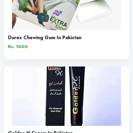
Durex Chewing Gum In Pakistan
Rs. 1000