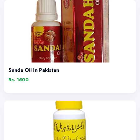
Sanda Oil In Pakistan
Rs. 1500