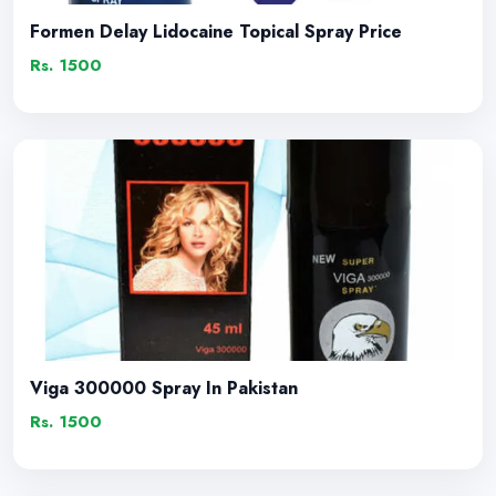
Formen Delay Lidocaine Topical Spray Price
Rs. 1500
Viga 300000 Spray In Pakistan
Rs. 1500