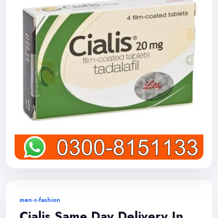
men-s-fashion
Cialis Same Day Delivery In