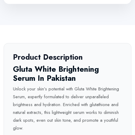
Product Description
Gluta White Brightening
Serum In Pakistan
Unlock your skin’s potential with Gluta White Brightening
Serum, expertly formulated to deliver unparalleled
brightness and hydration. Enriched with glutathione and
natural extracts, this lightweight serum works to diminish
dark spots, even out skin tone, and promote a youthful
glow.