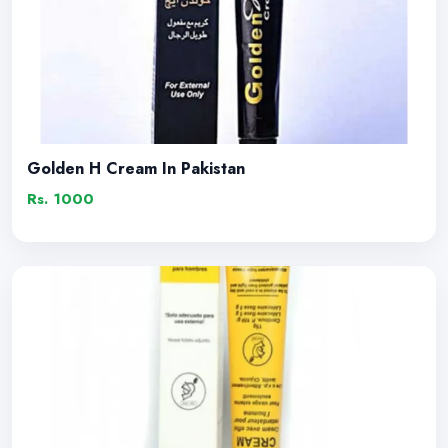
Golden H Cream In Pakistan
Rs. 1000