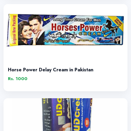
Horse Power Delay Cream in Pakistan
Rs. 1000