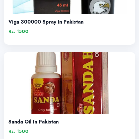
Viga 300000 Spray In Pakistan
Rs. 1500
Sanda Oil In Pakistan
Rs. 1500