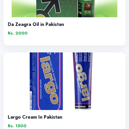
Da Zeagra Oil in Pakistan
Rs. 2000
Largo Cream In Pakistan
Rs. 1500