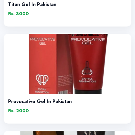
Titan Gel In Pakistan
Rs. 3000
Provocative Gel In Pakistan
Rs. 2000