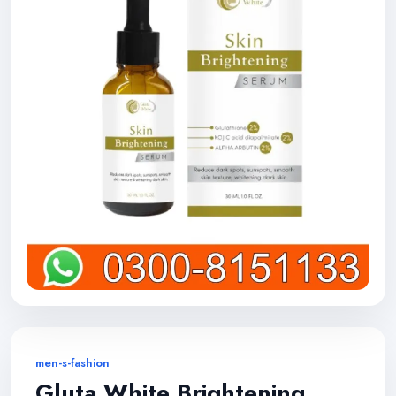
men-s-fashion
Gluta White Brightening