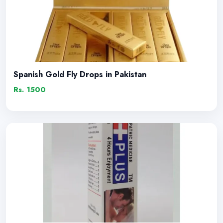
Spanish Gold Fly Drops in Pakistan
Rs. 1500