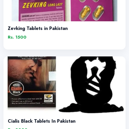
Zevking Tablets in Pakistan
Rs. 1500
Cialis Black Tablets In Pakistan