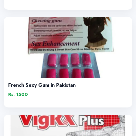
French Sexy Gum in Pakistan
Rs. 1500