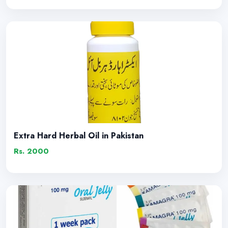
Extra Hard Herbal Oil in Pakistan
Rs. 2000