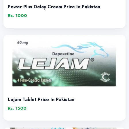
Power Plus Delay Cream Price In Pakistan
Rs. 1000
Lejam Tablet Price In Pakistan
Rs. 1500