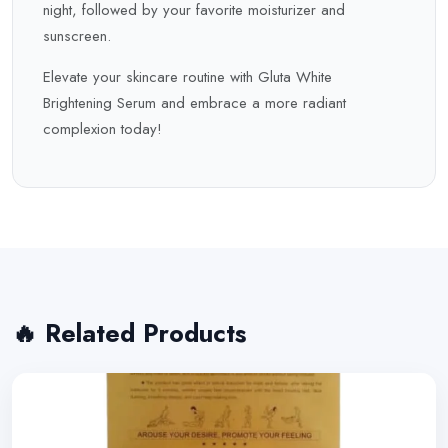
night, followed by your favorite moisturizer and
sunscreen.
Elevate your skincare routine with Gluta White
Brightening Serum and embrace a more radiant
complexion today!
🔥 Related Products