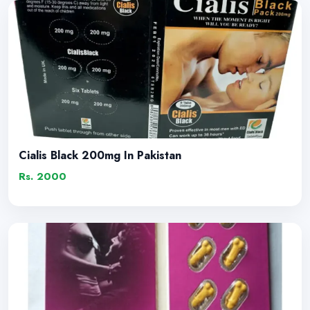
Cialis Black 200mg In Pakistan
Rs. 2000