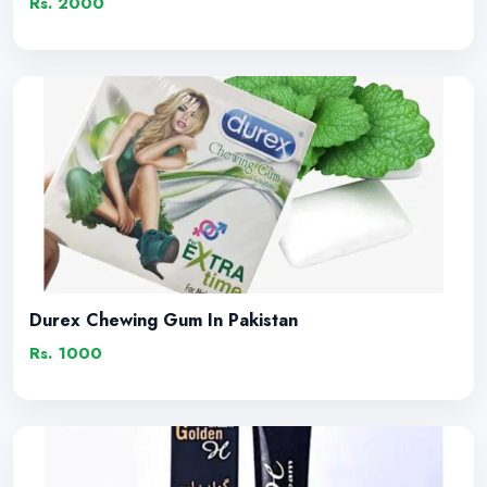
Rs. 2000
Durex Chewing Gum In Pakistan
Rs. 1000