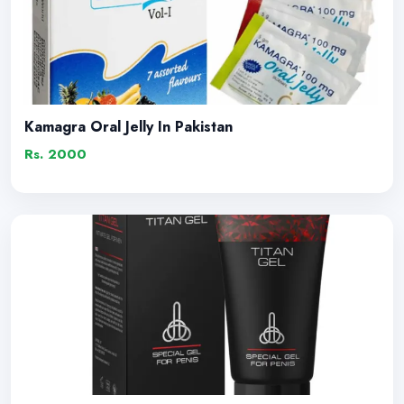
Kamagra Oral Jelly In Pakistan
Rs. 2000