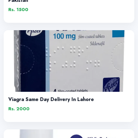
Pakistan
Rs. 1500
Viagra Same Day Delivery In Lahore
Rs. 2000