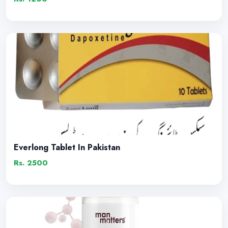
Everlong Tablet In Pakistan
Rs. 2500