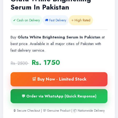
Serum In Pakistan
✔ Cash on Delivery
🚚 Fast Delivery
⭐ High Rated
Buy
Gluta White Brightening Serum In Pakistan
at
best price. Available in all major cities of Pakistan with
fast delivery service.
Rs. 1750
Rs. 2500
🛒 Buy Now - Limited Stock
💬 Order via WhatsApp (Quick Response)
🔒 Secure Checkout | 💯 Genuine Product | 📦 Nationwide Delivery