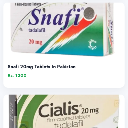
Snafi 20mg Tablets In Pakistan
Rs. 1200