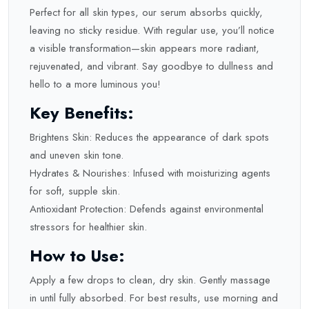
Perfect for all skin types, our serum absorbs quickly,
leaving no sticky residue. With regular use, you’ll notice
a visible transformation—skin appears more radiant,
rejuvenated, and vibrant. Say goodbye to dullness and
hello to a more luminous you!
Key Benefits:
Brightens Skin: Reduces the appearance of dark spots
and uneven skin tone.
Hydrates & Nourishes: Infused with moisturizing agents
for soft, supple skin.
Antioxidant Protection: Defends against environmental
stressors for healthier skin.
How to Use:
Apply a few drops to clean, dry skin. Gently massage
in until fully absorbed. For best results, use morning and