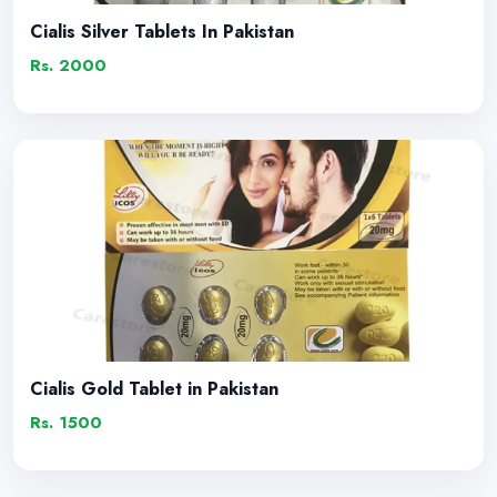
Cialis Silver Tablets In Pakistan
Rs. 2000
Cialis Gold Tablet in Pakistan
Rs. 1500