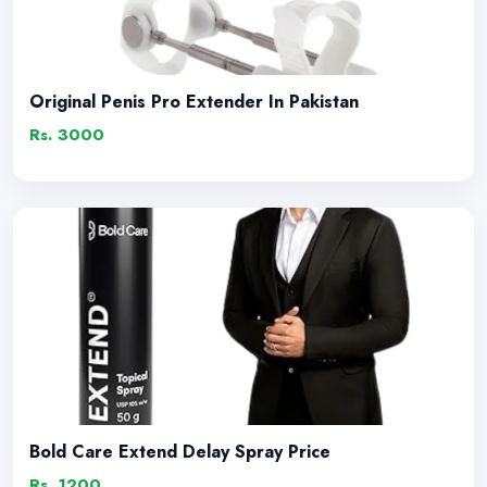
Original Penis Pro Extender In Pakistan
Rs. 3000
Bold Care Extend Delay Spray Price
Rs. 1200