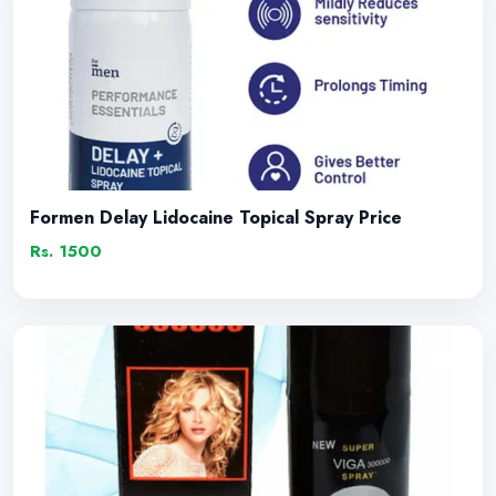
Formen Delay Lidocaine Topical Spray Price
Rs. 1500