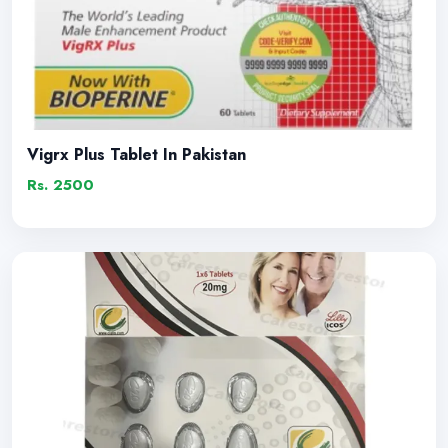
Vigrx Plus Tablet In Pakistan
Rs. 2500