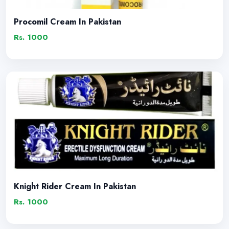
Procomil Cream In Pakistan
Rs. 1000
Knight Rider Cream In Pakistan
Rs. 1000