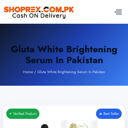
Gluta White Brightening
Serum In Pakistan
Home
/
Gluta White Brightening Serum In Pakistan
✔ Verified Product
🔥 Best Seller