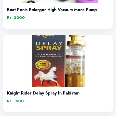
Best Penis Enlarger High Vacuum Mens Pump
Rs. 3000
Knight Rider Delay Spray In Pakistan
Rs. 1500