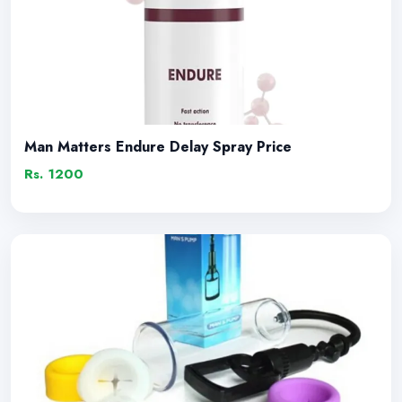
Man Matters Endure Delay Spray Price
Rs. 1200