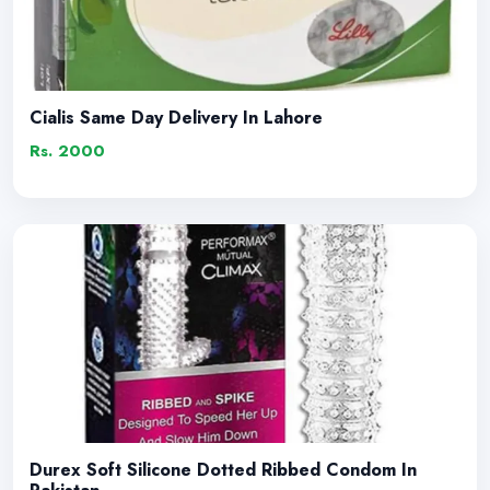
Cialis Same Day Delivery In Lahore
Rs. 2000
Durex Soft Silicone Dotted Ribbed Condom In