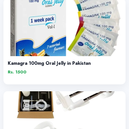
Kamagra 100mg Oral Jelly in Pakistan
Rs. 1500