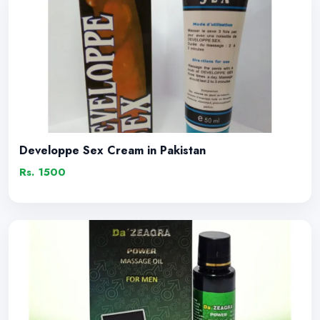
Developpe Sex Cream in Pakistan
Rs. 1500