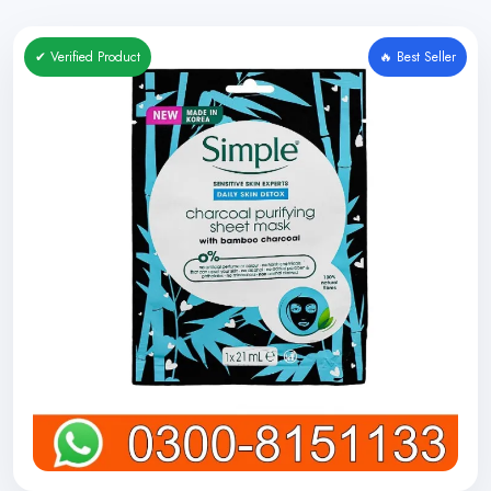
✔ Verified Product
🔥 Best Seller