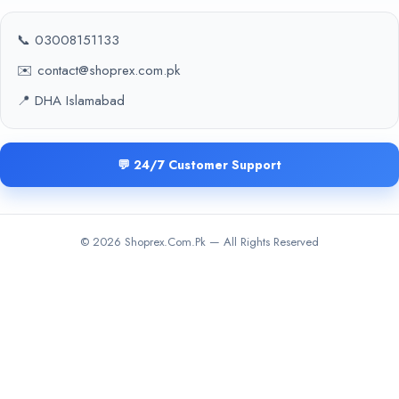
📞 03008151133
✉️ contact@shoprex.com.pk
📍 DHA Islamabad
💬 24/7 Customer Support
© 2026 Shoprex.Com.Pk — All Rights Reserved