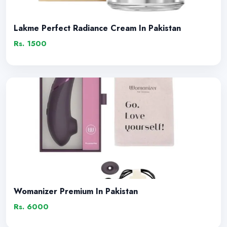
Lakme Perfect Radiance Cream In Pakistan
Rs. 1500
Womanizer Premium In Pakistan
Rs. 6000