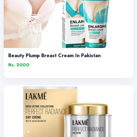
Beauty Plump Breast Cream In Pakistan
Rs. 2000