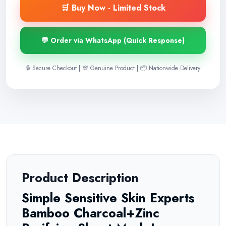
🛒 Buy Now - Limited Stock
💬 Order via WhatsApp (Quick Response)
🔒 Secure Checkout | 💯 Genuine Product | 📦 Nationwide Delivery
Product Description
Simple Sensitive Skin Experts
Bamboo Charcoal+Zinc