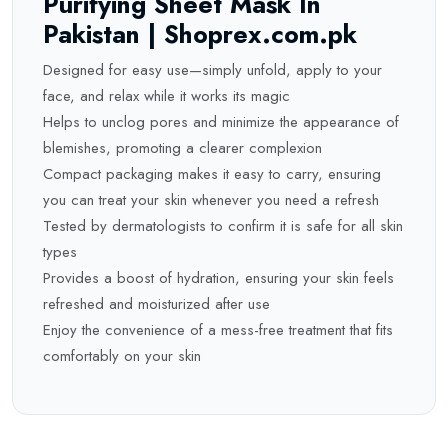
Purifying Sheet Mask In
Pakistan | Shoprex.com.pk
Designed for easy use—simply unfold, apply to your
face, and relax while it works its magic
Helps to unclog pores and minimize the appearance of
blemishes, promoting a clearer complexion
Compact packaging makes it easy to carry, ensuring
you can treat your skin whenever you need a refresh
Tested by dermatologists to confirm it is safe for all skin
types
Provides a boost of hydration, ensuring your skin feels
refreshed and moisturized after use
Enjoy the convenience of a mess-free treatment that fits
comfortably on your skin