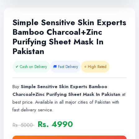
Simple Sensitive Skin Experts
Bamboo Charcoal+Zinc
Purifying Sheet Mask In
Pakistan
✔ Cash on Delivery
🚚 Fast Delivery
⭐ High Rated
Buy
Simple Sensitive Skin Experts Bamboo
Charcoal+Zinc Purifying Sheet Mask In Pakistan
at
best price. Available in all major cities of Pakistan with
fast delivery service.
Rs. 4990
Rs. 5000