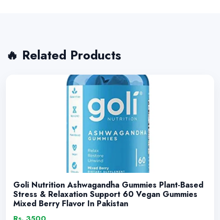
🔥 Related Products
Goli Nutrition Ashwagandha Gummies Plant-Based
Stress & Relaxation Support 60 Vegan Gummies
Mixed Berry Flavor In Pakistan
Rs. 3500