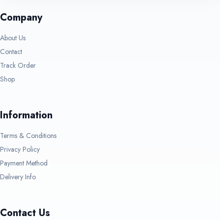
Company
About Us
Contact
Track Order
Shop
Information
Terms & Conditions
Privacy Policy
Payment Method
Delivery Info
Contact Us