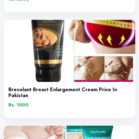
Brexelant Breast Enlargement Cream Price In
Pakistan
Rs. 1500