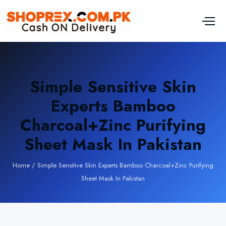
Simple Sensitive Skin
Experts Bamboo
Charcoal+Zinc Purifying
Sheet Mask In Pakistan
Home
/
Simple Sensitive Skin Experts Bamboo Charcoal+Zinc Purifying
Sheet Mask In Pakistan