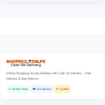
Online Shopping Across Pakistan with Cash on Delivery – Fast
Delivery & Easy Returns
✔ Verified Store
🚚 Fast Delivery
💯 Trusted