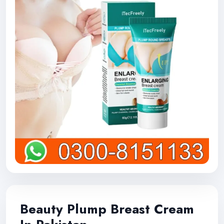
Beauty Plump Breast Cream