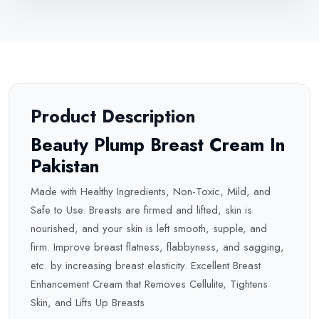
Product Description
Beauty Plump Breast Cream In
Pakistan
Made with Healthy Ingredients, Non-Toxic, Mild, and
Safe to Use. Breasts are firmed and lifted, skin is
nourished, and your skin is left smooth, supple, and
firm. Improve breast flatness, flabbyness, and sagging,
etc. by increasing breast elasticity. Excellent Breast
Enhancement Cream that Removes Cellulite, Tightens
Skin, and Lifts Up Breasts