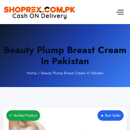
Beauty Plump Breast Cream
In Pakistan
Home
/
Beauty Plump Breast Cream In Pakistan
✔ Verified Product
🔥 Best Seller