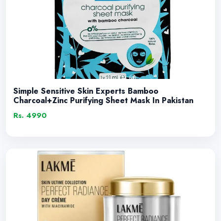
Simple Sensitive Skin Experts Bamboo
Charcoal+Zinc Purifying Sheet Mask In Pakistan
Rs. 4990