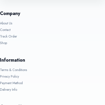
Company
About Us
Contact
Track Order
Shop
Information
Terms & Conditions
Privacy Policy
Payment Method
Delivery Info