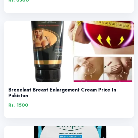
Rs. 3500
Brexelant Breast Enlargement Cream Price In
Pakistan
Rs. 1500