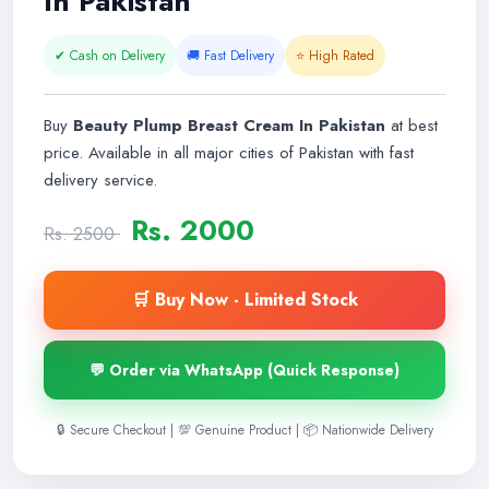
In Pakistan
✔ Cash on Delivery
🚚 Fast Delivery
⭐ High Rated
Buy
Beauty Plump Breast Cream In Pakistan
at best
price. Available in all major cities of Pakistan with fast
delivery service.
Rs. 2000
Rs. 2500
🛒 Buy Now - Limited Stock
💬 Order via WhatsApp (Quick Response)
🔒 Secure Checkout | 💯 Genuine Product | 📦 Nationwide Delivery