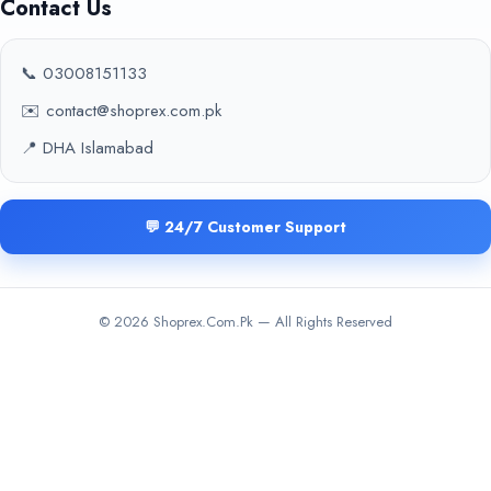
Contact Us
📞 03008151133
✉️ contact@shoprex.com.pk
📍 DHA Islamabad
💬 24/7 Customer Support
© 2026 Shoprex.Com.Pk — All Rights Reserved