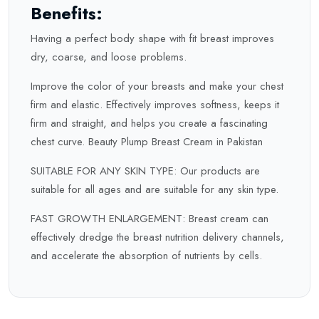
Benefits:
Having a perfect body shape with fit breast improves
dry, coarse, and loose problems.
Improve the color of your breasts and make your chest
firm and elastic. Effectively improves softness, keeps it
firm and straight, and helps you create a fascinating
chest curve. Beauty Plump Breast Cream in Pakistan
SUITABLE FOR ANY SKIN TYPE: Our products are
suitable for all ages and are suitable for any skin type.
FAST GROWTH ENLARGEMENT: Breast cream can
effectively dredge the breast nutrition delivery channels,
and accelerate the absorption of nutrients by cells.