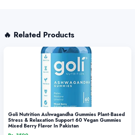
🔥 Related Products
Goli Nutrition Ashwagandha Gummies Plant-Based
Stress & Relaxation Support 60 Vegan Gummies
Mixed Berry Flavor In Pakistan