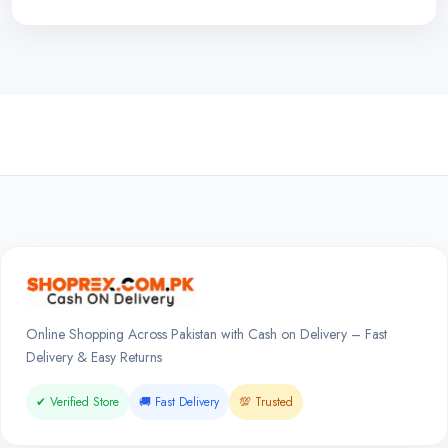
Online Shopping Across Pakistan with Cash on Delivery – Fast
Delivery & Easy Returns
✔ Verified Store
🚚 Fast Delivery
💯 Trusted