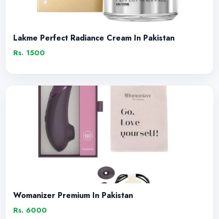
Lakme Perfect Radiance Cream In Pakistan
Rs. 1500
Womanizer Premium In Pakistan
Rs. 6000