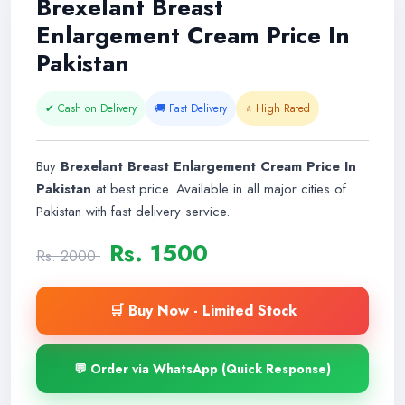
Brexelant Breast
Enlargement Cream Price In
Pakistan
✔ Cash on Delivery
🚚 Fast Delivery
⭐ High Rated
Buy
Brexelant Breast Enlargement Cream Price In
Pakistan
at best price. Available in all major cities of
Pakistan with fast delivery service.
Rs. 1500
Rs. 2000
🛒 Buy Now - Limited Stock
💬 Order via WhatsApp (Quick Response)