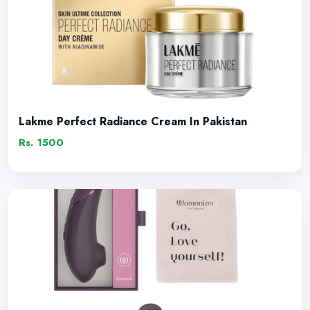
Lakme Perfect Radiance Cream In Pakistan
Rs. 1500