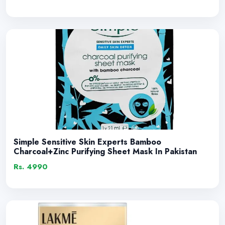
Simple Sensitive Skin Experts Bamboo
Charcoal+Zinc Purifying Sheet Mask In Pakistan
Rs. 4990