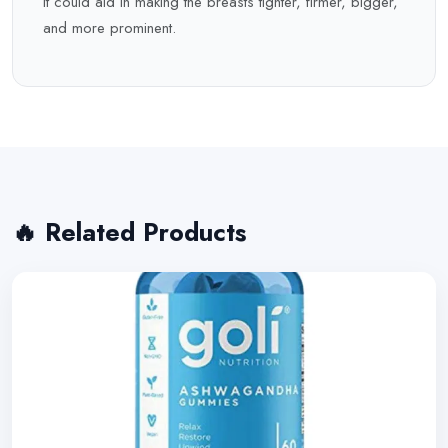
It could aid in making the breasts tighter, firmer, bigger,
and more prominent.
🔥 Related Products