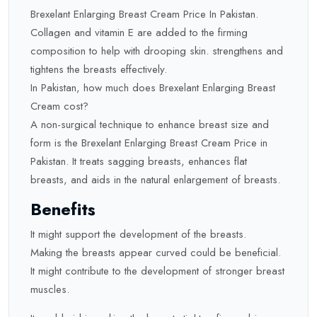
Brexelant Enlarging Breast Cream Price In Pakistan.
Collagen and vitamin E are added to the firming
composition to help with drooping skin. strengthens and
tightens the breasts effectively.
In Pakistan, how much does Brexelant Enlarging Breast
Cream cost?
A non-surgical technique to enhance breast size and
form is the Brexelant Enlarging Breast Cream Price in
Pakistan. It treats sagging breasts, enhances flat
breasts, and aids in the natural enlargement of breasts.
Benefits
It might support the development of the breasts.
Making the breasts appear curved could be beneficial.
It might contribute to the development of stronger breast
muscles.