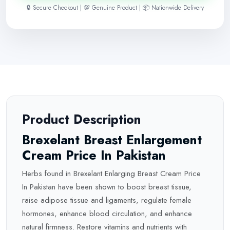
🔒 Secure Checkout | 💯 Genuine Product | 📦 Nationwide Delivery
Product Description
Brexelant Breast Enlargement
Cream Price In Pakistan
Herbs found in Brexelant Enlarging Breast Cream Price
In Pakistan have been shown to boost breast tissue,
raise adipose tissue and ligaments, regulate female
hormones, enhance blood circulation, and enhance
natural firmness. Restore vitamins and nutrients with