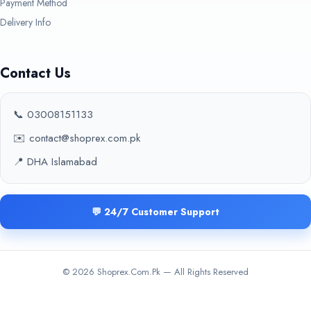
Payment Method
Delivery Info
Contact Us
📞 03008151133
✉️ contact@shoprex.com.pk
📍 DHA Islamabad
💬 24/7 Customer Support
© 2026 Shoprex.Com.Pk — All Rights Reserved