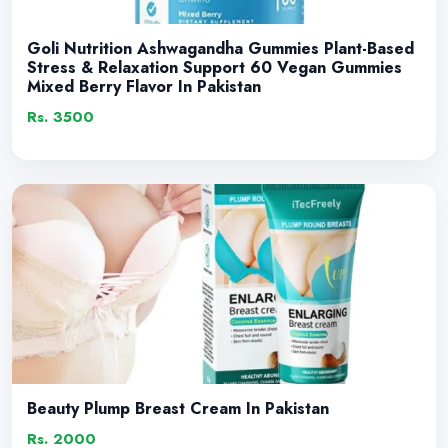
Goli Nutrition Ashwagandha Gummies Plant-Based
Stress & Relaxation Support 60 Vegan Gummies
Mixed Berry Flavor In Pakistan
Rs. 3500
Beauty Plump Breast Cream In Pakistan
Rs. 2000