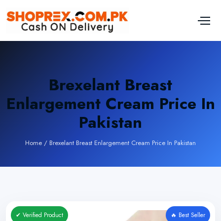
Brexelant Breast
Enlargement Cream Price In
Pakistan
Home
/
Brexelant Breast Enlargement Cream Price In Pakistan
✔ Verified Product
🔥 Best Seller