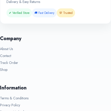
Delivery & Easy Returns
✔ Verified Store
🚚 Fast Delivery
💯 Trusted
Company
About Us
Contact
Track Order
Shop
Information
Terms & Conditions
Privacy Policy