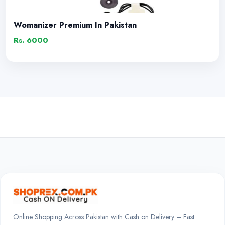
Womanizer Premium In Pakistan
Rs. 6000
Online Shopping Across Pakistan with Cash on Delivery – Fast