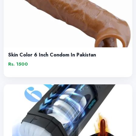
Skin Color 6 Inch Condom In Pakistan
Rs. 1500