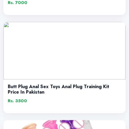
Rs. 7000
Butt Plug Anal Sex Toys Anal Plug Training Kit
Price In Pakistan
Rs. 3500