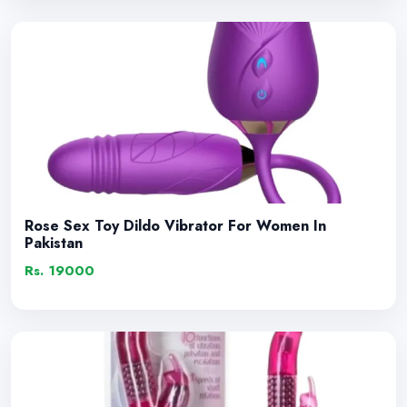
Rose Sex Toy Dildo Vibrator For Women In
Pakistan
Rs. 19000