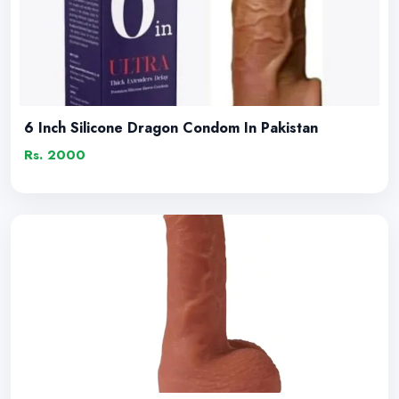
6 Inch Silicone Dragon Condom In Pakistan
Rs. 2000