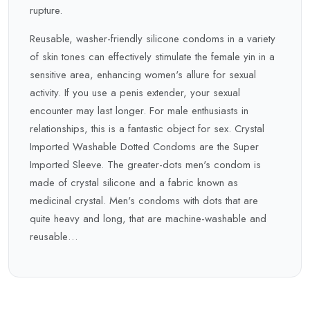
rupture.
Reusable, washer-friendly silicone condoms in a variety
of skin tones can effectively stimulate the female yin in a
sensitive area, enhancing women's allure for sexual
activity. If you use a penis extender, your sexual
encounter may last longer. For male enthusiasts in
relationships, this is a fantastic object for sex. Crystal
Imported Washable Dotted Condoms are the Super
Imported Sleeve. The greater-dots men's condom is
made of crystal silicone and a fabric known as
medicinal crystal. Men's condoms with dots that are
quite heavy and long, that are machine-washable and
reusable…