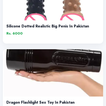
Silicone Dotted Realistic Big Penis In Pakistan
Rs. 6000
Dragon Flashlight Sex Toy In Pakistan