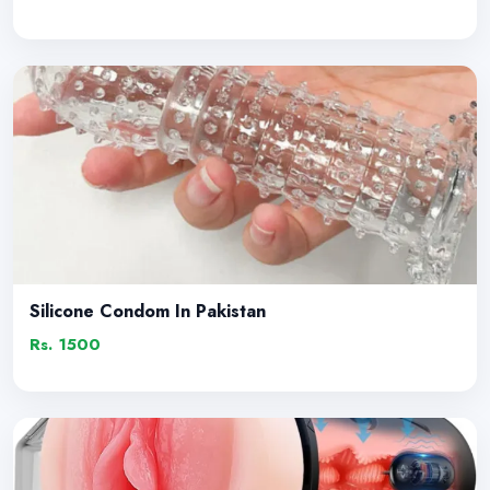
Silicone Condom In Pakistan
Rs. 1500