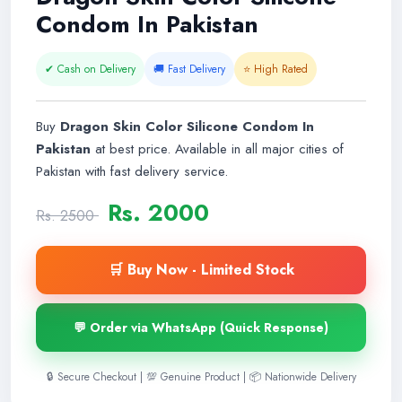
Condom In Pakistan
✔ Cash on Delivery
🚚 Fast Delivery
⭐ High Rated
Buy
Dragon Skin Color Silicone Condom In
Pakistan
at best price. Available in all major cities of
Pakistan with fast delivery service.
Rs. 2000
Rs. 2500
🛒 Buy Now - Limited Stock
💬 Order via WhatsApp (Quick Response)
🔒 Secure Checkout | 💯 Genuine Product | 📦 Nationwide Delivery