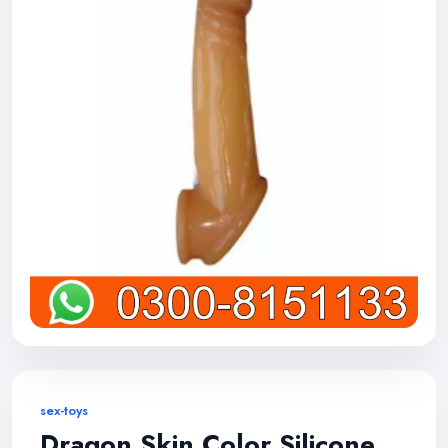
sex-toys
Dragon Skin Color Silicone