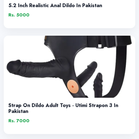
5.2 Inch Realistic Anal Dildo In Pakistan
Rs. 5000
Strap On Dildo Adult Toys - Utimi Strapon 3 In
Pakistan
Rs. 7000