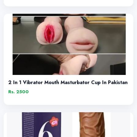
2 In 1 Vibrator Mouth Masturbator Cup In Pakistan
Rs. 2500