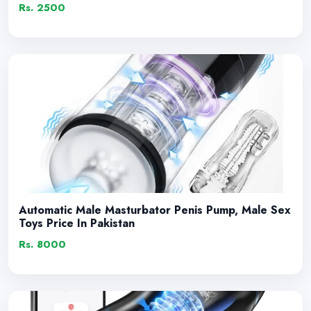
Rs. 2500
Automatic Male Masturbator Penis Pump, Male Sex
Toys Price In Pakistan
Rs. 8000