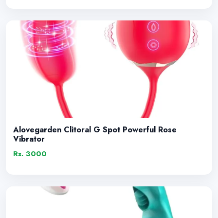
Alovegarden Clitoral G Spot Powerful Rose
Vibrator
Rs. 3000