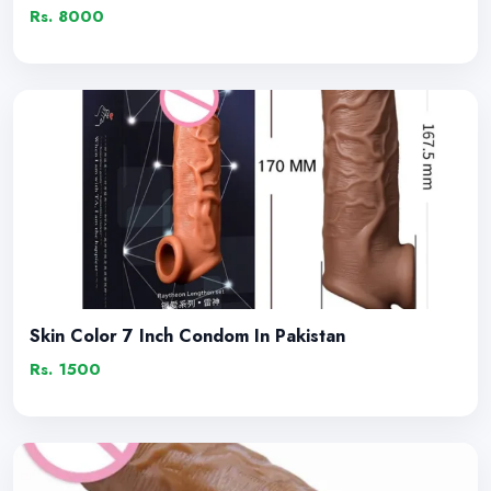
Rs. 8000
Skin Color 7 Inch Condom In Pakistan
Rs. 1500