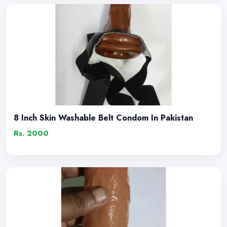
8 Inch Skin Washable Belt Condom In Pakistan
Rs. 2000