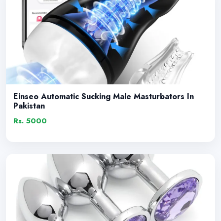
Einseo Automatic Sucking Male Masturbators In
Pakistan
Rs. 5000