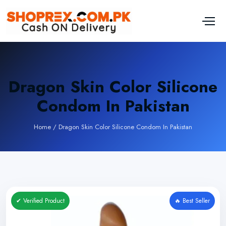
Dragon Skin Color Silicone
Condom In Pakistan
Home
/
Dragon Skin Color Silicone Condom In Pakistan
✔ Verified Product
🔥 Best Seller