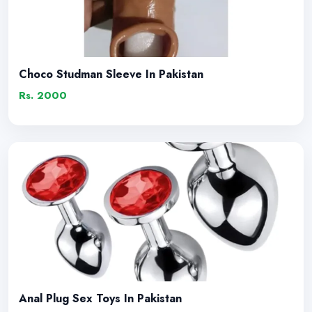
Choco Studman Sleeve In Pakistan
Rs. 2000
Anal Plug Sex Toys In Pakistan