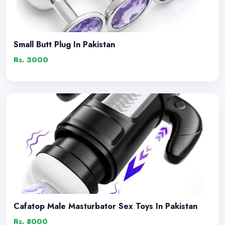
Small Butt Plug In Pakistan
Rs. 3000
Cafatop Male Masturbator Sex Toys In Pakistan
Rs. 8000