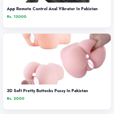
App Remote Control Anal Vibrator In Pakistan
Rs. 13000
3D Soft Pretty Buttocks Pussy In Pakistan
Rs. 2000