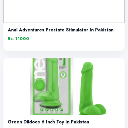
Anal Adventures Prostate Stimulator In Pakistan
Rs. 11000
Green Dildoes 6 Inch Toy In Pakistan