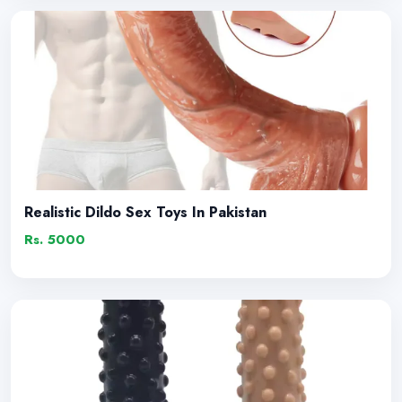
Realistic Dildo Sex Toys In Pakistan
Rs. 5000