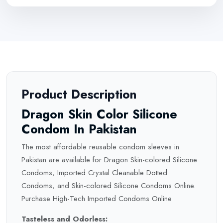
Product Description
Dragon Skin Color Silicone
Condom In Pakistan
The most affordable reusable condom sleeves in
Pakistan are available for Dragon Skin-colored Silicone
Condoms, Imported Crystal Cleanable Dotted
Condoms, and Skin-colored Silicone
Condoms
Online.
Purchase High-Tech Imported Condoms Online
Tasteless and Odorless: