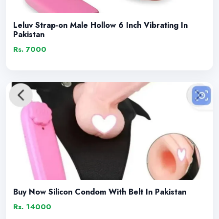
Leluv Strap-on Male Hollow 6 Inch Vibrating In
Pakistan
Rs. 7000
Buy Now Silicon Condom With Belt In Pakistan
Rs. 14000