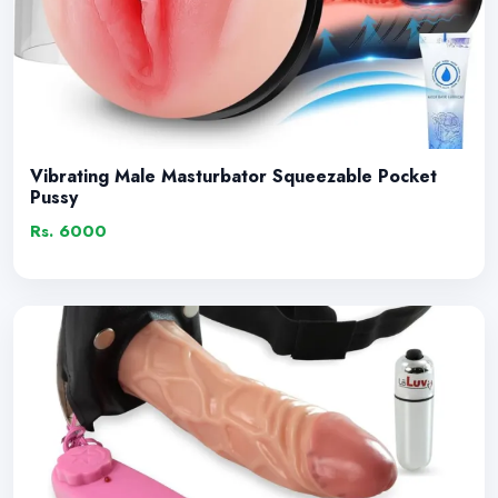
Vibrating Male Masturbator Squeezable Pocket
Pussy
Rs. 6000