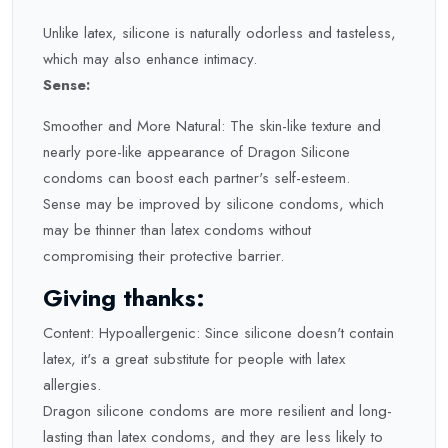
Unlike latex, silicone is naturally odorless and tasteless,
which may also enhance intimacy.
Sense:
Smoother and More Natural: The skin-like texture and
nearly pore-like appearance of Dragon Silicone
condoms can boost each partner's self-esteem.
Sense may be improved by silicone condoms, which
may be thinner than latex condoms without
compromising their protective barrier.
Giving thanks:
Content: Hypoallergenic: Since silicone doesn't contain
latex, it's a great substitute for people with latex
allergies.
Dragon silicone condoms are more resilient and long-
lasting than latex condoms, and they are less likely to