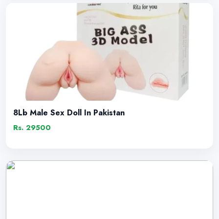
8Lb Male Sex Doll In Pakistan
Rs. 29500