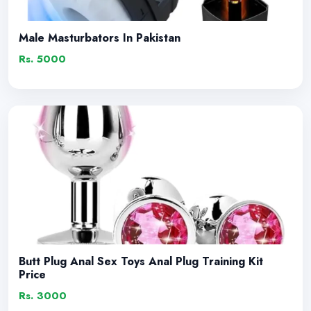
Male Masturbators In Pakistan
Rs. 5000
Butt Plug Anal Sex Toys Anal Plug Training Kit
Price
Rs. 3000