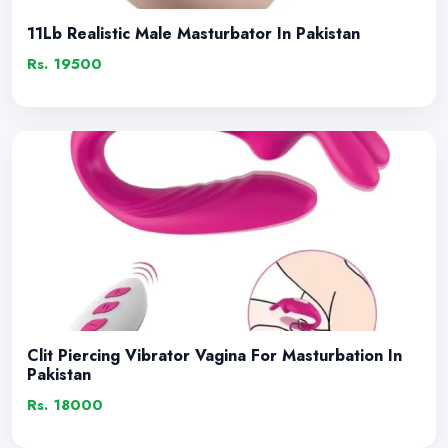
11Lb Realistic Male Masturbator In Pakistan
Rs. 19500
Clit Piercing Vibrator Vagina For Masturbation In
Pakistan
Rs. 18000