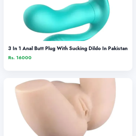
3 In 1 Anal Butt Plug With Sucking Dildo In Pakistan
Rs. 16000