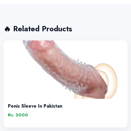
🔥 Related Products
Penis Sleeve In Pakistan
Rs. 2000