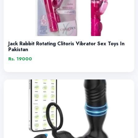
Jack Rabbit Rotating Clitoris Vibrator Sex Toys In
Pakistan
Rs. 19000