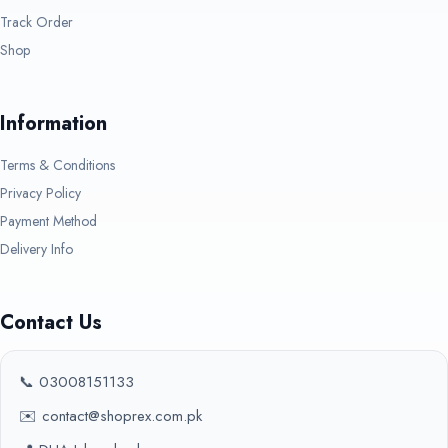
Track Order
Shop
Information
Terms & Conditions
Privacy Policy
Payment Method
Delivery Info
Contact Us
📞 03008151133
✉️ contact@shoprex.com.pk