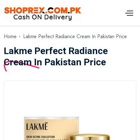
Home
Lakme Perfect Radiance Cream In Pakistan Price
Lakme Perfect Radiance
Cream In Pakistan Price