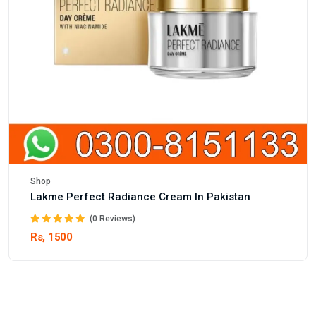
Shop
Lakme Perfect Radiance Cream In Pakistan
(0 Reviews)
Rs, 1500