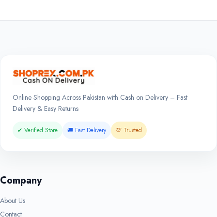
Online Shopping Across Pakistan with Cash on Delivery – Fast
Delivery & Easy Returns
✔ Verified Store
🚚 Fast Delivery
💯 Trusted
Company
About Us
Contact