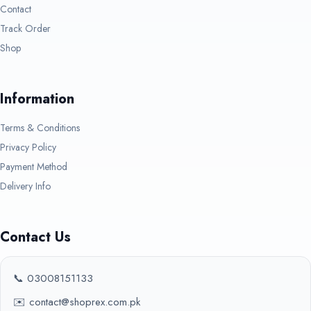
Contact
Track Order
Shop
Information
Terms & Conditions
Privacy Policy
Payment Method
Delivery Info
Contact Us
📞 03008151133
✉️ contact@shoprex.com.pk