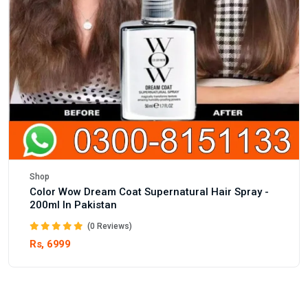
Shop
Color Wow Dream Coat Supernatural Hair Spray -
200ml In Pakistan
(0 Reviews)
Rs, 6999