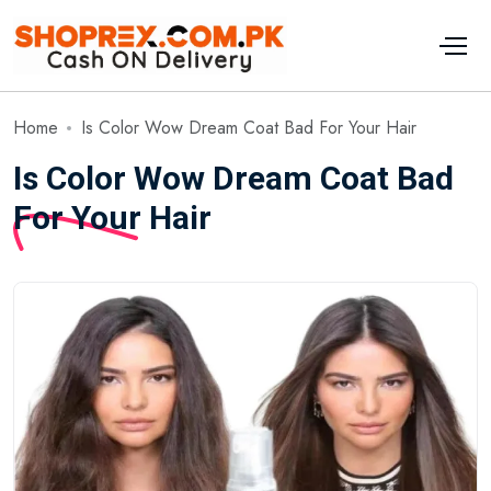
Home
Is Color Wow Dream Coat Bad For Your Hair
Is Color Wow Dream Coat Bad
For Your Hair