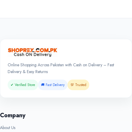
Online Shopping Across Pakistan with Cash on Delivery – Fast
Delivery & Easy Returns
✔ Verified Store
🚚 Fast Delivery
💯 Trusted
Company
About Us