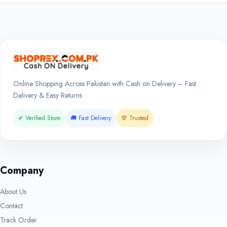
Online Shopping Across Pakistan with Cash on Delivery – Fast
Delivery & Easy Returns
✔ Verified Store
🚚 Fast Delivery
💯 Trusted
Company
About Us
Contact
Track Order