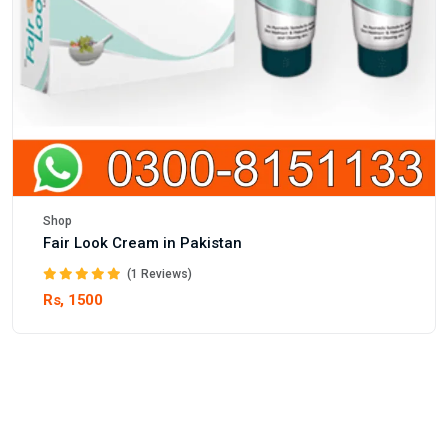
Shop
Fair Look Cream in Pakistan
(1 Reviews)
Rs, 1500