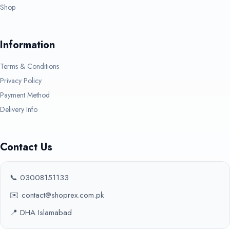
Shop
Information
Terms & Conditions
Privacy Policy
Payment Method
Delivery Info
Contact Us
📞 03008151133
✉️ contact@shoprex.com.pk
📍 DHA Islamabad