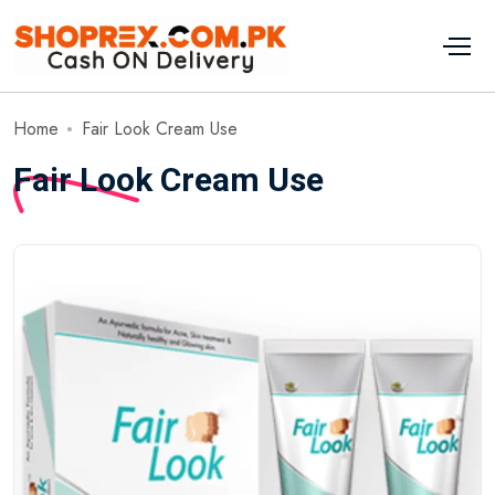
Home
Fair Look Cream Use
Fair Look Cream Use