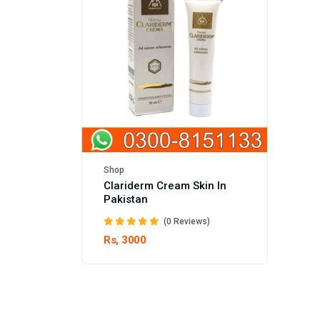
Shop
Clariderm Cream Skin In
Pakistan
(0 Reviews)
Rs, 3000