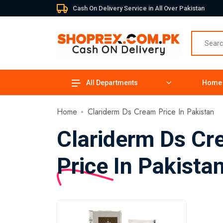
Cash On Delivery Service in All Over Pakistan
All Departments
Home
Home
Clariderm Ds Cream Price In Pakistan
Clariderm Ds C
Price In Pakista