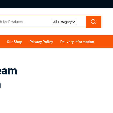
Our Shop
Privacy Policy
Delivery information
ream
n