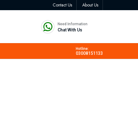
Contact Us
About Us
Need Information
Chat With Us
Hotline:
03008151133